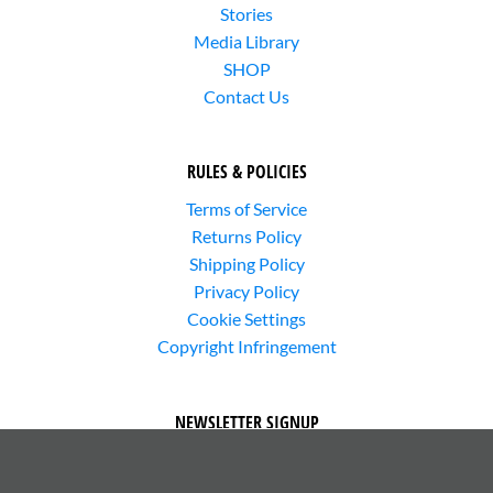
Stories
Media Library
SHOP
Contact Us
RULES & POLICIES
Terms of Service
Returns Policy
Shipping Policy
Privacy Policy
Cookie Settings
Copyright Infringement
NEWSLETTER SIGNUP