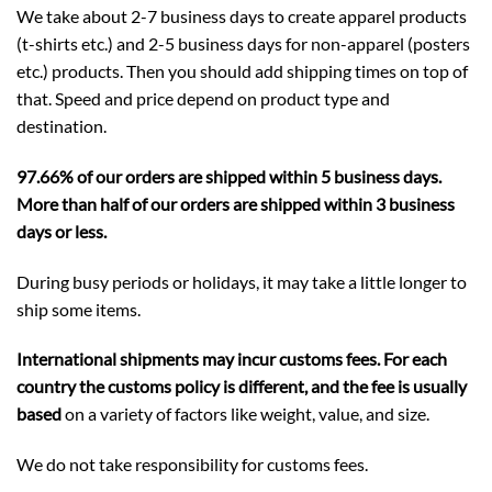
We take about 2-7 business days to create apparel products
(t-shirts etc.) and 2-5 business days for non-apparel (posters
etc.) products. Then you should add shipping times on top of
that. Speed and price depend on product type and
destination.
97.66% of our orders are shipped within 5 business days.
More than half of our orders are shipped within 3 business
days or less.
During busy periods or holidays, it may take a little longer to
ship some items.
International shipments may incur customs fees. For each
country the customs policy is different, and the fee is usually
based
on a variety of factors like weight, value, and size.
We do not take responsibility for customs fees.