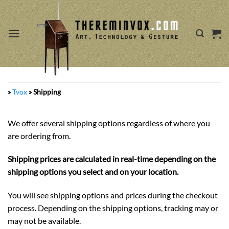
Skip
to
content
»
Tvox
»
Shipping
We offer several shipping options regardless of where you
are ordering from.
Shipping prices are calculated in real-time depending on the
shipping options you select and on your location.
You will see shipping options and prices during the checkout
process. Depending on the shipping options, tracking may or
may not be available.