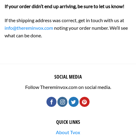
If your order didn’t end up arriving, be sure to let us know!
If the shipping address was correct, get in touch with us at
info@thereminvox.com
noting your order number. We’ll see
what can be done.
SOCIAL MEDIA
Follow Thereminvox.com on social media.
QUICK LINKS
About Tvox