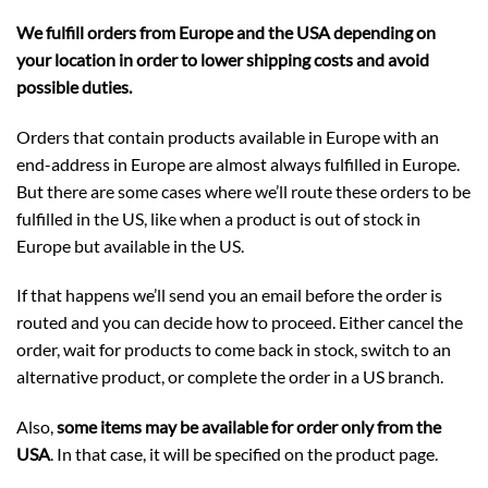
We fulfill orders from Europe and the USA depending on
your location in order to lower shipping costs and avoid
possible duties.
Orders that contain products available in Europe with an
end-address in Europe are almost always fulfilled in Europe.
But there are some cases where we’ll route these orders to be
fulfilled in the US, like when a product is out of stock in
Europe but available in the US.
If that happens we’ll send you an email before the order is
routed and you can decide how to proceed. Either cancel the
order, wait for products to come back in stock, switch to an
alternative product, or complete the order in a US branch.
Also,
some items may be available for order only from the
USA
. In that case, it will be specified on the product page.