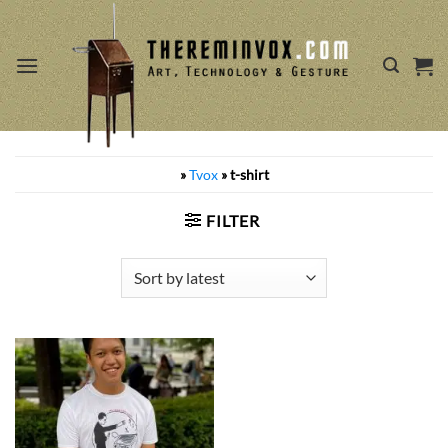
Skip
to
content
»
Tvox
»
t-shirt
FILTER