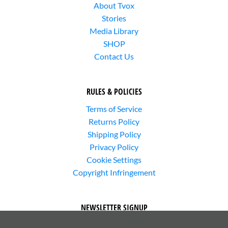
About Tvox
Stories
Media Library
SHOP
Contact Us
RULES & POLICIES
Terms of Service
Returns Policy
Shipping Policy
Privacy Policy
Cookie Settings
Copyright Infringement
NEWSLETTER SIGNUP