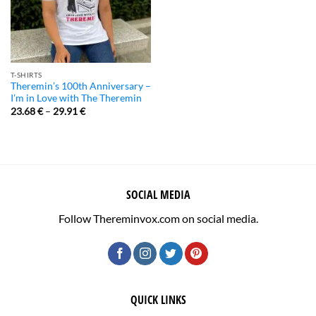
T-SHIRTS
Theremin’s 100th Anniversary –
I’m in Love with The Theremin
23.68
€
–
29.91
€
SOCIAL MEDIA
Follow Thereminvox.com on social media.
QUICK LINKS