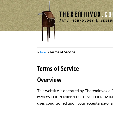
Skip
to
content
»
Tvox
»
Terms of Service
Terms of Service
Overview
This website is operated by Thereminvox di
refer to THEREMINVOX.COM . THEREMINVOX.COM
user, conditioned upon your acceptance of all