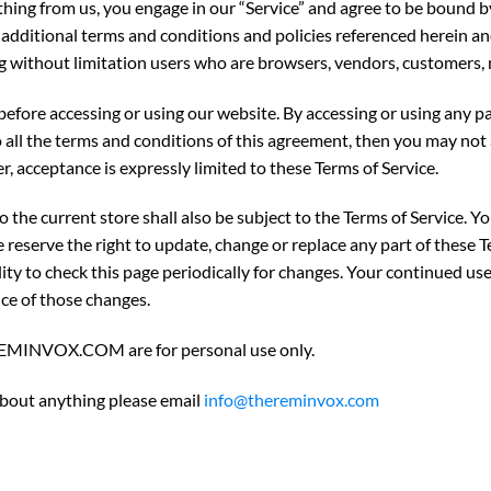
thing from us, you engage in our “Service” and agree to be bound 
se additional terms and conditions and policies referenced herein a
ding without limitation users who are browsers, vendors, customers,
before accessing or using our website. By accessing or using any pa
o all the terms and conditions of this agreement, then you may not 
r, acceptance is expressly limited to these Terms of Service.
 the current store shall also be subject to the Terms of Service. Y
e reserve the right to update, change or replace any part of these 
lity to check this page periodically for changes. Your continued use
ce of those changes.
EREMINVOX.COM are for personal use only.
 about anything please email
info@thereminvox.com