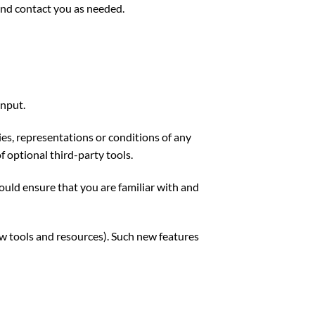
and contact you as needed.
input.
es, representations or conditions of any
f optional third-party tools.
hould ensure that you are familiar with and
ew tools and resources). Such new features