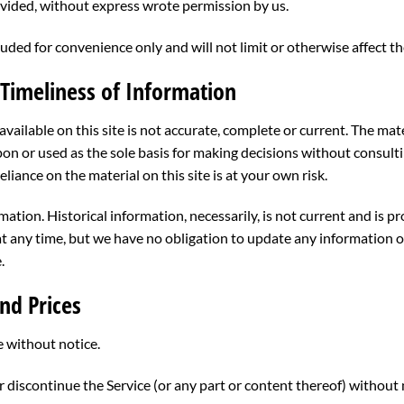
ovided, without express wrote permission by us.
uded for convenience only and will not limit or otherwise affect t
Timeliness of Information
ailable on this site is not accurate, complete or current. The mater
pon or used as the sole basis for making decisions without consul
liance on the material on this site is at your own risk.
rmation. Historical information, necessarily, is not current and is 
 at any time, but we have no obligation to update any information on
.
nd Prices
e without notice.
r discontinue the Service (or any part or content thereof) without 