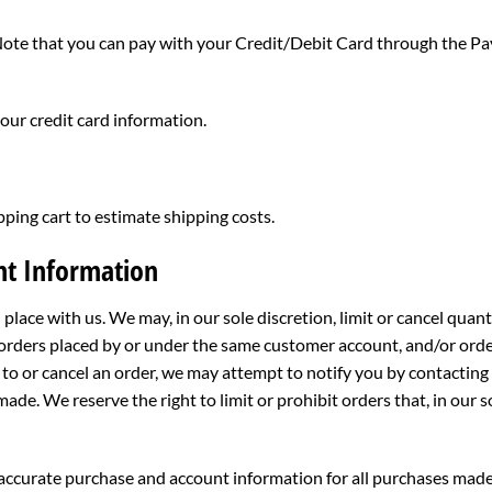
te that you can pay with your Credit/Debit Card through the Pay
your credit card information.
pping cart to estimate shipping costs.
nt Information
 place with us. We may, in our sole discretion, limit or cancel qua
 orders placed by or under the same customer account, and/or orde
to or cancel an order, we may attempt to notify you by contacting
de. We reserve the right to limit or prohibit orders that, in our 
accurate purchase and account information for all purchases made