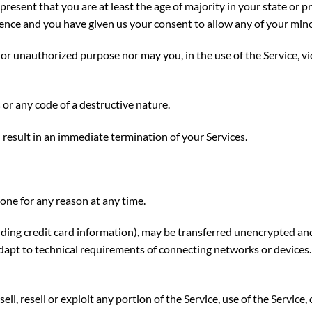
present that you are at least the age of majority in your state or p
idence and you have given us your consent to allow any of your mino
or unauthorized purpose nor may you, in the use of the Service, vio
or any code of a destructive nature.
l result in an immediate termination of your Services.
yone for any reason at any time.
ding credit card information), may be transferred unencrypted and
apt to technical requirements of connecting networks or devices.
ell, resell or exploit any portion of the Service, use of the Service,