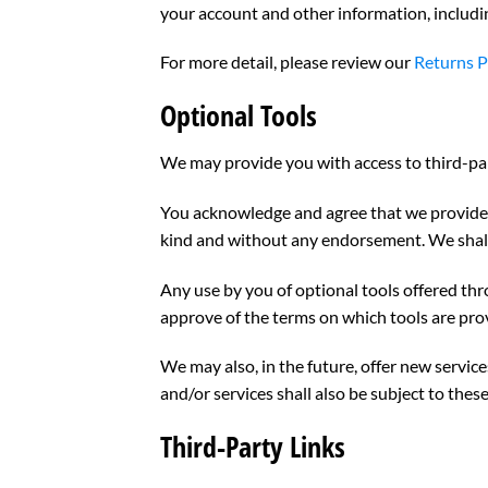
your account and other information, includi
For more detail, please review our
Returns P
Optional Tools
We may provide you with access to third-par
You acknowledge and agree that we provide ac
kind and without any endorsement. We shall h
Any use by you of optional tools offered thr
approve of the terms on which tools are prov
We may also, in the future, offer new servic
and/or services shall also be subject to these
Third-Party Links