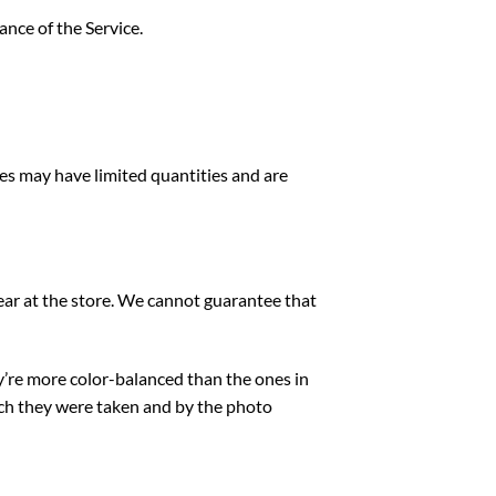
ance of the Service.
ces may have limited quantities and are
ear at the store. We cannot guarantee that
ey’re more color-balanced than the ones in
ich they were taken
and by the photo