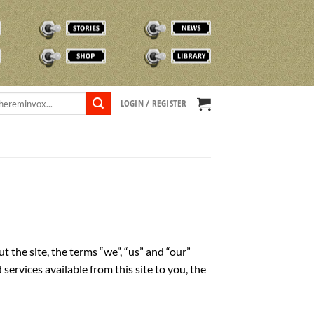
STORIES
NEWS
SHOP
TVOX LIBRARY
LOGIN / REGISTER
he site, the terms “we”, “us” and “our”
vices available from this site to you, the