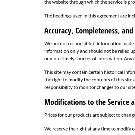
the website through which the service is pr
The headings used in this agreement are incl
Accuracy, Completeness, and 
We are not responsible if information made av
information only and should not be relied u
or more timely sources of information. Any re
This site may contain certain historical info
the right to modify the contents of this site
responsibility to monitor changes to our site
Modifications to the Service a
Prices for our products are subject to chang
We reserve the right at any time to modify o