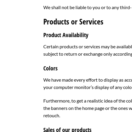
We shall not be liable to you or to any third
Products or Services
Product Availability
Certain products or services may be availabl
subject to return or exchange only accordin
Colors
We have made every effort to display as acc
your computer monitor’s display of any color
Furthermore, to get a realistic idea of the 
the banners on the home page or the ones w
retouch.
Sales of our products