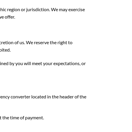
phic region or jurisdiction. We may exercise
e offer.
cretion of us. We reserve the right to
bited.
ined by you will meet your expectations, or
rency converter located in the header of the
t the time of payment.