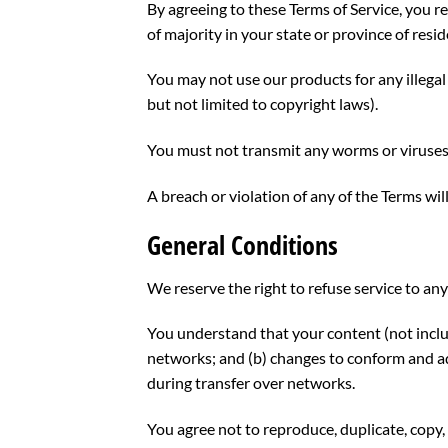
By agreeing to these Terms of Service, you re
of majority in your state or province of res
You may not use our products for any illegal 
but not limited to copyright laws).
You must not transmit any worms or viruses 
A breach or violation of any of the Terms wil
General Conditions
We reserve the right to refuse service to an
You understand that your content (not inclu
networks; and (b) changes to conform and ad
during transfer over networks.
You agree not to reproduce, duplicate, copy, s