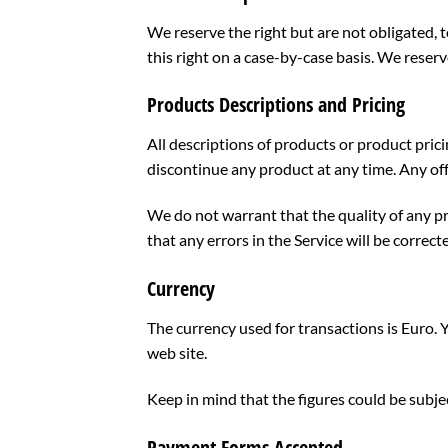
We reserve the right but are not obligated, t
this right on a case-by-case basis. We reserve
Products Descriptions and Pricing
All descriptions of products or product prici
discontinue any product at any time. Any off
We do not warrant that the quality of any pr
that any errors in the Service will be correct
Currency
The currency used for transactions is Euro. 
web site.
Keep in mind that the figures could be subj
Payment Forms Accepted