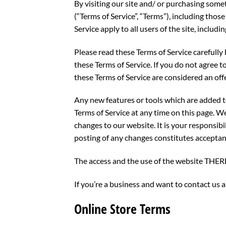
By visiting our site and/ or purchasing some
(“Terms of Service”, “Terms”), including tho
Service apply to all users of the site, inclu
Please read these Terms of Service carefully 
these Terms of Service. If you do not agree t
these Terms of Service are considered an offe
Any new features or tools which are added to
Terms of Service at any time on this page. W
changes to our website. It is your responsibi
posting of any changes constitutes acceptan
The access and the use of the website TH
If you’re a business and want to contact us
Online Store Terms