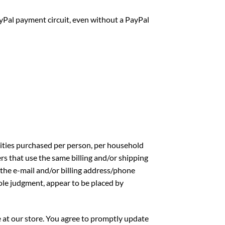
Pal payment circuit, even without a PayPal
ntities purchased per person, per household
rs that use the same billing and/or shipping
 the e-mail and/or billing address/phone
sole judgment, appear to be placed by
 at our store. You agree to promptly update