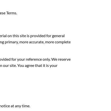
hese Terms.
ial on this site is provided for general
ting primary, more accurate, more complete
provided for your reference only. We reserve
 our site. You agree that it is your
notice at any time.