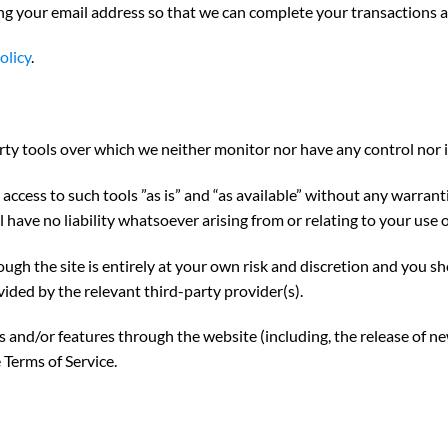
ng your email address so that we can complete your transactions 
olicy
.
ty tools over which we neither monitor nor have any control nor 
cess to such tools ”as is” and “as available” without any warranti
ave no liability whatsoever arising from or relating to your use o
ough the site is entirely at your own risk and discretion and you s
ided by the relevant third-party provider(s).
es and/or features through the website (including, the release of n
 Terms of Service.