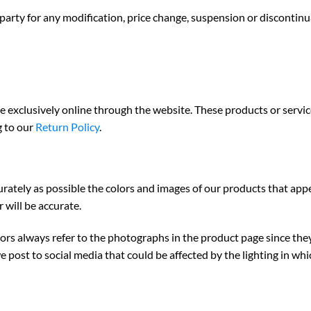
-party for any modification, price change, suspension or discontinu
e exclusively online through the website. These products or servi
g to our
Return Policy
.
urately as possible the colors and images of our products that app
 will be accurate.
colors always refer to the photographs in the product page since th
e post to social media
that could be affected by the lighting in wh