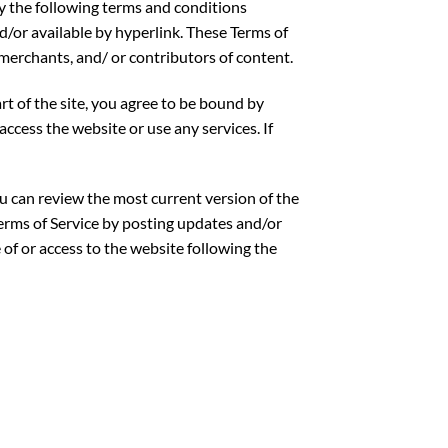
by the following terms and conditions
nd/or available by hyperlink. These Terms of
 merchants, and/ or contributors of content.
rt of the site, you agree to be bound by
access the website or use any services. If
ou can review the most current version of the
Terms of Service by posting updates and/or
 of or access to the website following the