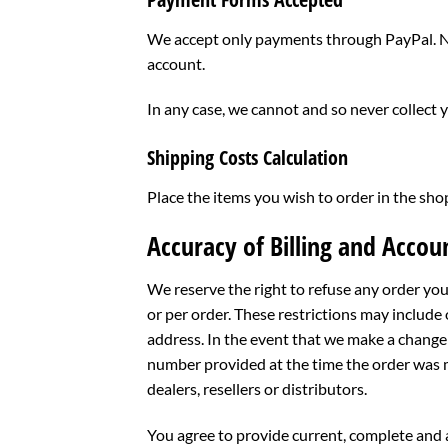
We accept only payments through PayPal. No
account.
In any case, we cannot and so never collect 
Shipping Costs Calculation
Place the items you wish to order in the sho
Accuracy of Billing and Accou
We reserve the right to refuse any order you
or per order. These restrictions may include
address. In the event that we make a change 
number provided at the time the order was ma
dealers, resellers or distributors.
You agree to provide current, complete and 