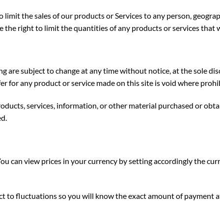
o limit the sales of our products or Services to any person, geogra
 the right to limit the quantities of any products or services that w
ng are subject to change at any time without notice, at the sole dis
er for any product or service made on this site is void where prohi
oducts, services, information, or other material purchased or obta
ed.
You can view prices in your currency by setting accordingly the cur
ect to fluctuations so you will know the exact amount of payment a