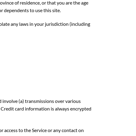
rovince of residence, or that you are the age
r dependents to use this site.
late any laws in your jurisdiction (including
 involve (a) transmissions over various
 Credit card information is always encrypted
 or access to the Service or any contact on