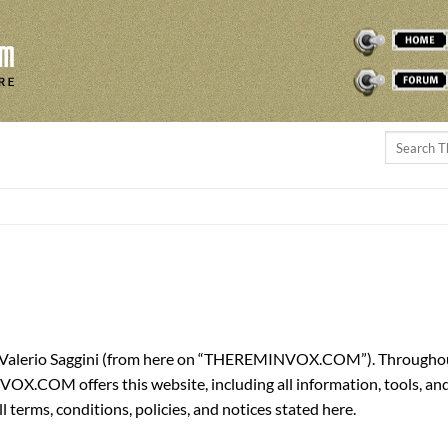
THEREMINVOX
FORUM
 Valerio Saggini (from here on “THEREMINVOX.COM”). Throughout t
 offers this website, including all information, tools, and ser
 terms, conditions, policies, and notices stated here.