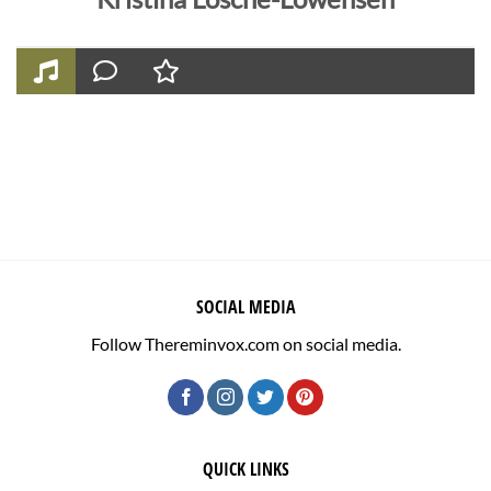
SOCIAL MEDIA
Follow Thereminvox.com on social media.
QUICK LINKS