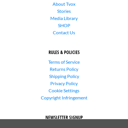
About Tvox
Stories
Media Library
SHOP
Contact Us
RULES & POLICIES
Terms of Service
Returns Policy
Shipping Policy
Privacy Policy
Cookie Settings
Copyright Infringement
NEWSLETTER SIGNUP