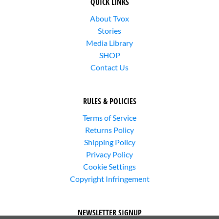
QUICK LINKS
About Tvox
Stories
Media Library
SHOP
Contact Us
RULES & POLICIES
Terms of Service
Returns Policy
Shipping Policy
Privacy Policy
Cookie Settings
Copyright Infringement
NEWSLETTER SIGNUP