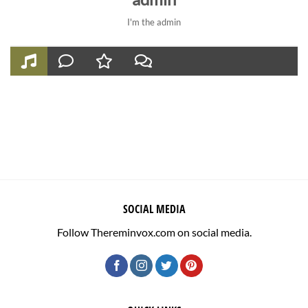
I'm the admin
SOCIAL MEDIA
Follow Thereminvox.com on social media.