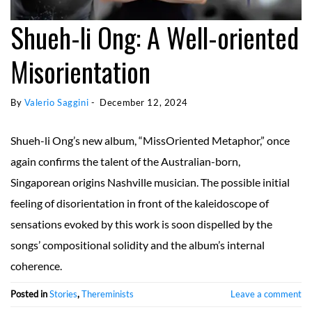
Shueh-li Ong: A Well-oriented
Misorientation
By 
Valerio Saggini
 - 
December 12, 2024
Shueh-li Ong’s new album, “MissOriented Metaphor,” once
again confirms the talent of the Australian-born,
Singaporean origins Nashville musician. The possible initial
feeling of disorientation in front of the kaleidoscope of
sensations evoked by this work is soon dispelled by the
songs’ compositional solidity and the album’s internal
coherence.
Posted in
Stories
,
Thereminists
Leave a comment