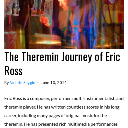
The Theremin Journey of Eric
Ross
By 
Valerio Saggini
 - 
June 10, 2021
Eric Ross is a composer, performer, multi-instrumentalist, and
theremin player. He has written countless scores in his long
career, including many pages of original music for the
theremin. He has presented rich multimedia performances