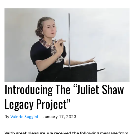
Introducing The “Juliet Shaw
Legacy Project”
By 
Valerio Saggini
 - 
January 17, 2023
With great pleasure, we received the following message from