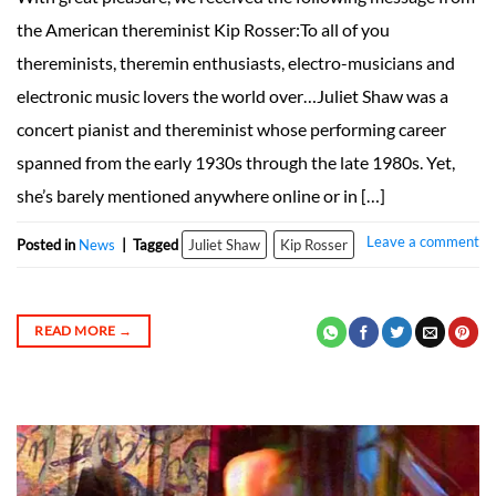
the American thereminist Kip Rosser:To all of you
thereminists, theremin enthusiasts, electro-musicians and
electronic music lovers the world over…Juliet Shaw was a
concert pianist and thereminist whose performing career
spanned from the early 1930s through the late 1980s. Yet,
she’s barely mentioned anywhere online or in […]
Leave a comment
Posted in
News
|
Tagged
Juliet Shaw
Kip Rosser
READ MORE
→