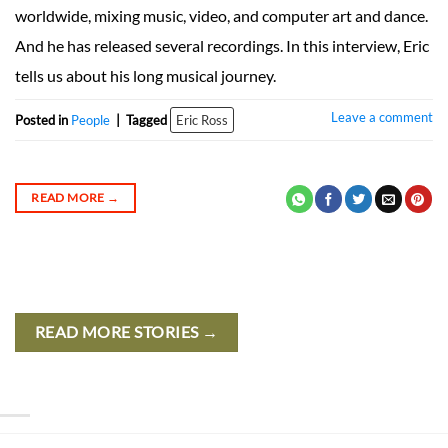
worldwide, mixing music, video, and computer art and dance.
And he has released several recordings. In this interview, Eric
tells us about his long musical journey.
Leave a comment
Posted in
People
|
Tagged
Eric Ross
READ MORE
→
READ MORE STORIES →