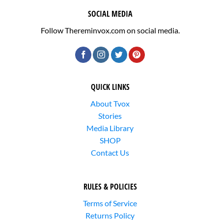
SOCIAL MEDIA
Follow Thereminvox.com on social media.
QUICK LINKS
About Tvox
Stories
Media Library
SHOP
Contact Us
RULES & POLICIES
Terms of Service
Returns Policy