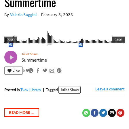
Summertime
By 
Valerio Saggini
 - 
February 3, 2023
00:00
03:03
Juliet Shaw
Summertime
Like
6
Leave a comment
Posted in
Tvox Library
|
Tagged
Juliet Shaw
READ MORE
→