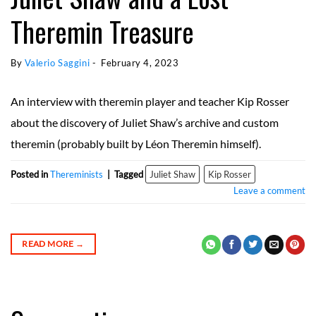
Theremin Treasure
By 
Valerio Saggini
 - 
February 4, 2023
An interview with theremin player and teacher Kip Rosser
about the discovery of Juliet Shaw’s archive and custom
theremin (probably built by Léon Theremin himself).
Posted in
Thereminists
|
Tagged
Juliet Shaw
Kip Rosser
Leave a comment
READ MORE
→