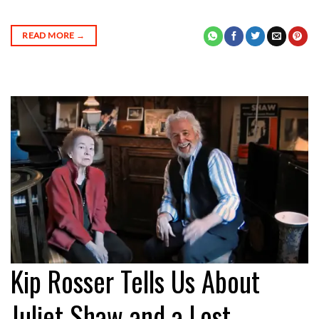
READ MORE
→
Kip Rosser Tells Us About
Juliet Shaw and a Lost