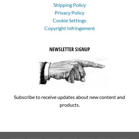
Shipping Policy
Privacy Policy
Cookie Settings
Copyright Infringement
NEWSLETTER SIGNUP
Subscribe to receive updates about new content and
products.