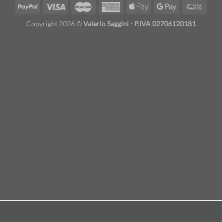
Copyright 2026 ©
Valerio Saggini - P.IVA 02706120181