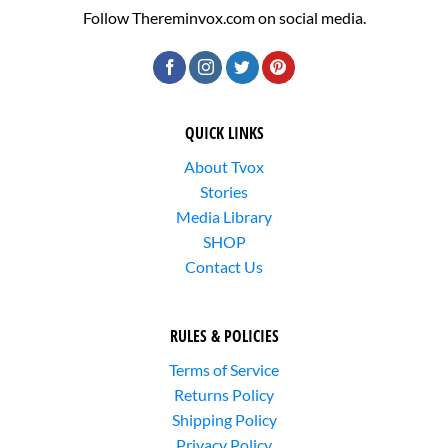
Follow Thereminvox.com on social media.
QUICK LINKS
About Tvox
Stories
Media Library
SHOP
Contact Us
RULES & POLICIES
Terms of Service
Returns Policy
Shipping Policy
Privacy Policy