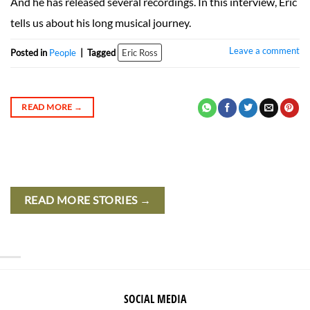
And he has released several recordings. In this interview, Eric
tells us about his long musical journey.
Leave a comment
Posted in
People
|
Tagged
Eric Ross
READ MORE
→
READ MORE STORIES →
SOCIAL MEDIA