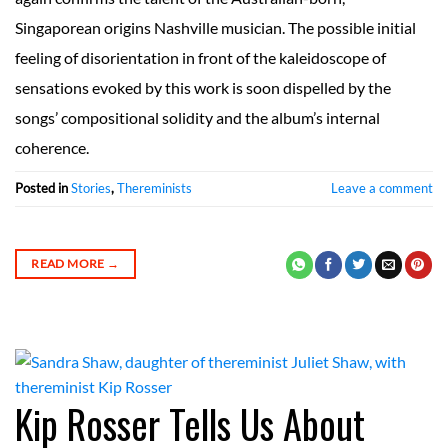
Singaporean origins Nashville musician. The possible initial
feeling of disorientation in front of the kaleidoscope of
sensations evoked by this work is soon dispelled by the
songs’ compositional solidity and the album’s internal
coherence.
Posted in
Stories
,
Thereminists
Leave a comment
READ MORE
→
Kip Rosser Tells Us About