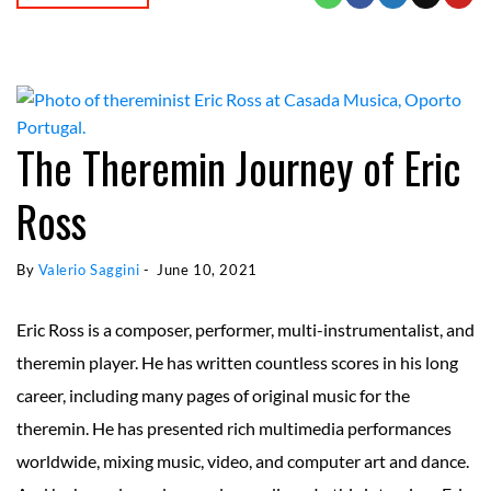
The Theremin Journey of Eric
Ross
By 
Valerio Saggini
 - 
June 10, 2021
Eric Ross is a composer, performer, multi-instrumentalist, and
theremin player. He has written countless scores in his long
career, including many pages of original music for the
theremin. He has presented rich multimedia performances
worldwide, mixing music, video, and computer art and dance.