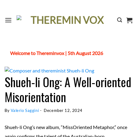
Skip
to
content
Welcome to Thereminvox | 5th August 2026
Shueh-li Ong: A Well-oriented
Misorientation
By 
Valerio Saggini
 - 
December 12, 2024
Shueh-li Ong’s new album, “MissOriented Metaphor,” once
again confirms the talent of the Australian-born,