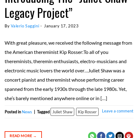
Legacy Project”
By 
Valerio Saggini
 - 
January 17, 2023
With great pleasure, we received the following message from
the American thereminist Kip Rosser:To all of you
thereminists, theremin enthusiasts, electro-musicians and
electronic music lovers the world over…Juliet Shaw was a
concert pianist and thereminist whose performing career
spanned from the early 1930s through the late 1980s. Yet,
she’s barely mentioned anywhere online or in […]
Leave a comment
Posted in
News
|
Tagged
Juliet Shaw
Kip Rosser
READ MORE
→