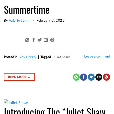
Summertime
By 
Valerio Saggini
 - 
February 3, 2023
Juliet Shaw
Leave a comment
Posted in
Tvox Library
|
Tagged
Juliet Shaw
READ MORE
→
Introducing The “Juliet Shaw