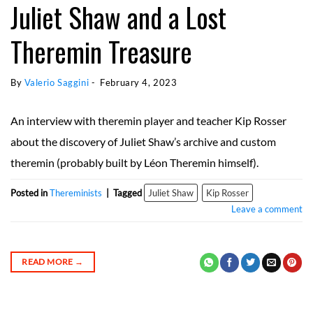
Juliet Shaw and a Lost
Theremin Treasure
By 
Valerio Saggini
 - 
February 4, 2023
An interview with theremin player and teacher Kip Rosser
about the discovery of Juliet Shaw’s archive and custom
theremin (probably built by Léon Theremin himself).
Posted in
Thereminists
|
Tagged
Juliet Shaw
Kip Rosser
Leave a comment
READ MORE
→