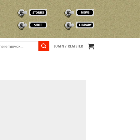
STORIES
NEWS
SHOP
TVOX LIBRARY
LOGIN / REGISTER