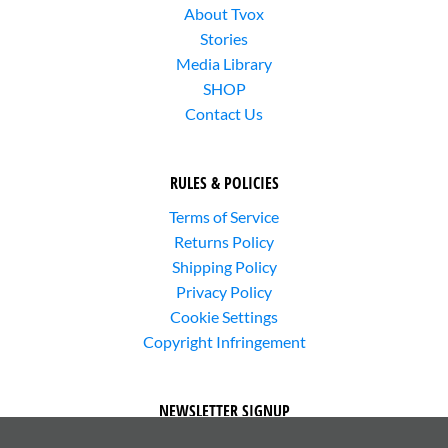
About Tvox
Stories
Media Library
SHOP
Contact Us
RULES & POLICIES
Terms of Service
Returns Policy
Shipping Policy
Privacy Policy
Cookie Settings
Copyright Infringement
NEWSLETTER SIGNUP