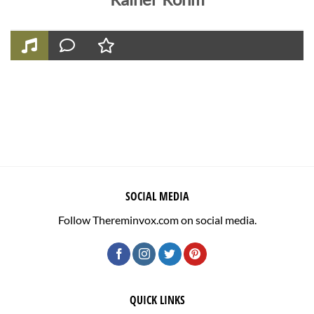
SOCIAL MEDIA
Follow Thereminvox.com on social media.
QUICK LINKS