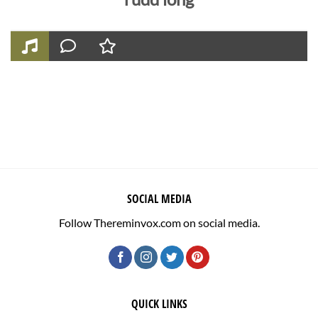
SOCIAL MEDIA
Follow Thereminvox.com on social media.
QUICK LINKS