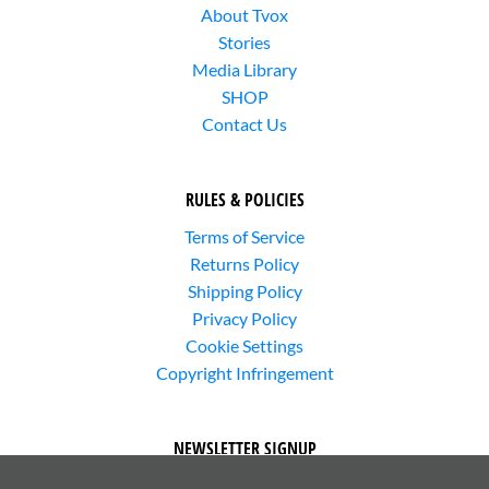
About Tvox
Stories
Media Library
SHOP
Contact Us
RULES & POLICIES
Terms of Service
Returns Policy
Shipping Policy
Privacy Policy
Cookie Settings
Copyright Infringement
NEWSLETTER SIGNUP