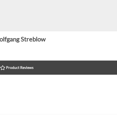
lfgang Streblow
Product Reviews