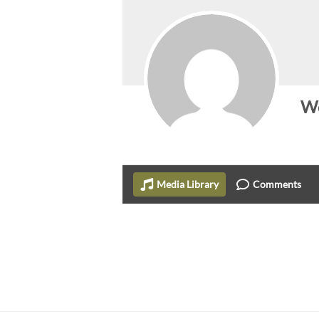
Wo
Media Library
Comments