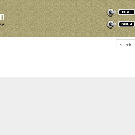
THEREMINVOX
FORUM