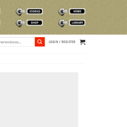
STORIES
NEWS
SHOP
TVOX LIBRARY
LOGIN / REGISTER