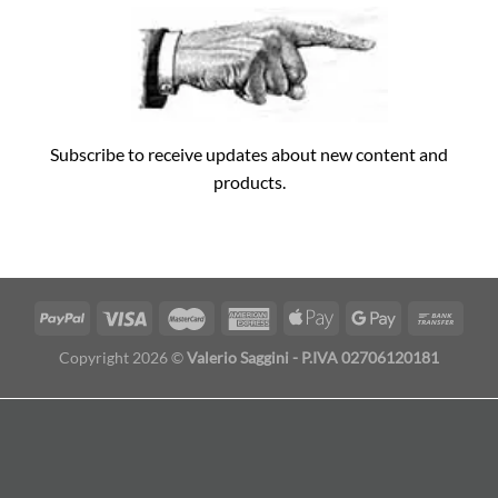
Subscribe to receive updates about new content and
products.
Copyright 2026 ©
Valerio Saggini - P.IVA 02706120181