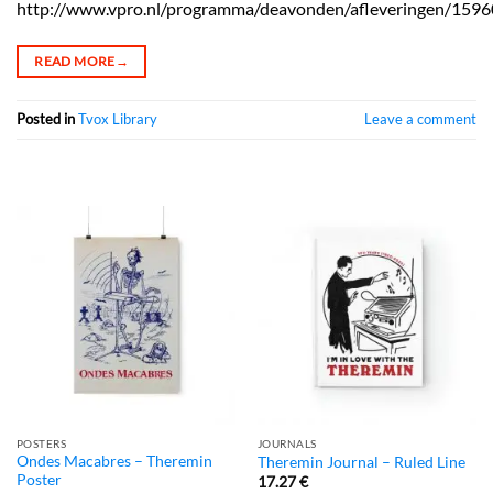
http://www.vpro.nl/programma/deavonden/afleveringen/1596
READ MORE
→
Posted in
Tvox Library
Leave a comment
POSTERS
JOURNALS
Ondes Macabres – Theremin
Theremin Journal – Ruled Line
Poster
17.27
€