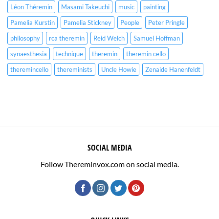
Léon Théremin
Masami Takeuchi
music
painting
Pamelia Kurstin
Pamelia Stickney
People
Peter Pringle
philosophy
rca theremin
Reid Welch
Samuel Hoffman
synaesthesia
technique
theremin
theremin cello
theremincello
thereminists
Uncle Howie
Zenaide Hanenfeldt
SOCIAL MEDIA
Follow Thereminvox.com on social media.