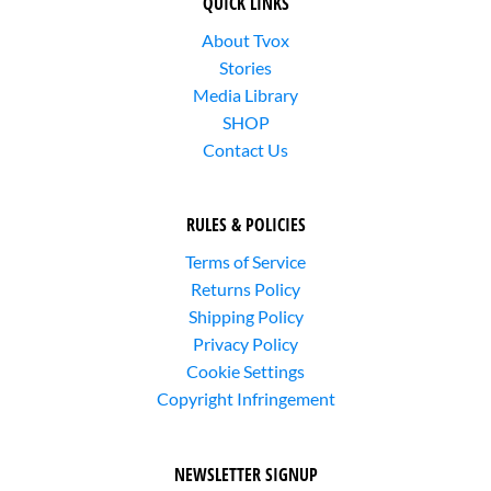
QUICK LINKS
About Tvox
Stories
Media Library
SHOP
Contact Us
RULES & POLICIES
Terms of Service
Returns Policy
Shipping Policy
Privacy Policy
Cookie Settings
Copyright Infringement
NEWSLETTER SIGNUP