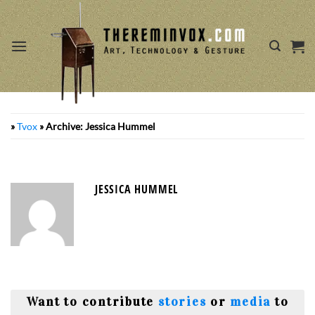
Skip
to
content
»
Tvox
»
Archive: Jessica Hummel
JESSICA HUMMEL
Want to contribute
stories
or
media
to