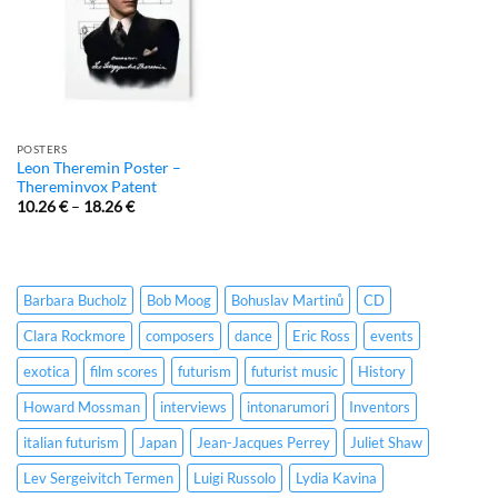
POSTERS
Leon Theremin Poster –
Thereminvox Patent
10.26
€
–
18.26
€
Barbara Bucholz
Bob Moog
Bohuslav Martinů
CD
Clara Rockmore
composers
dance
Eric Ross
events
exotica
film scores
futurism
futurist music
History
Howard Mossman
interviews
intonarumori
Inventors
italian futurism
Japan
Jean-Jacques Perrey
Juliet Shaw
Lev Sergeivitch Termen
Luigi Russolo
Lydia Kavina