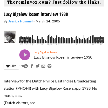
Thereminvox.com? Just follow the links.
Lucy Bigelow Rosen interview 1938
By
Jessica Hummel
-
March 24, 2005
00:00
02:39
Lucy Bigelow Rosen
Lucy Bigelow Rosen interview 1938
Like
1
Interview for the Dutch Philips East Indies Broadcasting
station (PHOHI) with Lucy Bigelow Rosen, app. 1938. No
music, alas.
[Dutch visitors, see