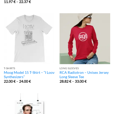
11.97
€
–
22.37
€
T-SHIRTS
LONG SLEEVES
Moog Model 15 T-Shirt – “I Loov
RCA Radiotron – Unisex Jersey
Synthesizers”
Long Sleeve Tee
22.00
€
–
24.00
€
28.82
€
–
33.00
€