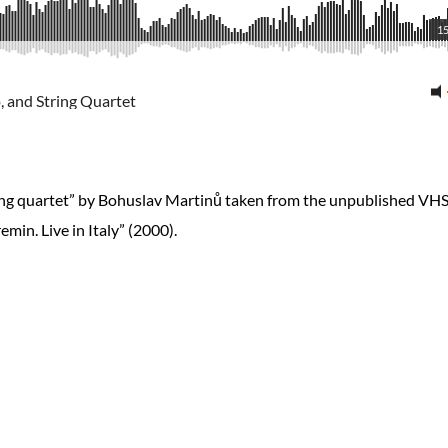
15
, and String Quartet
tring quartet” by Bohuslav Martinů taken from the unpublished VH
min. Live in Italy” (2000).