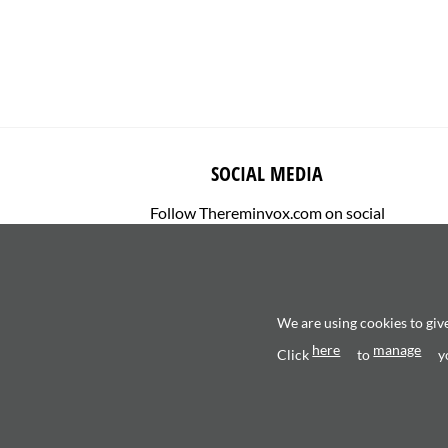
SOCIAL MEDIA
Follow Thereminvox.com on social
media.
We are using cookies to giv
here
manage
Click
to
y
Copyright 2026 ©
Valerio Saggini - P.IVA 0270