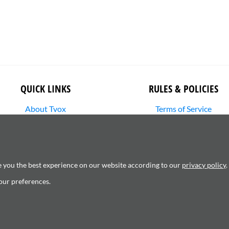
QUICK LINKS
RULES & POLICIES
About Tvox
Terms of Service
Stories
Returns Policy
Media Library
Shipping Policy
SHOP
Privacy Policy
Contact Us
Cookie Settings
e you the best experience on our website according to our
privacy policy
.
Copyright Infringement
our preferences.
6120181