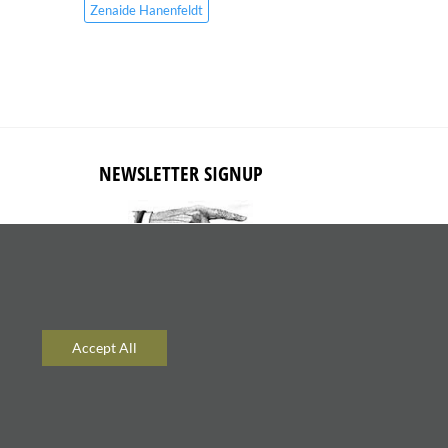
Zenaide Hanenfeldt
NEWSLETTER SIGNUP
Subscribe to receive updates about
new content and products.
Accept All