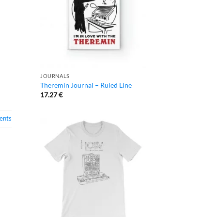
JOURNALS
Theremin Journal – Ruled Line
17.27
€
nts