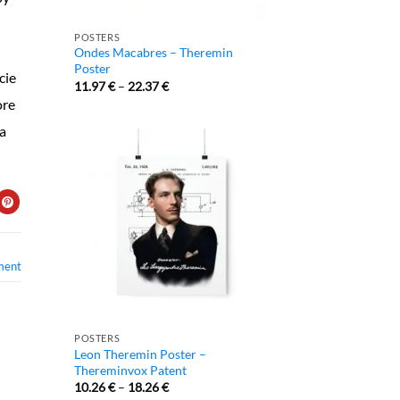
POSTERS
Ondes Macabres – Theremin
Poster
cie
11.97
€
–
22.37
€
ore
 a
ment
POSTERS
Leon Theremin Poster –
Thereminvox Patent
10.26
€
–
18.26
€