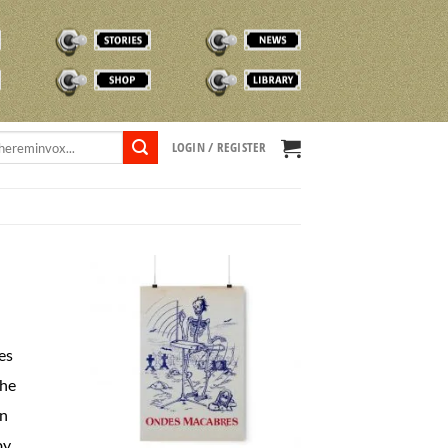
STORIES
NEWS
SHOP
TVOX LIBRARY
LOGIN / REGISTER
es
the
in
by