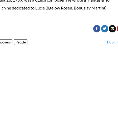
hich he dedicated to Lucie Bigelow Rosen. Bohuslav Martinů
posers
People
1
Comm