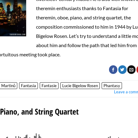
theremin enthusiasts thanks to Fantasia for
theremin, oboe, piano, and string quartet, the
composition commissioned to him in 1944 by Lu
Bigelow Rosen. Let’s try to understand a little m
about him and follow the path that led him from
rtuitous meeting took place.
 Martinů
Fantasia
Fantasie
Lucie Bigelow Rosen
Phantasy
Leave a com
Piano, and String Quartet