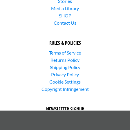
Stories
Media Library
SHOP
Contact Us
RULES & POLICIES
Terms of Service
Returns Policy
Shipping Policy
Privacy Policy
Cookie Settings
Copyright Infringement
NEWSLETTER SIGNUP