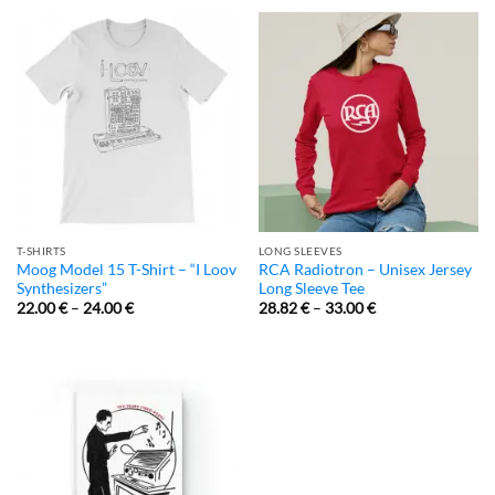
T-SHIRTS
LONG SLEEVES
Moog Model 15 T-Shirt – “I Loov
RCA Radiotron – Unisex Jersey
Synthesizers”
Long Sleeve Tee
22.00
€
–
24.00
€
28.82
€
–
33.00
€