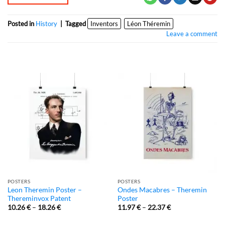
Posted in
History
|
Tagged
Inventors
Léon Théremin
Leave a comment
POSTERS
POSTERS
Leon Theremin Poster –
Ondes Macabres – Theremin
Thereminvox Patent
Poster
10.26
€
–
18.26
€
11.97
€
–
22.37
€