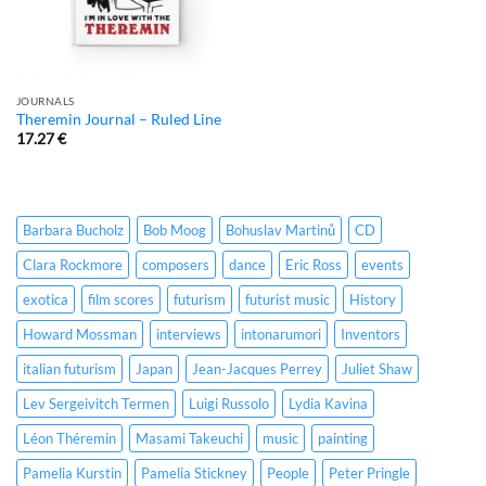
JOURNALS
Theremin Journal – Ruled Line
17.27
€
Barbara Bucholz
Bob Moog
Bohuslav Martinů
CD
Clara Rockmore
composers
dance
Eric Ross
events
exotica
film scores
futurism
futurist music
History
Howard Mossman
interviews
intonarumori
Inventors
italian futurism
Japan
Jean-Jacques Perrey
Juliet Shaw
Lev Sergeivitch Termen
Luigi Russolo
Lydia Kavina
Léon Théremin
Masami Takeuchi
music
painting
Pamelia Kurstin
Pamelia Stickney
People
Peter Pringle