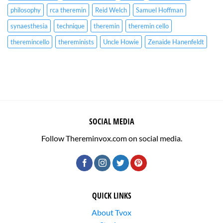
philosophy
rca theremin
Reid Welch
Samuel Hoffman
synaesthesia
technique
theremin
theremin cello
theremincello
thereminists
Uncle Howie
Zenaide Hanenfeldt
SOCIAL MEDIA
Follow Thereminvox.com on social media.
QUICK LINKS
About Tvox