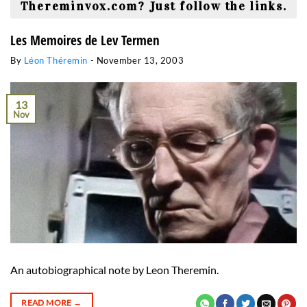
Thereminvox.com? Just follow the links.
Les Memoires de Lev Termen
By
Léon Théremin
-
November 13, 2003
13
Nov
An autobiographical note by Leon Theremin.
READ MORE
→