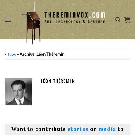
Skip
to
content
»
Tvox
»
Archive: Léon Théremin
LÉON THÉREMIN
Want to contribute
stories
or
media
to