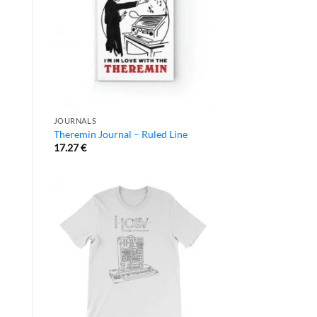
JOURNALS
Theremin Journal – Ruled Line
17.27
€