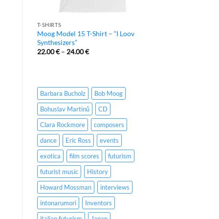
T-SHIRTS
Moog Model 15 T-Shirt – “I Loov
Synthesizers”
22.00
€
–
24.00
€
Barbara Bucholz
Bob Moog
Bohuslav Martinů
CD
Clara Rockmore
composers
dance
Eric Ross
events
exotica
film scores
futurism
futurist music
History
Howard Mossman
interviews
intonarumori
Inventors
italian futurism
Japan