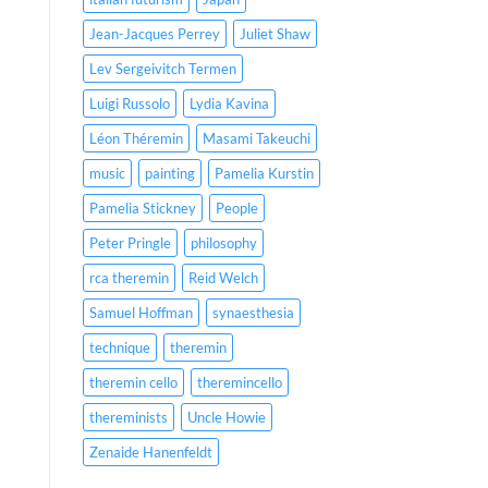
Jean-Jacques Perrey
Juliet Shaw
Lev Sergeivitch Termen
Luigi Russolo
Lydia Kavina
Léon Théremin
Masami Takeuchi
music
painting
Pamelia Kurstin
Pamelia Stickney
People
Peter Pringle
philosophy
rca theremin
Reid Welch
Samuel Hoffman
synaesthesia
technique
theremin
theremin cello
theremincello
thereminists
Uncle Howie
Zenaide Hanenfeldt