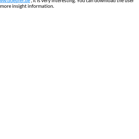
ww.doepfer.de
, it is very interesting. You can download the user
 more insight information.