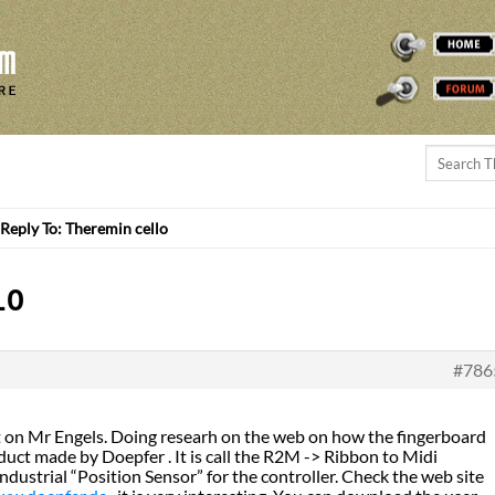
THEREMINVOX
FORUM
Reply To: Theremin cello
LO
#786
t on Mr Engels. Doing researh on the web on how the fingerboard
uct made by Doepfer . It is call the R2M -> Ribbon to Midi
industrial “Position Sensor” for the controller. Check the web site