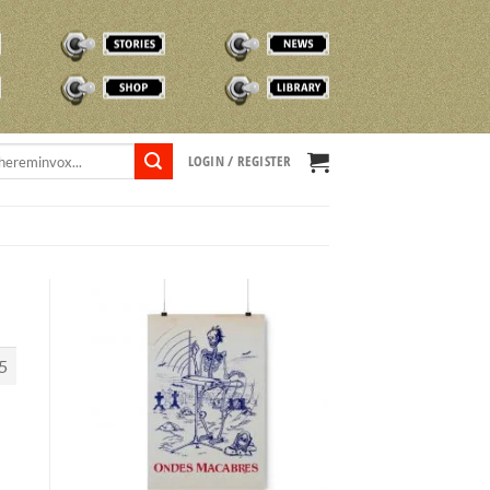
STORIES
NEWS
SHOP
TVOX LIBRARY
LOGIN / REGISTER
5