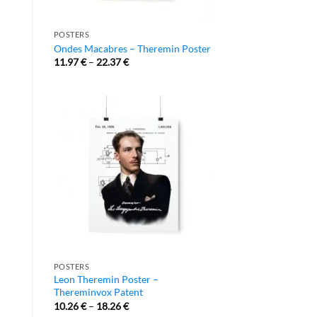
POSTERS
Ondes Macabres – Theremin Poster
11.97
€
–
22.37
€
POSTERS
Leon Theremin Poster –
Thereminvox Patent
10.26
€
–
18.26
€