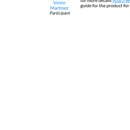
for more details
http://w
Victor
guide for the product for
Martinez
Participant