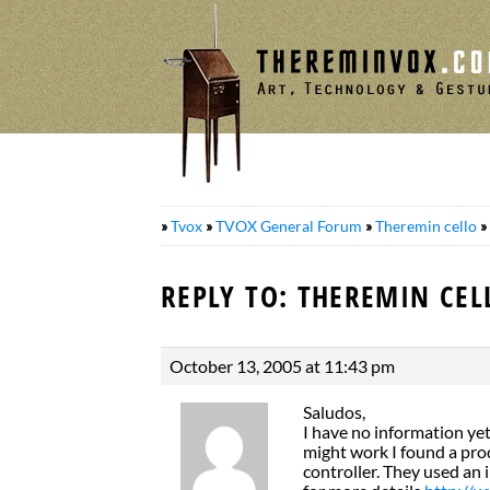
Skip
to
content
»
Tvox
»
TVOX General Forum
»
Theremin cello
»
REPLY TO: THEREMIN CEL
October 13, 2005 at 11:43 pm
Saludos,
I have no information ye
might work I found a prod
controller. They used an 