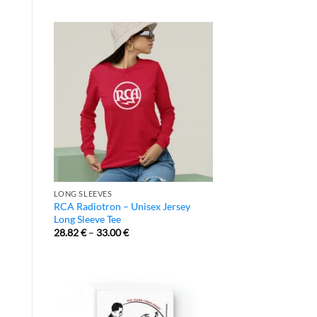
LONG SLEEVES
RCA Radiotron – Unisex Jersey
Long Sleeve Tee
28.82
€
–
33.00
€