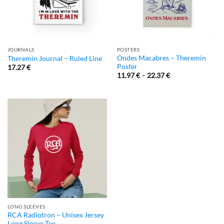
JOURNALS
POSTERS
Ondes Macabres – Theremin
Theremin Journal – Ruled Line
Poster
17.27
€
11.97
€
–
22.37
€
LONG SLEEVES
RCA Radiotron – Unisex Jersey
Long Sleeve Tee