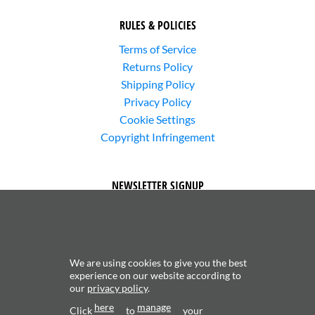
RULES & POLICIES
Terms of Service
Returns Policy
Shipping Policy
Privacy Policy
Cookie Settings
Copyright Infringement
NEWSLETTER SIGNUP
We are using cookies to give you the best
experience on our website according to
our
privacy policy
.
Subscribe to receive updates about new content and
here
manage
products.
Click
to
your