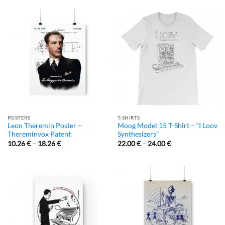
POSTERS
T-SHIRTS
Leon Theremin Poster –
Moog Model 15 T-Shirt – “I Loov
Thereminvox Patent
Synthesizers”
10.26
€
–
18.26
€
22.00
€
–
24.00
€