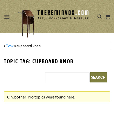
Skip
to
content
»
Tvox
»
cupboard knob
TOPIC TAG: CUPBOARD KNOB
Oh, bother! No topics were found here.