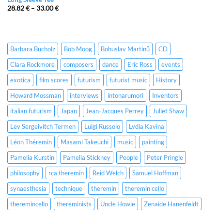
28.82
€
–
33.00
€
Barbara Bucholz
Bob Moog
Bohuslav Martinů
CD
Clara Rockmore
composers
dance
Eric Ross
events
exotica
film scores
futurism
futurist music
History
Howard Mossman
interviews
intonarumori
Inventors
italian futurism
Japan
Jean-Jacques Perrey
Juliet Shaw
Lev Sergeivitch Termen
Luigi Russolo
Lydia Kavina
Léon Théremin
Masami Takeuchi
music
painting
Pamelia Kurstin
Pamelia Stickney
People
Peter Pringle
philosophy
rca theremin
Reid Welch
Samuel Hoffman
synaesthesia
technique
theremin
theremin cello
theremincello
thereminists
Uncle Howie
Zenaide Hanenfeldt