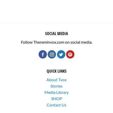
SOCIAL MEDIA
Follow Thereminvox.com on social media.
QUICK LINKS
About Tvox
Stories
Media Library
SHOP
Contact Us