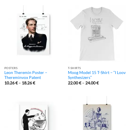
POSTERS
T-SHIRTS
Leon Theremin Poster –
Moog Model 15 T-Shirt – “I Loov
Thereminvox Patent
Synthesizers”
10.26
€
–
18.26
€
22.00
€
–
24.00
€