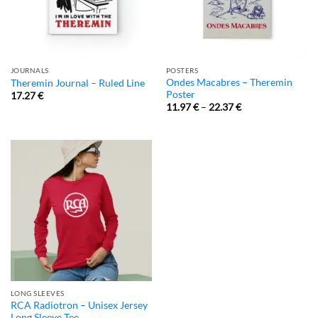
JOURNALS
POSTERS
Ondes Macabres – Theremin
Theremin Journal – Ruled Line
Poster
17.27
€
11.97
€
–
22.37
€
LONG SLEEVES
RCA Radiotron – Unisex Jersey
Long Sleeve Tee