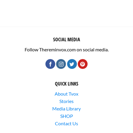
SOCIAL MEDIA
Follow Thereminvox.com on social media.
QUICK LINKS
About Tvox
Stories
Media Library
SHOP
Contact Us