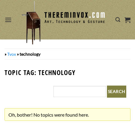
Skip
to
content
»
Tvox
»
technology
TOPIC TAG: TECHNOLOGY
Oh, bother! No topics were found here.