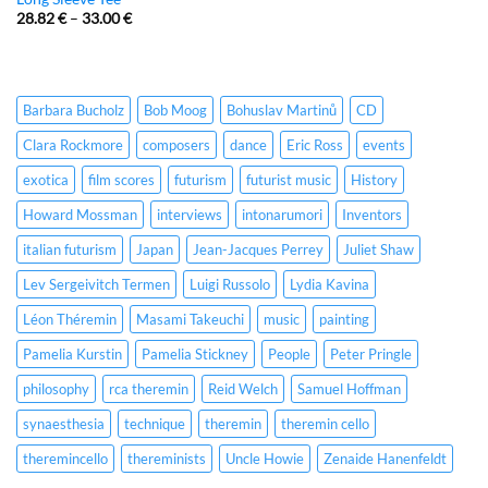
28.82
€
–
33.00
€
Barbara Bucholz
Bob Moog
Bohuslav Martinů
CD
Clara Rockmore
composers
dance
Eric Ross
events
exotica
film scores
futurism
futurist music
History
Howard Mossman
interviews
intonarumori
Inventors
italian futurism
Japan
Jean-Jacques Perrey
Juliet Shaw
Lev Sergeivitch Termen
Luigi Russolo
Lydia Kavina
Léon Théremin
Masami Takeuchi
music
painting
Pamelia Kurstin
Pamelia Stickney
People
Peter Pringle
philosophy
rca theremin
Reid Welch
Samuel Hoffman
synaesthesia
technique
theremin
theremin cello
theremincello
thereminists
Uncle Howie
Zenaide Hanenfeldt