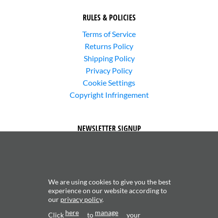
RULES & POLICIES
Terms of Service
Returns Policy
Shipping Policy
Privacy Policy
Cookie Settings
Copyright Infringement
NEWSLETTER SIGNUP
We are using cookies to give you the best
experience on our website according to
our
privacy policy
.
Subscribe to receive updates about new content and
here
manage
products.
Click
to
your