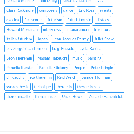
Barbara Bucholz
Bob Moog
Bohuslav Martinů
CD
Clara Rockmore
composers
dance
Eric Ross
events
exotica
film scores
futurism
futurist music
History
Howard Mossman
interviews
intonarumori
Inventors
italian futurism
Japan
Jean-Jacques Perrey
Juliet Shaw
Lev Sergeivitch Termen
Luigi Russolo
Lydia Kavina
Léon Théremin
Masami Takeuchi
music
painting
Pamelia Kurstin
Pamelia Stickney
People
Peter Pringle
philosophy
rca theremin
Reid Welch
Samuel Hoffman
synaesthesia
technique
theremin
theremin cello
theremincello
thereminists
Uncle Howie
Zenaide Hanenfeldt