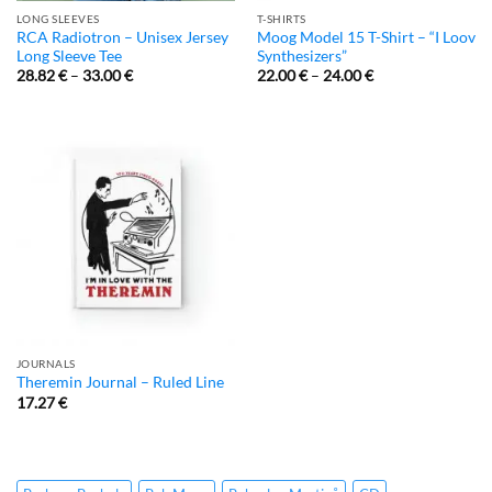
LONG SLEEVES
T-SHIRTS
RCA Radiotron – Unisex Jersey
Moog Model 15 T-Shirt – “I Loov
Long Sleeve Tee
Synthesizers”
28.82
€
–
33.00
€
22.00
€
–
24.00
€
JOURNALS
Theremin Journal – Ruled Line
17.27
€