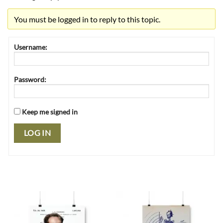
You must be logged in to reply to this topic.
Username:
Password:
Keep me signed in
LOG IN