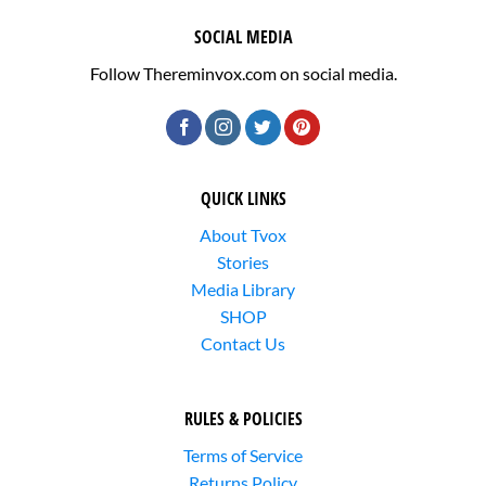
SOCIAL MEDIA
Follow Thereminvox.com on social media.
QUICK LINKS
About Tvox
Stories
Media Library
SHOP
Contact Us
RULES & POLICIES
Terms of Service
Returns Policy