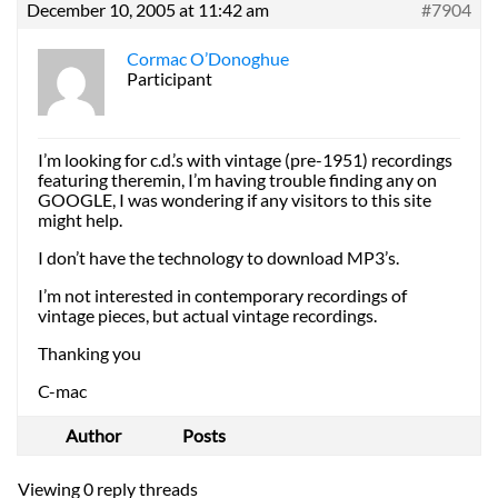
December 10, 2005 at 11:42 am
#7904
Cormac O’Donoghue
Participant
I’m looking for c.d.’s with vintage (pre-1951) recordings
featuring theremin, I’m having trouble finding any on
GOOGLE, I was wondering if any visitors to this site
might help.
I don’t have the technology to download MP3’s.
I’m not interested in contemporary recordings of
vintage pieces, but actual vintage recordings.
Thanking you
C-mac
Author
Posts
Viewing 0 reply threads