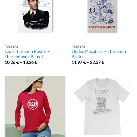
POSTERS
POSTERS
Leon Theremin Poster –
Ondes Macabres – Theremin
Thereminvox Patent
Poster
10.26
€
–
18.26
€
11.97
€
–
22.37
€