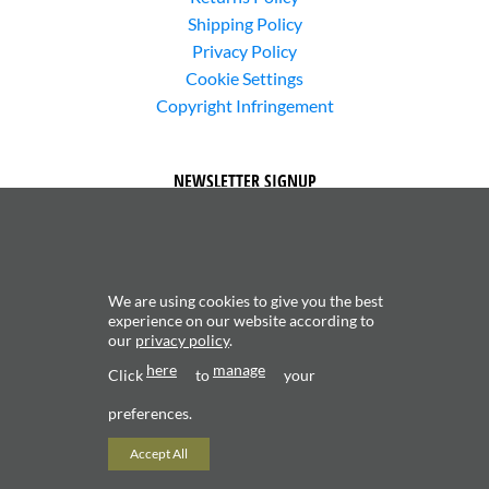
Shipping Policy
Privacy Policy
Cookie Settings
Copyright Infringement
NEWSLETTER SIGNUP
We are using cookies to give you the best
experience on our website according to
our
privacy policy
.
Subscribe to receive updates about new content and
here
manage
products.
Click
to
your
preferences.
Accept All