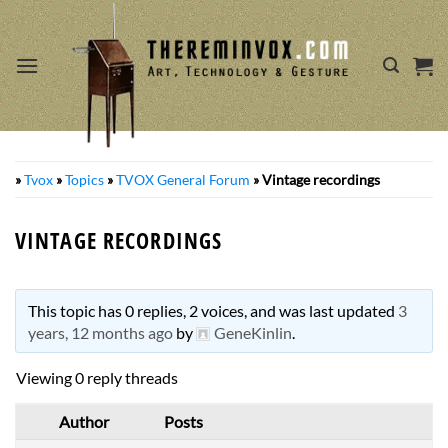
Skip
to
content
»
Tvox
»
Topics
»
TVOX General Forum
»
Vintage recordings
VINTAGE RECORDINGS
This topic has 0 replies, 2 voices, and was last updated
3
years, 12 months ago
by
GeneKinlin
.
Viewing 0 reply threads
Author
Posts