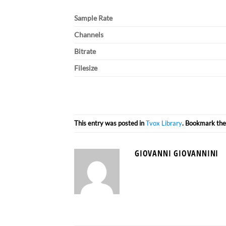
Sample Rate
Channels
Bitrate
Filesize
This entry was posted in
Tvox Library
. Bookmark th
GIOVANNI GIOVANNINI