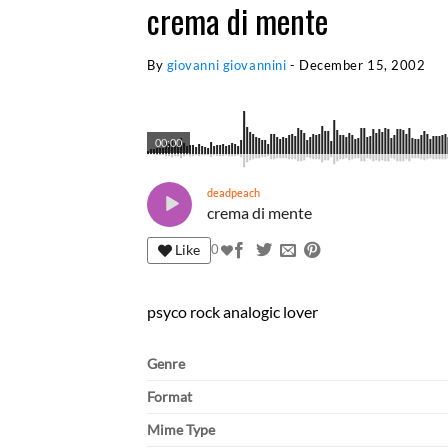
crema di mente
By
giovanni giovannini
-
December 15, 2002
00:00
deadpeach
crema di mente
Like
0
psyco rock analogic lover
Genre
Format
Mime Type