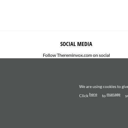
SOCIAL MEDIA
Follow Thereminvox.com on social
media.
We are using cookies to giv
here
manage
Click
to
y
Copyright 2026 ©
Valerio Saggini - P.IVA 0270