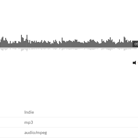
05
Indie
mp3
audio/mpeg