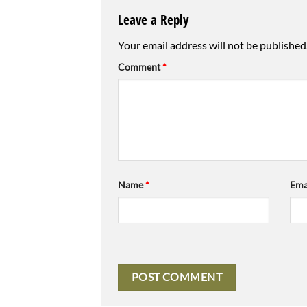
Leave a Reply
Your email address will not be published
Comment
*
Name
*
Ema