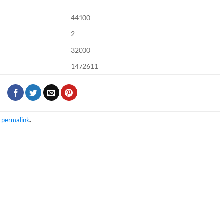
44100
2
32000
1472611
e
permalink
.