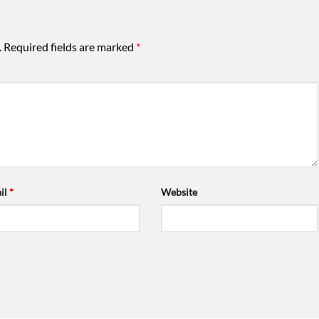
.
Required fields are marked
*
il
*
Website