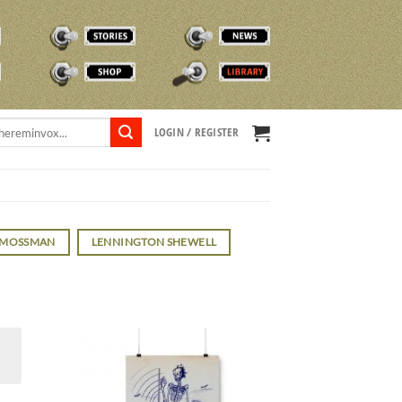
STORIES
NEWS
SHOP
TVOX LIBRARY
LOGIN / REGISTER
 MOSSMAN
LENNINGTON SHEWELL