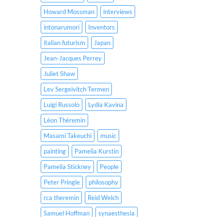
Howard Mossman
interviews
intonarumori
Inventors
italian futurism
Japan
Jean-Jacques Perrey
Juliet Shaw
Lev Sergeivitch Termen
Luigi Russolo
Lydia Kavina
Léon Théremin
Masami Takeuchi
music
painting
Pamelia Kurstin
Pamelia Stickney
People
Peter Pringle
philosophy
rca theremin
Reid Welch
Samuel Hoffman
synaesthesia