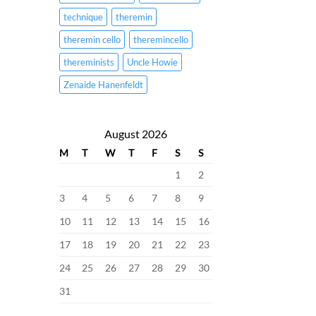
technique
theremin
theremin cello
theremincello
thereminists
Uncle Howie
Zenaide Hanenfeldt
August 2026
M
T
W
T
F
S
S
1
2
3
4
5
6
7
8
9
10
11
12
13
14
15
16
17
18
19
20
21
22
23
24
25
26
27
28
29
30
31