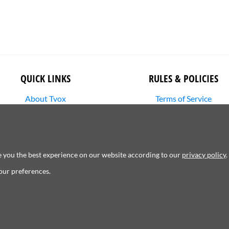
QUICK LINKS
RULES & POLICIES
About Tvox
Terms of Service
Stories
Returns Policy
Media Library
Shipping Policy
SHOP
Privacy Policy
Contact Us
Cookie Settings
e you the best experience on our website according to our
privacy policy
.
Copyright Infringement
our preferences.
6120181