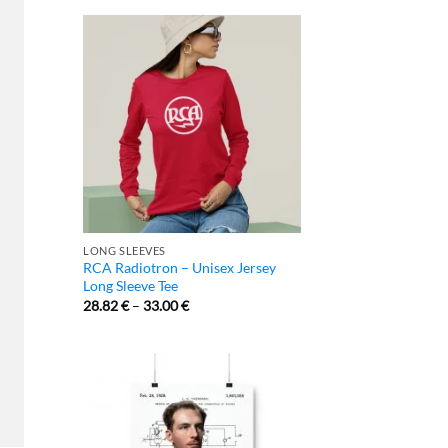
LONG SLEEVES
RCA Radiotron – Unisex Jersey
Long Sleeve Tee
28.82
€
–
33.00
€