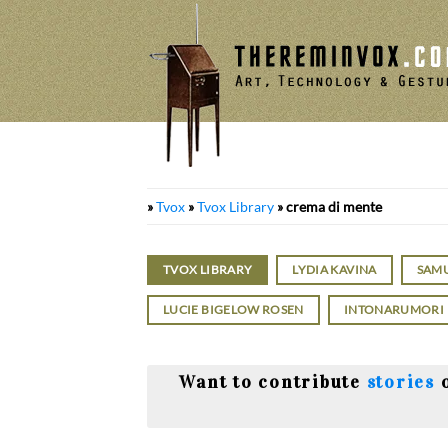
Skip
to
content
»
Tvox
»
Tvox Library
»
crema di mente
TVOX LIBRARY
LYDIA KAVINA
SAM
LUCIE BIGELOW ROSEN
INTONARUMORI
Want to contribute
stories