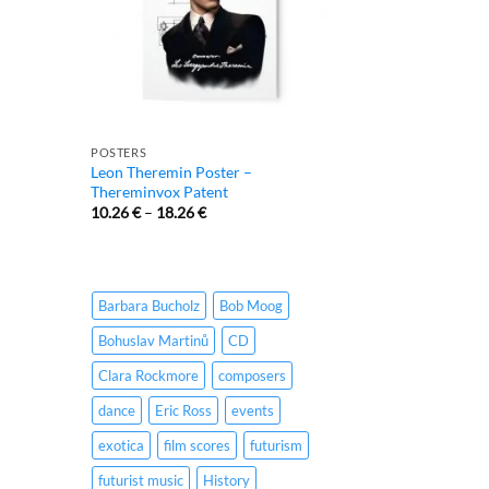
POSTERS
Leon Theremin Poster –
Thereminvox Patent
10.26
€
–
18.26
€
Barbara Bucholz
Bob Moog
Bohuslav Martinů
CD
Clara Rockmore
composers
dance
Eric Ross
events
exotica
film scores
futurism
futurist music
History