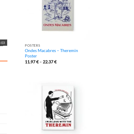
:03
POSTERS
Ondes Macabres – Theremin
Poster
11.97
€
–
22.37
€