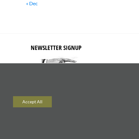
« Dec
NEWSLETTER SIGNUP
Subscribe to receive updates about
new content and products.
Accept All