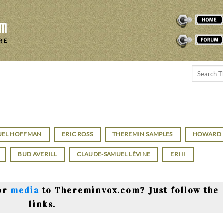
THEREMINVOX
FORUM
UEL HOFFMAN
ERIC ROSS
THEREMIN SAMPLES
HOWARD
BUD AVERILL
CLAUDE-SAMUEL LÉVINE
ERI II
or
media
to Thereminvox.com? Just follow the
links.