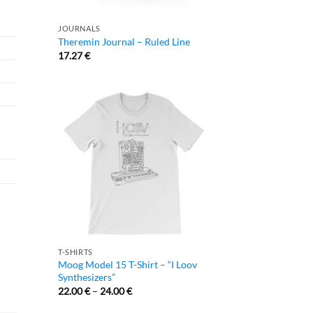
JOURNALS
Theremin Journal – Ruled Line
17.27
€
T-SHIRTS
Moog Model 15 T-Shirt – “I Loov
Synthesizers”
22.00
€
–
24.00
€