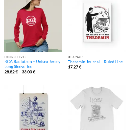
LONG SLEEVES
JOURNALS
RCA Radiotron – Unisex Jersey
Theremin Journal – Ruled Line
Long Sleeve Tee
17.27
€
28.82
€
–
33.00
€