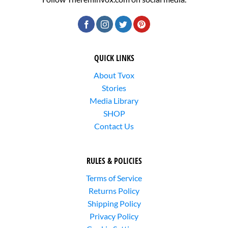
QUICK LINKS
About Tvox
Stories
Media Library
SHOP
Contact Us
RULES & POLICIES
Terms of Service
Returns Policy
Shipping Policy
Privacy Policy