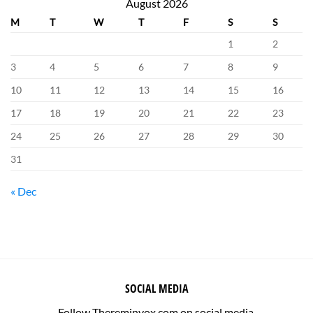
August 2026
M
T
W
T
F
S
S
1
2
3
4
5
6
7
8
9
10
11
12
13
14
15
16
17
18
19
20
21
22
23
24
25
26
27
28
29
30
31
« Dec
SOCIAL MEDIA
Follow Thereminvox.com on social media.