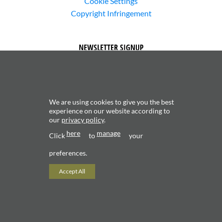
Cookie Settings
Copyright Infringement
NEWSLETTER SIGNUP
We are using cookies to give you the best
experience on our website according to
our
privacy policy
.
Subscribe to receive updates about new content and
here
manage
products.
Click
to
your
preferences.
Accept All
Copyright 2026 ©
Valerio Saggini - P.IVA 02706120181