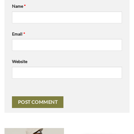
Name
*
Email
*
Website