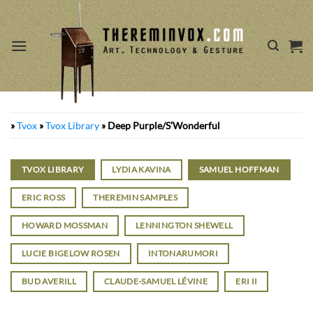
Skip
to
content
»
Tvox
»
Tvox Library
»
Deep Purple/S’Wonderful
TVOX LIBRARY
LYDIA KAVINA
SAMUEL HOFFMAN
ERIC ROSS
THEREMIN SAMPLES
HOWARD MOSSMAN
LENNINGTON SHEWELL
LUCIE BIGELOW ROSEN
INTONARUMORI
BUD AVERILL
CLAUDE-SAMUEL LÉVINE
ERI II