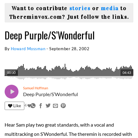
Want to contribute
stories
or
media
to
Thereminvox.com? Just follow the links.
Deep Purple/S’Wonderful
By
Howard Mossman
-
September 28, 2002
00:00
04:43
Samuel Hoffman
Deep Purple/S’Wonderful
Like
4
Hear Sam play two great standards, with a vocal and
multitracking on S’Wonderful. The theremin is recorded with