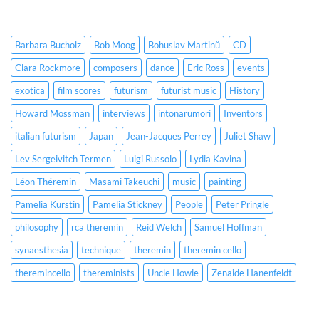
Barbara Bucholz
Bob Moog
Bohuslav Martinů
CD
Clara Rockmore
composers
dance
Eric Ross
events
exotica
film scores
futurism
futurist music
History
Howard Mossman
interviews
intonarumori
Inventors
italian futurism
Japan
Jean-Jacques Perrey
Juliet Shaw
Lev Sergeivitch Termen
Luigi Russolo
Lydia Kavina
Léon Théremin
Masami Takeuchi
music
painting
Pamelia Kurstin
Pamelia Stickney
People
Peter Pringle
philosophy
rca theremin
Reid Welch
Samuel Hoffman
synaesthesia
technique
theremin
theremin cello
theremincello
thereminists
Uncle Howie
Zenaide Hanenfeldt