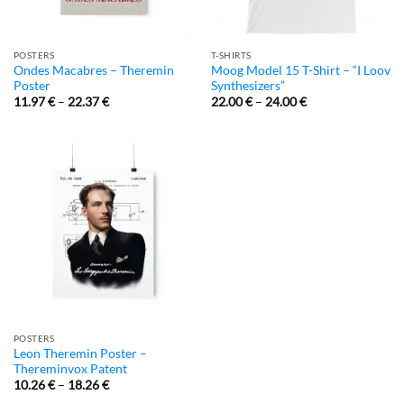
POSTERS
T-SHIRTS
Ondes Macabres – Theremin
Moog Model 15 T-Shirt – “I Loov
Poster
Synthesizers”
11.97
€
–
22.37
€
22.00
€
–
24.00
€
POSTERS
Leon Theremin Poster –
Thereminvox Patent
10.26
€
–
18.26
€