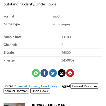
outstanding clarity. Uncle Howie
Format
mp3
Mime Type
audio/mpeg
Sample Rate
44100
Channels
2
Bitrate
96000
Filesize
3459909
Posted in
Samuel Hoffman
,
Tvox Library
| Tagged
Howard Mossman
Samuel Hoffman
Uncle Howie
HOWARD MOSSMAN