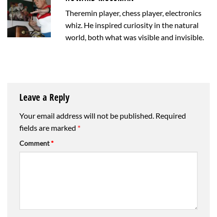
Theremin player, chess player, electronics
whiz. He inspired curiosity in the natural
world, both what was visible and invisible.
Leave a Reply
Your email address will not be published.
Required
fields are marked
*
Comment
*