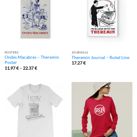
POSTERS
JOURNALS
Ondes Macabres – Theremin
Theremin Journal – Ruled Line
Poster
17.27
€
11.97
€
–
22.37
€