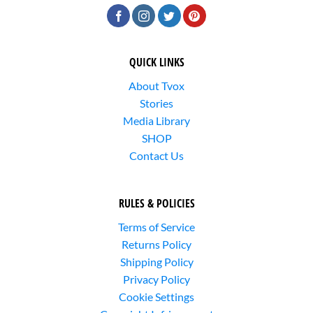
QUICK LINKS
About Tvox
Stories
Media Library
SHOP
Contact Us
RULES & POLICIES
Terms of Service
Returns Policy
Shipping Policy
Privacy Policy
Cookie Settings