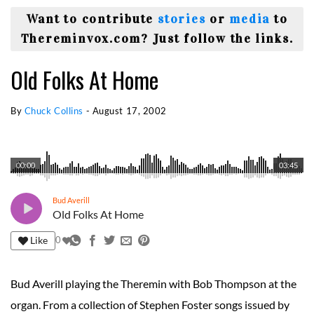
Want to contribute
stories
or
media
to
Thereminvox.com? Just follow the links.
Old Folks At Home
By
Chuck Collins
-
August 17, 2002
00:00
03:45
Bud Averill
Old Folks At Home
Like
0
Bud Averill playing the Theremin with Bob Thompson at the
organ. From a collection of Stephen Foster songs issued by