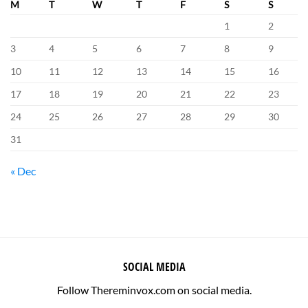
M
T
W
T
F
S
S
1
2
3
4
5
6
7
8
9
10
11
12
13
14
15
16
17
18
19
20
21
22
23
24
25
26
27
28
29
30
31
« Dec
SOCIAL MEDIA
Follow Thereminvox.com on social media.