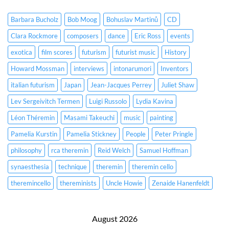
Barbara Bucholz
Bob Moog
Bohuslav Martinů
CD
Clara Rockmore
composers
dance
Eric Ross
events
exotica
film scores
futurism
futurist music
History
Howard Mossman
interviews
intonarumori
Inventors
italian futurism
Japan
Jean-Jacques Perrey
Juliet Shaw
Lev Sergeivitch Termen
Luigi Russolo
Lydia Kavina
Léon Théremin
Masami Takeuchi
music
painting
Pamelia Kurstin
Pamelia Stickney
People
Peter Pringle
philosophy
rca theremin
Reid Welch
Samuel Hoffman
synaesthesia
technique
theremin
theremin cello
theremincello
thereminists
Uncle Howie
Zenaide Hanenfeldt
August 2026