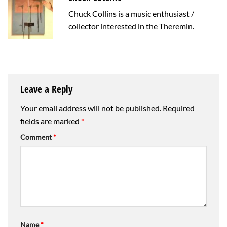
Chuck Collins is a music enthusiast /
collector interested in the Theremin.
Leave a Reply
Your email address will not be published.
Required
fields are marked
*
Comment
*
Name
*