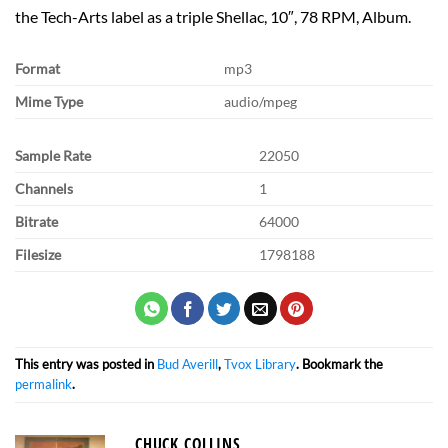
the Tech-Arts label as a triple Shellac, 10″, 78 RPM, Album.
Format
mp3
Mime Type
audio/mpeg
Sample Rate
22050
Channels
1
Bitrate
64000
Filesize
1798188
This entry was posted in
Bud Averill
,
Tvox Library
. Bookmark the
permalink
.
CHUCK COLLINS