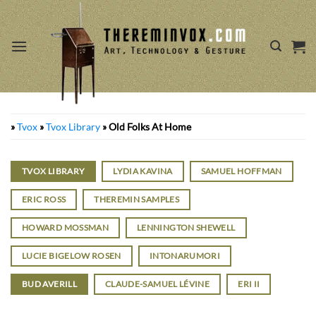
Skip
to
content
»
Tvox
»
Tvox Library
»
Old Folks At Home
TVOX LIBRARY
LYDIA KAVINA
SAMUEL HOFFMAN
ERIC ROSS
THEREMIN SAMPLES
HOWARD MOSSMAN
LENNINGTON SHEWELL
LUCIE BIGELOW ROSEN
INTONARUMORI
BUD AVERILL
CLAUDE-SAMUEL LÉVINE
ERI II