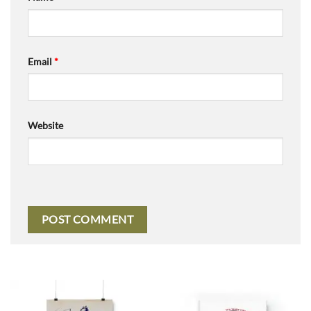
Email
*
Website