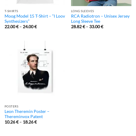
T-SHIRTS
LONG SLEEVES
Moog Model 15 T-Shirt – “I Loov
RCA Radiotron – Unisex Jersey
Synthesizers”
Long Sleeve Tee
22.00
€
–
24.00
€
28.82
€
–
33.00
€
POSTERS
Leon Theremin Poster –
Thereminvox Patent
10.26
€
–
18.26
€