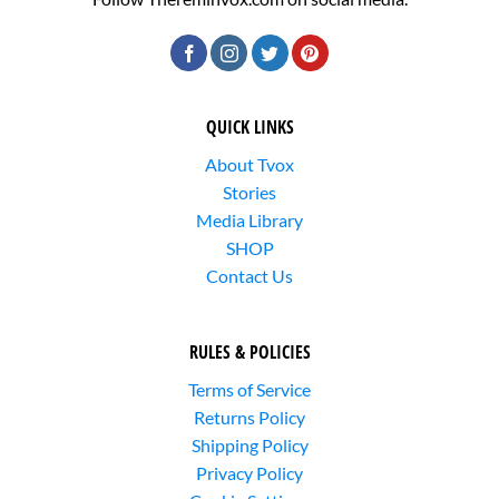
QUICK LINKS
About Tvox
Stories
Media Library
SHOP
Contact Us
RULES & POLICIES
Terms of Service
Returns Policy
Shipping Policy
Privacy Policy