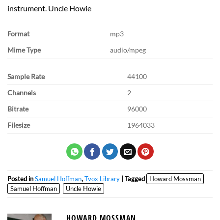
instrument. Uncle Howie
Format
mp3
Mime Type
audio/mpeg
Sample Rate
44100
Channels
2
Bitrate
96000
Filesize
1964033
Posted in
Samuel Hoffman
,
Tvox Library
| Tagged
Howard Mossman
Samuel Hoffman
Uncle Howie
HOWARD MOSSMAN