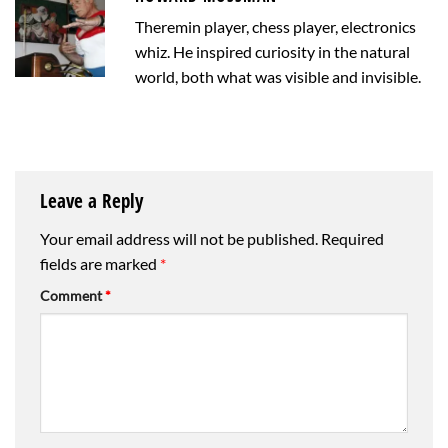
Theremin player, chess player, electronics
whiz. He inspired curiosity in the natural
world, both what was visible and invisible.
Leave a Reply
Your email address will not be published.
Required
fields are marked
*
Comment
*