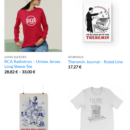
LONG SLEEVES
JOURNALS
RCA Radiotron – Unisex Jersey
Theremin Journal – Ruled Line
Long Sleeve Tee
17.27
€
28.82
€
–
33.00
€