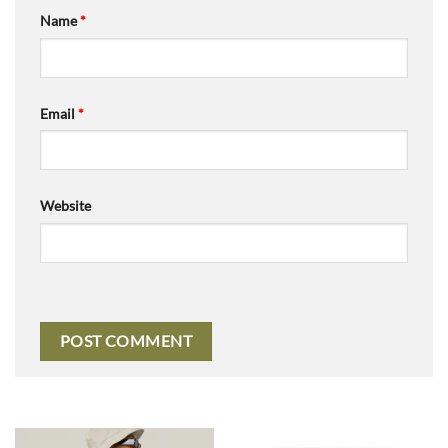
Name
*
Email
*
Website