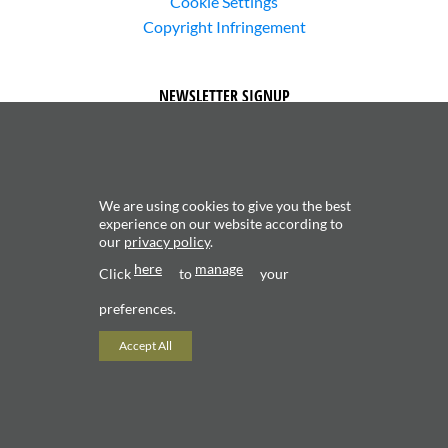
Cookie Settings
Copyright Infringement
NEWSLETTER SIGNUP
We are using cookies to give you the best
experience on our website according to
our
privacy policy
.
Subscribe to receive updates about new content and
here
manage
products.
Click
to
your
preferences.
Accept All
Copyright 2026 ©
Valerio Saggini - P.IVA 02706120181