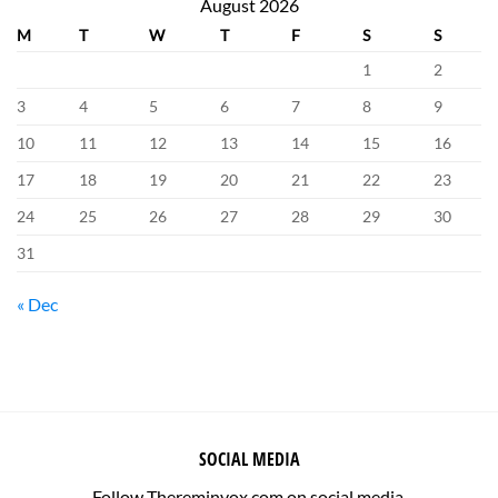
August 2026
M
T
W
T
F
S
S
1
2
3
4
5
6
7
8
9
10
11
12
13
14
15
16
17
18
19
20
21
22
23
24
25
26
27
28
29
30
31
« Dec
SOCIAL MEDIA
Follow Thereminvox.com on social media.