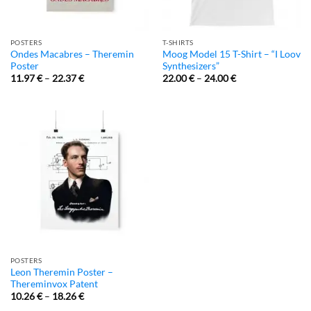
POSTERS
T-SHIRTS
Ondes Macabres – Theremin
Moog Model 15 T-Shirt – “I Loov
Poster
Synthesizers”
11.97
€
–
22.37
€
22.00
€
–
24.00
€
POSTERS
Leon Theremin Poster –
Thereminvox Patent
10.26
€
–
18.26
€