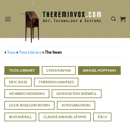
Skip
to
content
»
Tvox
»
Tvox Library
»
The Swan
TVOX LIBRARY
LYDIA KAVINA
SAMUEL HOFFMAN
ERIC ROSS
THEREMIN SAMPLES
HOWARD MOSSMAN
LENNINGTON SHEWELL
LUCIE BIGELOW ROSEN
INTONARUMORI
BUD AVERILL
CLAUDE-SAMUEL LÉVINE
ERI II