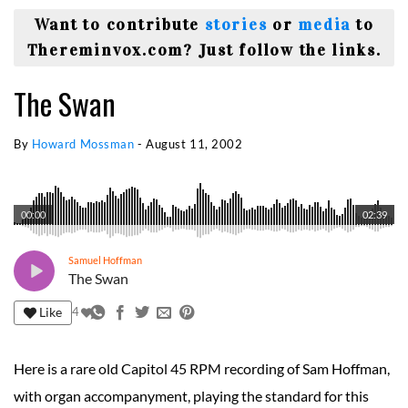
Want to contribute
stories
or
media
to
Thereminvox.com? Just follow the links.
The Swan
By
Howard Mossman
-
August 11, 2002
00:00
02:39
Samuel Hoffman
The Swan
Like
4
Here is a rare old Capitol 45 RPM recording of Sam Hoffman,
with organ accompanyment, playing the standard for this