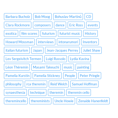
Barbara Bucholz
Bob Moog
Bohuslav Martinů
CD
Clara Rockmore
composers
dance
Eric Ross
events
exotica
film scores
futurism
futurist music
History
Howard Mossman
interviews
intonarumori
Inventors
italian futurism
Japan
Jean-Jacques Perrey
Juliet Shaw
Lev Sergeivitch Termen
Luigi Russolo
Lydia Kavina
Léon Théremin
Masami Takeuchi
music
painting
Pamelia Kurstin
Pamelia Stickney
People
Peter Pringle
philosophy
rca theremin
Reid Welch
Samuel Hoffman
synaesthesia
technique
theremin
theremin cello
theremincello
thereminists
Uncle Howie
Zenaide Hanenfeldt