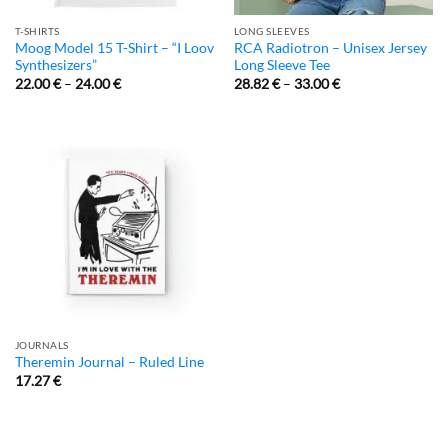
T-SHIRTS
LONG SLEEVES
Moog Model 15 T-Shirt – “I Loov
RCA Radiotron – Unisex Jersey
Synthesizers”
Long Sleeve Tee
22.00
€
–
24.00
€
28.82
€
–
33.00
€
JOURNALS
Theremin Journal – Ruled Line
17.27
€