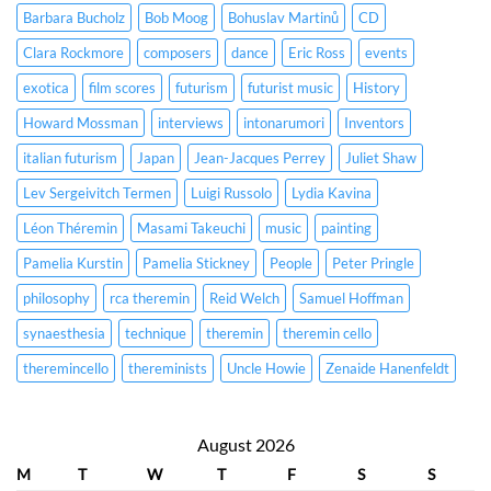
Barbara Bucholz
Bob Moog
Bohuslav Martinů
CD
Clara Rockmore
composers
dance
Eric Ross
events
exotica
film scores
futurism
futurist music
History
Howard Mossman
interviews
intonarumori
Inventors
italian futurism
Japan
Jean-Jacques Perrey
Juliet Shaw
Lev Sergeivitch Termen
Luigi Russolo
Lydia Kavina
Léon Théremin
Masami Takeuchi
music
painting
Pamelia Kurstin
Pamelia Stickney
People
Peter Pringle
philosophy
rca theremin
Reid Welch
Samuel Hoffman
synaesthesia
technique
theremin
theremin cello
theremincello
thereminists
Uncle Howie
Zenaide Hanenfeldt
August 2026
M
T
W
T
F
S
S