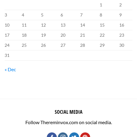
1
2
3
4
5
6
7
8
9
10
11
12
13
14
15
16
17
18
19
20
21
22
23
24
25
26
27
28
29
30
31
« Dec
SOCIAL MEDIA
Follow Thereminvox.com on social media.