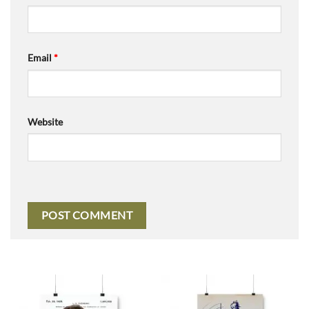
Email
*
Website