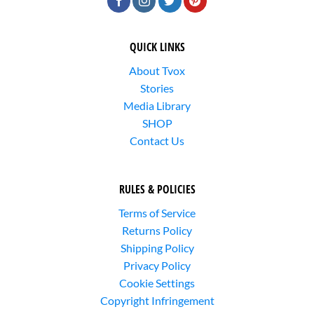
QUICK LINKS
About Tvox
Stories
Media Library
SHOP
Contact Us
RULES & POLICIES
Terms of Service
Returns Policy
Shipping Policy
Privacy Policy
Cookie Settings
Copyright Infringement