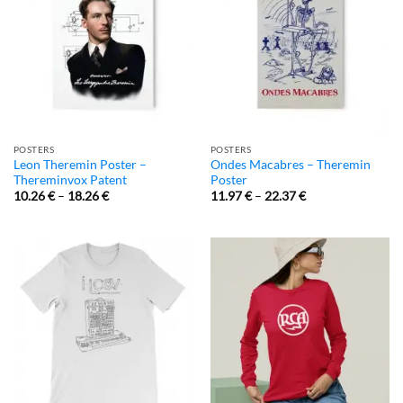
POSTERS
POSTERS
Leon Theremin Poster –
Ondes Macabres – Theremin
Thereminvox Patent
Poster
10.26
€
–
18.26
€
11.97
€
–
22.37
€