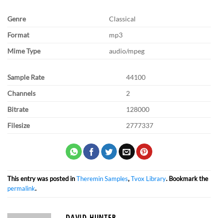
Genre
Classical
Format
mp3
Mime Type
audio/mpeg
Sample Rate
44100
Channels
2
Bitrate
128000
Filesize
2777337
This entry was posted in
Theremin Samples
,
Tvox Library
. Bookmark the
permalink
.
DAVID HUNTER