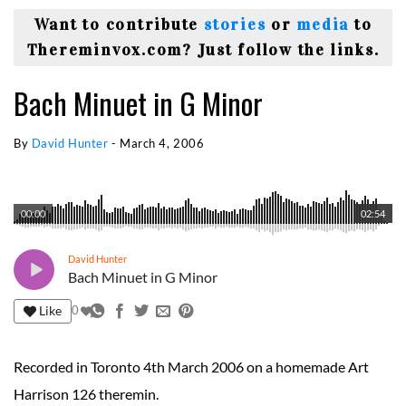
Want to contribute
stories
or
media
to
Thereminvox.com? Just follow the links.
Bach Minuet in G Minor
By
David Hunter
-
March 4, 2006
00:00
02:54
David Hunter
Bach Minuet in G Minor
Like
0
Recorded in Toronto 4th March 2006 on a homemade Art
Harrison 126 theremin.