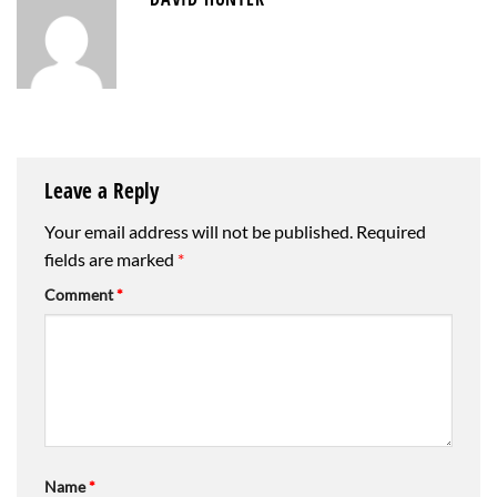
Leave a Reply
Your email address will not be published.
Required
fields are marked
*
Comment
*
Name
*