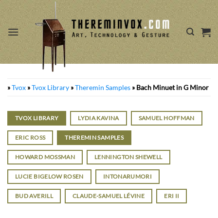
Skip
to
content
»
Tvox
»
Tvox Library
»
Theremin Samples
»
Bach Minuet in G Minor
TVOX LIBRARY
LYDIA KAVINA
SAMUEL HOFFMAN
ERIC ROSS
THEREMIN SAMPLES
HOWARD MOSSMAN
LENNINGTON SHEWELL
LUCIE BIGELOW ROSEN
INTONARUMORI
BUD AVERILL
CLAUDE-SAMUEL LÉVINE
ERI II