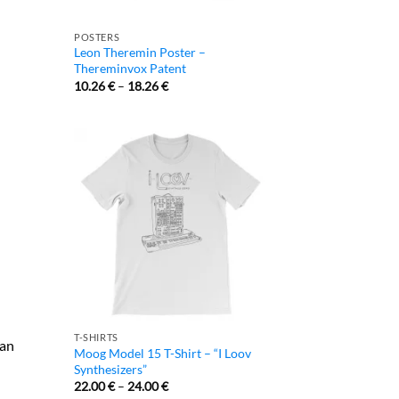
POSTERS
Leon Theremin Poster –
Thereminvox Patent
10.26
€
–
18.26
€
T-SHIRTS
 an
Moog Model 15 T-Shirt – “I Loov
Synthesizers”
22.00
€
–
24.00
€