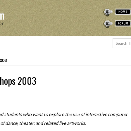
THEREMINVOX
FORUM
2003
shops 2003
ed students who want to explore the use of interactive computer
f dance, theater, and related live artworks.