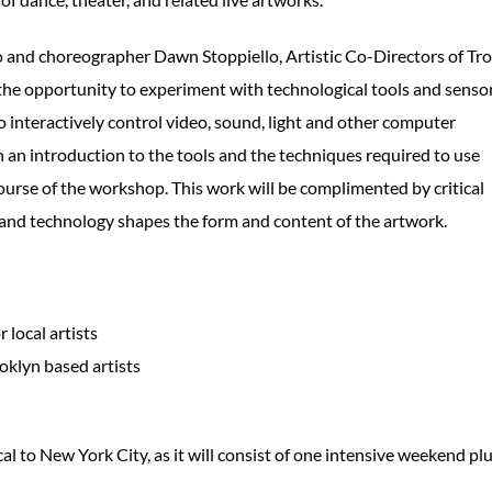
 and choreographer Dawn Stoppiello, Artistic Co-Directors of Tro
the opportunity to experiment with technological tools and senso
to interactively control video, sound, light and other computer
en an introduction to the tools and the techniques required to use
ourse of the workshop. This work will be complimented by critical
 and technology shapes the form and content of the artwork.
 local artists
ooklyn based artists
cal to New York City, as it will consist of one intensive weekend pl