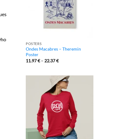
ques
who
POSTERS
Ondes Macabres – Theremin
Poster
11.97
€
–
22.37
€