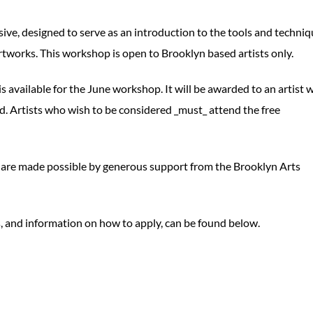
ive, designed to serve as an introduction to the tools and techni
artworks. This workshop is open to Brooklyn based artists only.
s available for the June workshop. It will be awarded to an artist 
ed. Artists who wish to be considered _must_ attend the free
 are made possible by generous support from the Brooklyn Arts
s, and information on how to apply, can be found below.