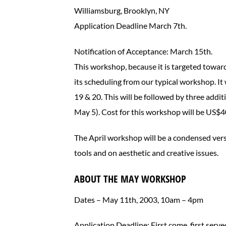
Williamsburg, Brooklyn, NY
Application Deadline March 7th.
Notification of Acceptance: March 15th.
This workshop, because it is targeted towards 
its scheduling from our typical workshop. It 
19 & 20. This will be followed by three addi
May 5). Cost for this workshop will be US$4
The April workshop will be a condensed vers
tools and on aesthetic and creative issues.
ABOUT THE MAY WORKSHOP
Dates – May 11th, 2003, 10am – 4pm
Application Deadline: First come, first serve