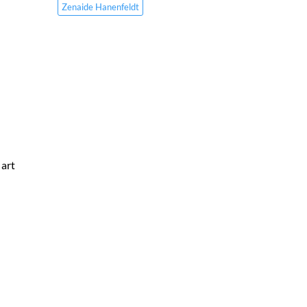
Zenaide Hanenfeldt
 art