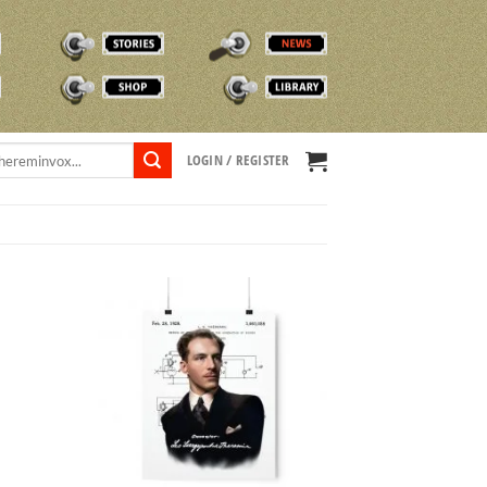
STORIES
NEWS
SHOP
TVOX LIBRARY
LOGIN / REGISTER