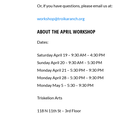
Or, if you have questions, please email us at:
workshop@troikaranch.org
ABOUT THE APRIL WORKSHOP
Dates:
Saturday April 19 – 9:30 AM – 4:30 PM
Sunday April 20 – 9:30 AM – 5:30 PM
Monday April 21 – 5:30 PM – 9:30 PM
Monday April 28 – 5:30 PM – 9:30 PM
Monday May 5 – 5:30 – 9:30 PM
Triskelion Arts
118 N 11th St – 3rd Floor