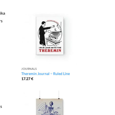
ika
rs
JOURNALS
Theremin Journal – Ruled Line
17.27
€
us