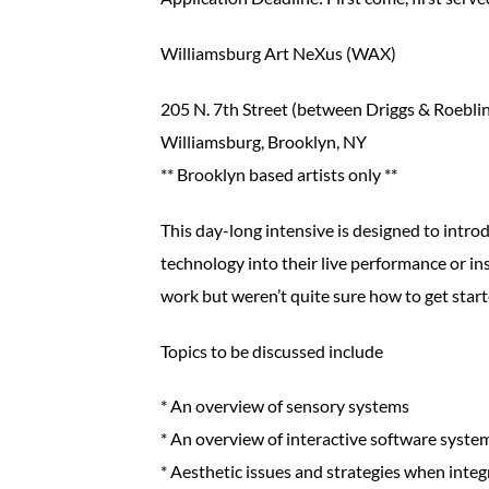
Williamsburg Art NeXus (WAX)
205 N. 7th Street (between Driggs & Roebli
Williamsburg, Brooklyn, NY
** Brooklyn based artists only **
This day-long intensive is designed to introd
technology into their live performance or ins
work but weren’t quite sure how to get start
Topics to be discussed include
* An overview of sensory systems
* An overview of interactive software syste
* Aesthetic issues and strategies when inte