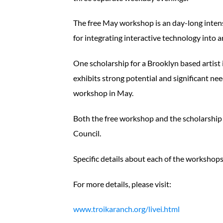
The free May workshop is an day-long intens
for integrating interactive technology into 
One scholarship for a Brooklyn based artist i
exhibits strong potential and significant ne
workshop in May.
Both the free workshop and the scholarship
Council.
Specific details about each of the workshop
For more details, please visit:
www.troikaranch.org/livei.html