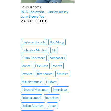
LONG SLEEVES
RCA Radiotron – Unisex Jersey
Long Sleeve Tee
28.82
€
–
33.00
€
Barbara Bucholz
Bob Moog
Bohuslav Martinů
CD
Clara Rockmore
composers
dance
Eric Ross
events
exotica
film scores
futurism
futurist music
History
Howard Mossman
interviews
intonarumori
Inventors
italian futurism
Japan