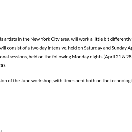
artists in the New York City area, will work a little bit differently
will consist of a two day intensive, held on Saturday and Sunday Ap
tional sessions, held on the following Monday nights (April 21 & 28
00.
ion of the June workshop, with time spent both on the technologi
d.