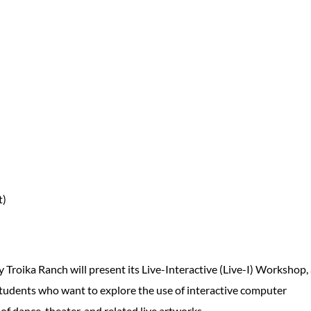
t)
roika Ranch will present its Live-Interactive (Live-I) Workshop,
students who want to explore the use of interactive computer
f dance, theater, and related live artworks.