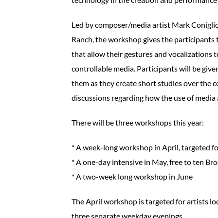
Led by composer/media artist Mark Coniglio
Ranch, the workshop gives the participants 
that allow their gestures and vocalizations 
controllable media. Participants will be giv
them as they create short studies over the c
discussions regarding how the use of media
There will be three workshops this year:
* A week-long workshop in April, targeted for
* A one-day intensive in May, free to ten Br
* A two-week long workshop in June
The April workshop is targeted for artists lo
three separate weekday evenings.