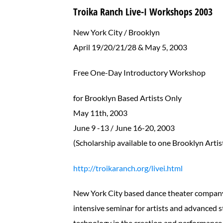
Troika Ranch Live-I Workshops 2003
New York City / Brooklyn
April 19/20/21/28 & May 5, 2003
Free One-Day Introductory Workshop
for Brooklyn Based Artists Only
May 11th, 2003
June 9 -13 / June 16-20, 2003
(Scholarship available to one Brooklyn Artis
http://troikaranch.org/livei.html
New York City based dance theater company T
intensive seminar for artists and advanced 
technology in the creation and performance o