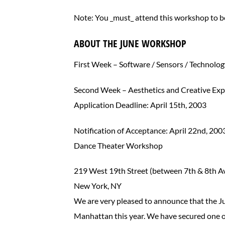
Note: You _must_ attend this workshop to be
ABOUT THE JUNE WORKSHOP
First Week – Software / Sensors / Technolo
Second Week – Aesthetics and Creative Ex
Application Deadline: April 15th, 2003
Notification of Acceptance: April 22nd, 200
Dance Theater Workshop
219 West 19th Street (between 7th & 8th A
New York, NY
We are very pleased to announce that the J
Manhattan this year. We have secured one of 