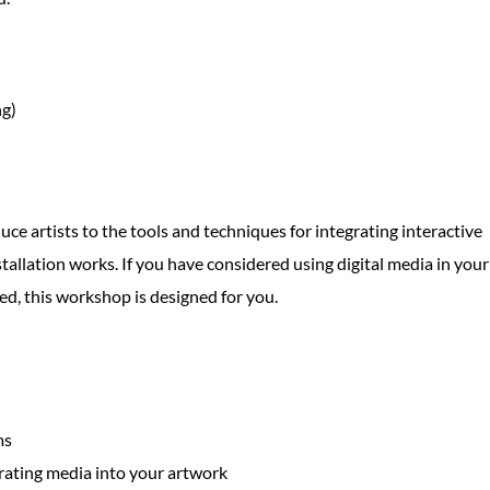
ng)
uce artists to the tools and techniques for integrating interactive
tallation works. If you have considered using digital media in your
ed, this workshop is designed for you.
ms
grating media into your artwork