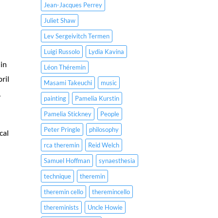
Jean-Jacques Perrey
Juliet Shaw
Lev Sergeivitch Termen
Luigi Russolo
Lydia Kavina
 in
Léon Théremin
ril
Masami Takeuchi
music
,
painting
Pamelia Kurstin
Pamelia Stickney
People
Peter Pringle
philosophy
cal
rca theremin
Reid Welch
Samuel Hoffman
synaesthesia
technique
theremin
theremin cello
theremincello
thereminists
Uncle Howie