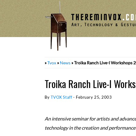
Skip
to
content
»
Tvox
»
News
»
Troika Ranch Live-I Workshops 
Troika Ranch Live-I Work
By
TVOX Staff
-
February 25, 2003
An intensive seminar for artists and advanc
technology in the creation and performance o