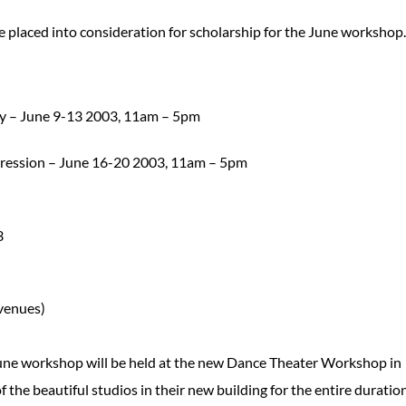
 placed into consideration for scholarship for the June workshop.
gy – June 9-13 2003, 11am – 5pm
pression – June 16-20 2003, 11am – 5pm
3
venues)
une workshop will be held at the new Dance Theater Workshop in
the beautiful studios in their new building for the entire duration