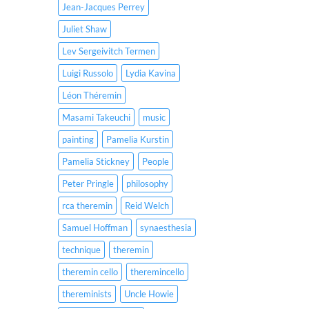
Jean-Jacques Perrey
Juliet Shaw
Lev Sergeivitch Termen
Luigi Russolo
Lydia Kavina
Léon Théremin
Masami Takeuchi
music
painting
Pamelia Kurstin
Pamelia Stickney
People
Peter Pringle
philosophy
rca theremin
Reid Welch
Samuel Hoffman
synaesthesia
technique
theremin
theremin cello
theremincello
thereminists
Uncle Howie