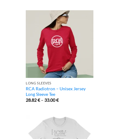
LONG SLEEVES
RCA Radiotron – Unisex Jersey
Long Sleeve Tee
28.82
€
–
33.00
€