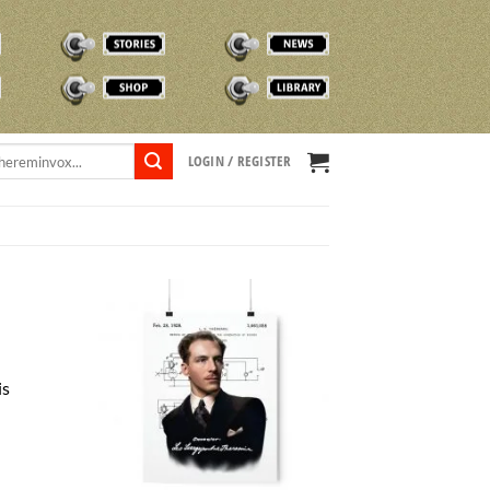
STORIES
NEWS
SHOP
TVOX LIBRARY
LOGIN / REGISTER
is