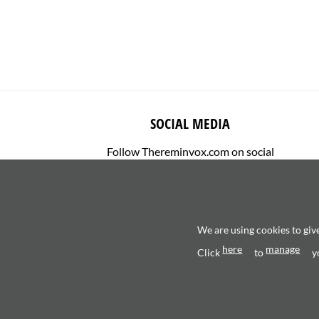
SOCIAL MEDIA
Follow Thereminvox.com on social
media.
We are using cookies to giv
here
manage
Click
to
y
Copyright 2026 ©
Valerio Saggini - P.IVA 0270