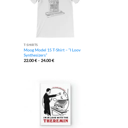
T-SHIRTS
Moog Model 15 T-Shirt – “I Loov
Synthesizers”
22.00
€
–
24.00
€