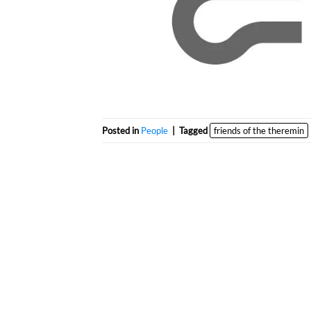
Posted in
People
|
Tagged
friends of the theremin