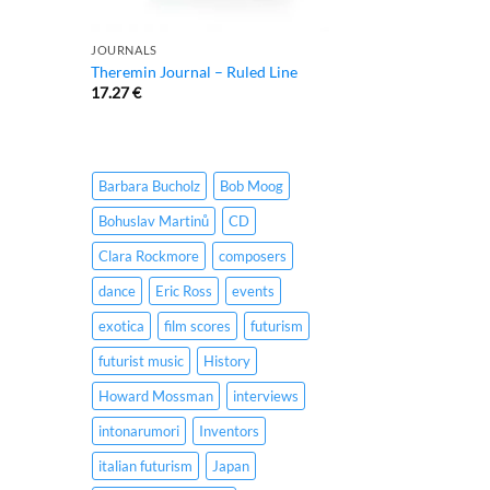
JOURNALS
Theremin Journal – Ruled Line
17.27
€
Barbara Bucholz
Bob Moog
Bohuslav Martinů
CD
Clara Rockmore
composers
dance
Eric Ross
events
exotica
film scores
futurism
futurist music
History
Howard Mossman
interviews
intonarumori
Inventors
italian futurism
Japan