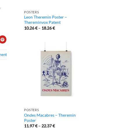
e
POSTERS
Leon Theremin Poster –
Thereminvox Patent
10.26
€
–
18.26
€
ment
POSTERS
Ondes Macabres – Theremin
Poster
11.97
€
–
22.37
€