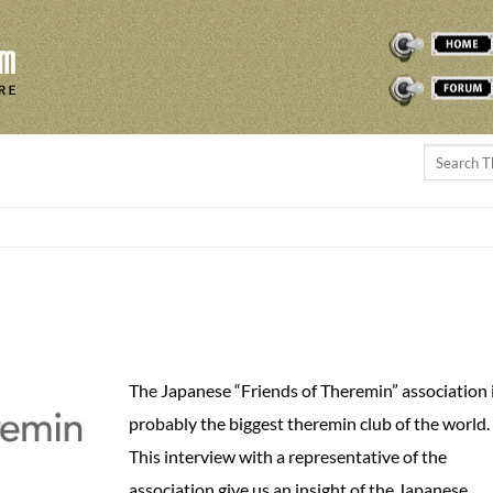
THEREMINVOX
FORUM
The Japanese “Friends of Theremin” association 
probably the biggest theremin club of the world.
This interview with a representative of the
association give us an insight of the Japanese