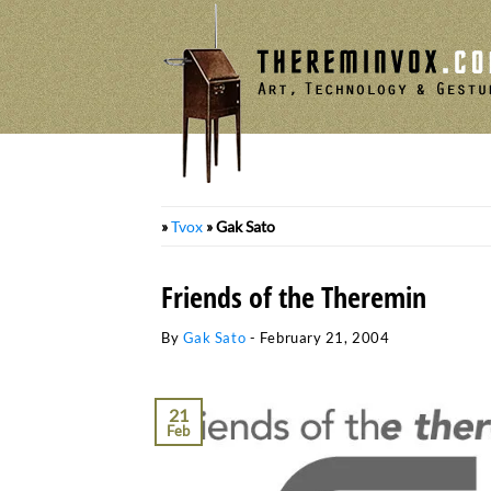
Skip
to
content
»
Tvox
»
Gak Sato
Friends of the Theremin
By
Gak Sato
-
February 21, 2004
21
Feb