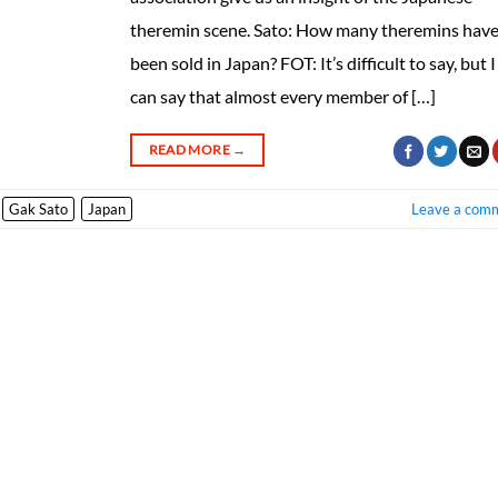
theremin scene. Sato: How many theremins hav
been sold in Japan? FOT: It’s difficult to say, but I
can say that almost every member of […]
READ MORE
→
Gak Sato
Japan
Leave a com