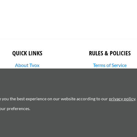
QUICK LINKS
RULES & POLICIES
About Tvox
Terms of Service
Stories
Returns Policy
Media Library
Shipping Policy
SHOP
Privacy Policy
Contact Us
Cookie Settings
e you the best experience on our website according to our
privacy policy
.
Copyright Infringement
our preferences.
6120181