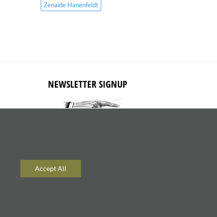
Zenaide Hanenfeldt
NEWSLETTER SIGNUP
Subscribe to receive updates about
new content and products.
Accept All