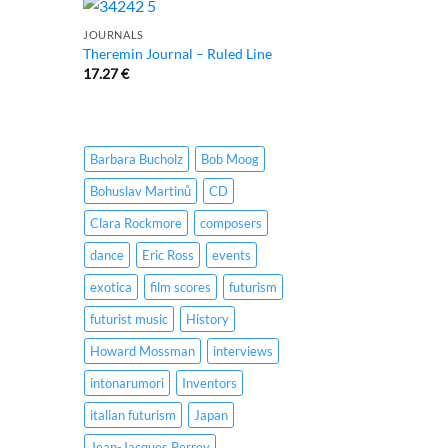
JOURNALS
Theremin Journal – Ruled Line
17.27
€
Barbara Bucholz
Bob Moog
Bohuslav Martinů
CD
Clara Rockmore
composers
dance
Eric Ross
events
exotica
film scores
futurism
futurist music
History
Howard Mossman
interviews
intonarumori
Inventors
italian futurism
Japan
Jean-Jacques Perrey