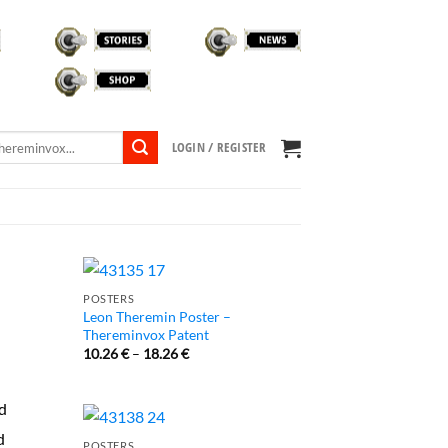
STORIES
NEWS
SHOP
TVOX LIBRARY
LOGIN / REGISTER
POSTERS
Leon Theremin Poster –
Thereminvox Patent
10.26
€
–
18.26
€
ed
d
POSTERS