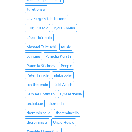
Juliet Shaw
Lev Sergeivitch Termen
Luigi Russolo
Lydia Kavina
Léon Théremin
Masami Takeuchi
music
painting
Pamelia Kurstin
Pamelia Stickney
People
Peter Pringle
philosophy
rca theremin
Reid Welch
Samuel Hoffman
synaesthesia
technique
theremin
theremin cello
theremincello
thereminists
Uncle Howie
Zenaide Hanenfeldt