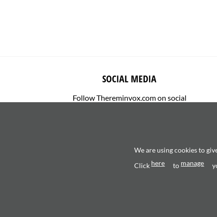
SOCIAL MEDIA
Follow Thereminvox.com on social
media.
We are using cookies to giv
here
manage
Click
to
y
Copyright 2026 ©
Valerio Saggini - P.IVA 0270