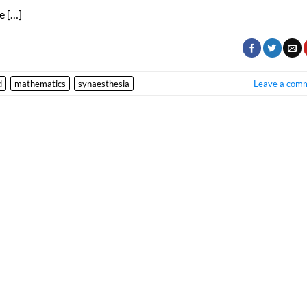
e […]
d
mathematics
synaesthesia
Leave a com