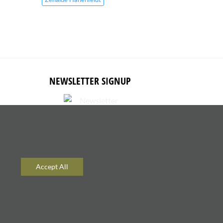
NEWSLETTER SIGNUP
Subscribe to receive updates about
new content and products.
Accept All