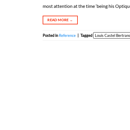
most attention at the time ‘being his Optiqu
READ MORE
→
Posted in
Reference
|
Tagged
Louis Castel Bertran