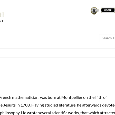
THEREMINVOX
FORUM
ch mathematician, was born at Montpellier on the If th of
 Jesuits in 1703. Having studied literature, he afterwards devot
philosophy. He wrote several scientific works, that which attracte