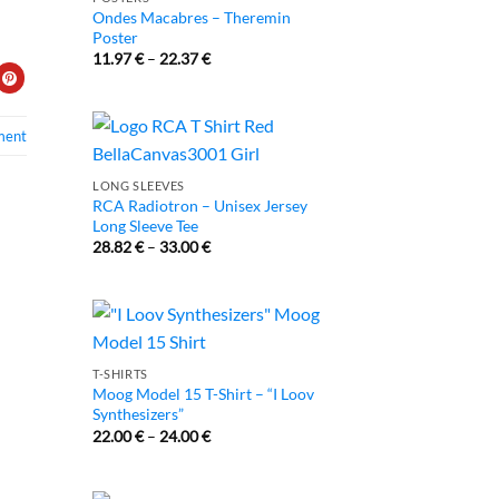
Ondes Macabres – Theremin
Poster
11.97
€
–
22.37
€
ment
LONG SLEEVES
RCA Radiotron – Unisex Jersey
Long Sleeve Tee
28.82
€
–
33.00
€
T-SHIRTS
Moog Model 15 T-Shirt – “I Loov
Synthesizers”
22.00
€
–
24.00
€