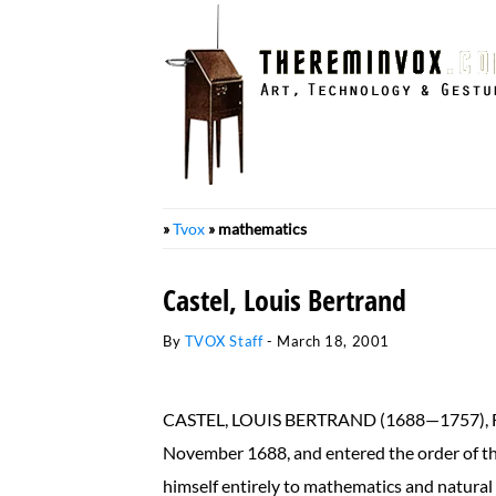
Skip
to
content
»
Tvox
»
mathematics
Castel, Louis Bertrand
By
TVOX Staff
-
March 18, 2001
CASTEL, LOUIS BERTRAND (1688—1757), Fren
November 1688, and entered the order of the
himself entirely to mathematics and natural 