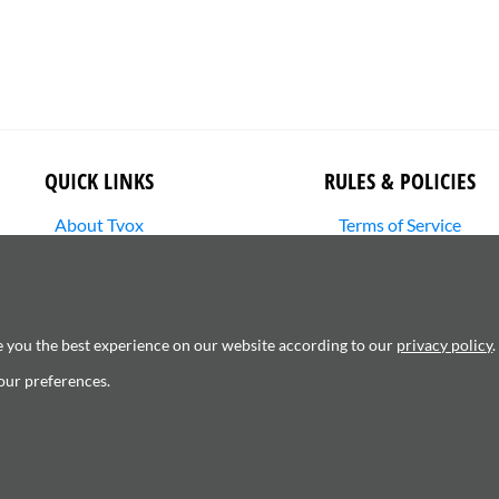
QUICK LINKS
RULES & POLICIES
About Tvox
Terms of Service
Stories
Returns Policy
Media Library
Shipping Policy
SHOP
Privacy Policy
Contact Us
Cookie Settings
e you the best experience on our website according to our
privacy policy
.
Copyright Infringement
our preferences.
6120181