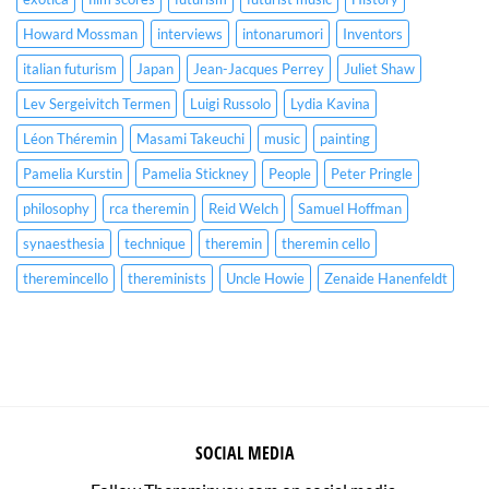
Howard Mossman
interviews
intonarumori
Inventors
italian futurism
Japan
Jean-Jacques Perrey
Juliet Shaw
Lev Sergeivitch Termen
Luigi Russolo
Lydia Kavina
Léon Théremin
Masami Takeuchi
music
painting
Pamelia Kurstin
Pamelia Stickney
People
Peter Pringle
philosophy
rca theremin
Reid Welch
Samuel Hoffman
synaesthesia
technique
theremin
theremin cello
theremincello
thereminists
Uncle Howie
Zenaide Hanenfeldt
SOCIAL MEDIA