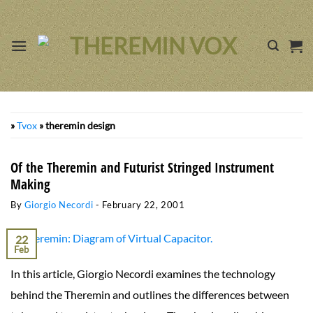
Skip
to
content
»
Tvox
»
theremin design
Of the Theremin and Futurist Stringed Instrument
Making
By
Giorgio Necordi
-
February 22, 2001
22
Feb
In this article, Giorgio Necordi examines the technology
behind the Theremin and outlines the differences between