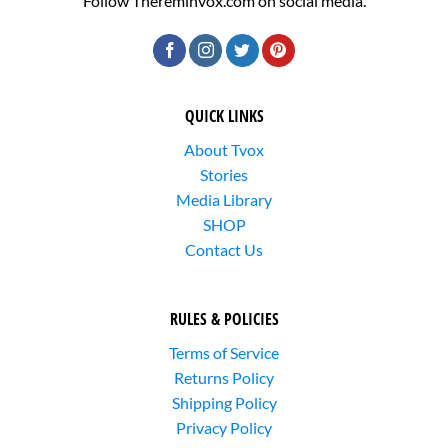
Follow Thereminvox.com on social media.
QUICK LINKS
About Tvox
Stories
Media Library
SHOP
Contact Us
RULES & POLICIES
Terms of Service
Returns Policy
Shipping Policy
Privacy Policy