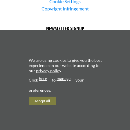
Cookie Settings
Copyright Infringement
NEWSLETTER SIGNUP
We are using cookies to give you the best
experience on our website according to
our
privacy policy
.
Subscribe to receive updates about new content and
here
manage
products.
Click
to
your
preferences.
Accept All
Copyright 2026 ©
Valerio Saggini - P.IVA 02706120181