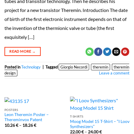
tubes and transistor technology. Then he describes his
project for a new transistor Theremin. Introduction The date
of birth of the first electronic instrument depends on that of
the invention of the thermionic valve or tube (the first
exquisitely […]
READ MORE
→
Posted in
Technology
|
Tagged
Giorgio Necordi
theremin
theremin
design
Leave a comment
POSTERS
Leon Theremin Poster –
T-SHIRTS
Thereminvox Patent
Moog Model 15 T-Shirt – “I Loov
10.26
€
–
18.26
€
Synthesizers”
22.00
€
–
24.00
€