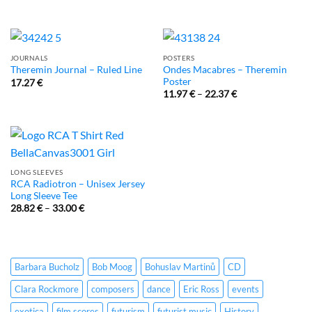
JOURNALS
POSTERS
Ondes Macabres – Theremin
Theremin Journal – Ruled Line
Poster
17.27
€
11.97
€
–
22.37
€
LONG SLEEVES
RCA Radiotron – Unisex Jersey
Long Sleeve Tee
28.82
€
–
33.00
€
Barbara Bucholz
Bob Moog
Bohuslav Martinů
CD
Clara Rockmore
composers
dance
Eric Ross
events
exotica
film scores
futurism
futurist music
History