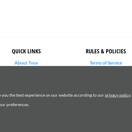
QUICK LINKS
RULES & POLICIES
About Tvox
Terms of Service
Stories
Returns Policy
Media Library
Shipping Policy
SHOP
Privacy Policy
Contact Us
Cookie Settings
e you the best experience on our website according to our
privacy policy
.
Copyright Infringement
our preferences.
6120181