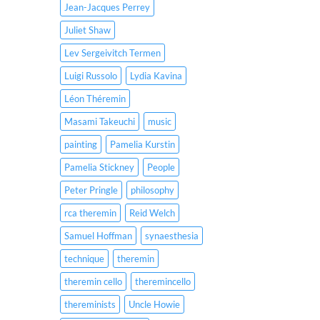
Jean-Jacques Perrey
Juliet Shaw
Lev Sergeivitch Termen
Luigi Russolo
Lydia Kavina
Léon Théremin
Masami Takeuchi
music
painting
Pamelia Kurstin
Pamelia Stickney
People
Peter Pringle
philosophy
rca theremin
Reid Welch
Samuel Hoffman
synaesthesia
technique
theremin
theremin cello
theremincello
thereminists
Uncle Howie