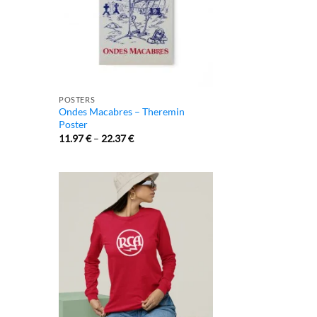
POSTERS
Ondes Macabres – Theremin
Poster
11.97
€
–
22.37
€