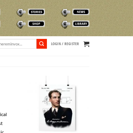
STORIES
NEWS
SHOP
TVOX LIBRARY
LOGIN / REGISTER
ical
st
ic