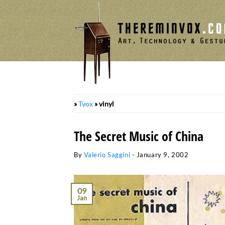
Skip
to
content
»
Tvox
»
vinyl
The Secret Music of China
By
Valerio Saggini
-
January 9, 2002
09
Jan