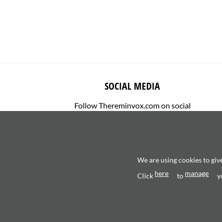
SOCIAL MEDIA
Follow Thereminvox.com on social
media.
We are using cookies to giv
here
manage
Click
to
y
Copyright 2026 ©
Valerio Saggini - P.IVA 0270