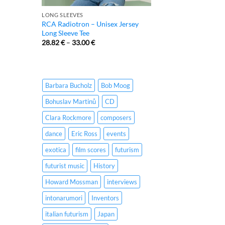
LONG SLEEVES
RCA Radiotron – Unisex Jersey
Long Sleeve Tee
28.82
€
–
33.00
€
Barbara Bucholz
Bob Moog
Bohuslav Martinů
CD
Clara Rockmore
composers
dance
Eric Ross
events
exotica
film scores
futurism
futurist music
History
Howard Mossman
interviews
intonarumori
Inventors
italian futurism
Japan