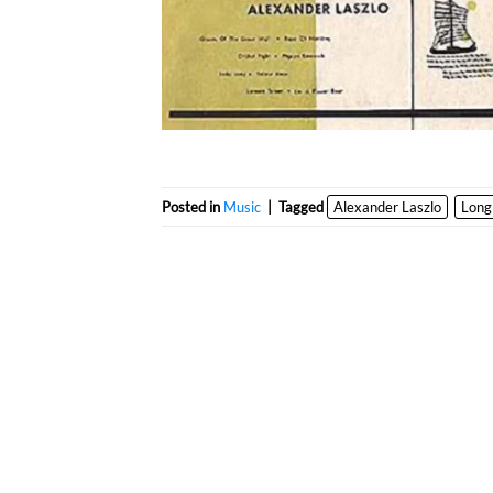
Posted in
Music
|
Tagged
Alexander Laszlo
Long