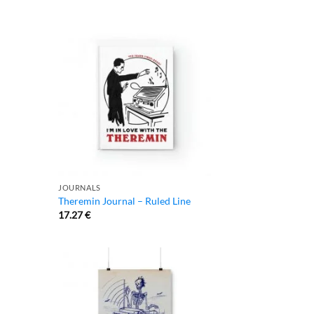
JOURNALS
Theremin Journal – Ruled Line
17.27
€