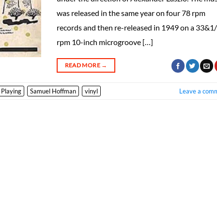
was released in the same year on four 78 rpm
records and then re-released in 1949 on a 33&1
rpm 10-inch microgroove […]
READ MORE
→
 Playing
Samuel Hoffman
vinyl
Leave a com