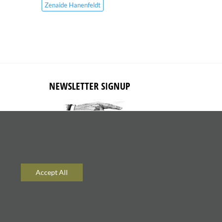
Zenaide Hanenfeldt
NEWSLETTER SIGNUP
Subscribe to receive updates about
new content and products.
Accept All