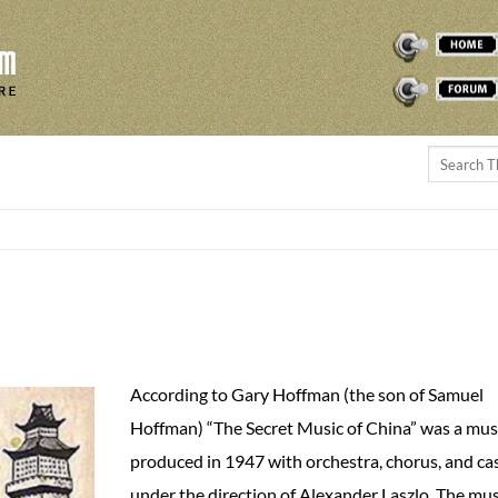
THEREMINVOX
FORUM
According to Gary Hoffman (the son of Samuel
Hoffman) “The Secret Music of China” was a mus
produced in 1947 with orchestra, chorus, and ca
under the direction of Alexander Laszlo. The mus