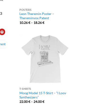
POSTERS
/3
Leon Theremin Poster –
Thereminvox Patent
10.26
€
–
18.26
€
ment
T-SHIRTS
Moog Model 15 T-Shirt – “I Loov
Synthesizers”
22.00
€
–
24.00
€