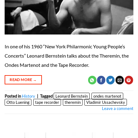
In one of his 1960 “New York Philarmonic Young People’s
Concerts” Leonard Bernstein talks about the Theremin, the
Ondes Martenot and the Tape Recorder.
READ MORE
→
Posted in
History
|
Tagged
Leonard Bernstein
ondes martenot
Otto Luening
tape recorder
theremin
Vladimir Ussachevsky
Leave a comment