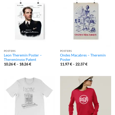
POSTERS
POSTERS
Leon Theremin Poster –
Ondes Macabres – Theremin
Thereminvox Patent
Poster
10.26
€
–
18.26
€
11.97
€
–
22.37
€