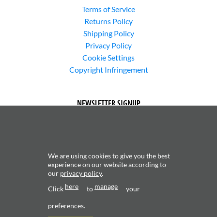
Terms of Service
Returns Policy
Shipping Policy
Privacy Policy
Cookie Settings
Copyright Infringement
NEWSLETTER SIGNUP
We are using cookies to give you the best
experience on our website according to
our
privacy policy
.
Subscribe to receive updates about new content and
here
manage
Click
to
products.
your
preferences.