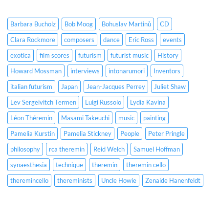
Barbara Bucholz
Bob Moog
Bohuslav Martinů
CD
Clara Rockmore
composers
dance
Eric Ross
events
exotica
film scores
futurism
futurist music
History
Howard Mossman
interviews
intonarumori
Inventors
italian futurism
Japan
Jean-Jacques Perrey
Juliet Shaw
Lev Sergeivitch Termen
Luigi Russolo
Lydia Kavina
Léon Théremin
Masami Takeuchi
music
painting
Pamelia Kurstin
Pamelia Stickney
People
Peter Pringle
philosophy
rca theremin
Reid Welch
Samuel Hoffman
synaesthesia
technique
theremin
theremin cello
theremincello
thereminists
Uncle Howie
Zenaide Hanenfeldt