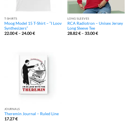
T-SHIRTS
LONG SLEEVES
Moog Model 15 T-Shirt – “I Loov
RCA Radiotron – Unisex Jersey
Synthesizers”
Long Sleeve Tee
22.00
€
–
24.00
€
28.82
€
–
33.00
€
JOURNALS
Theremin Journal – Ruled Line
17.27
€