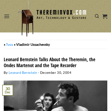
Skip
to
content
»
Tvox
»
Vladimir Ussachevsky
Leonard Bernstein Talks About the Theremin, the
Ondes Martenot and the Tape Recorder
By
Leonard Bernstein
-
December 30, 2004
30
Dec