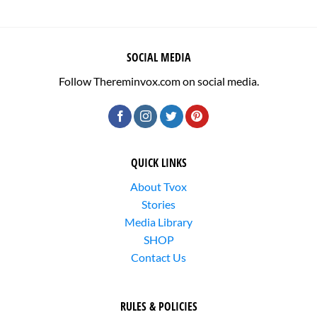
SOCIAL MEDIA
Follow Thereminvox.com on social media.
QUICK LINKS
About Tvox
Stories
Media Library
SHOP
Contact Us
RULES & POLICIES