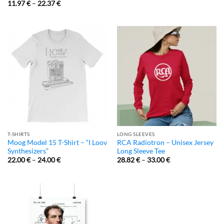
11.97
€
–
22.37
€
T-SHIRTS
LONG SLEEVES
Moog Model 15 T-Shirt – “I Loov
RCA Radiotron – Unisex Jersey
Synthesizers”
Long Sleeve Tee
22.00
€
–
24.00
€
28.82
€
–
33.00
€