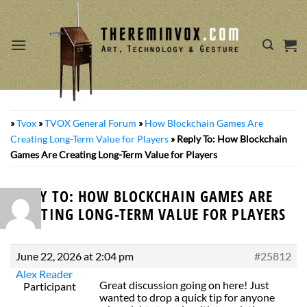
Skip
to
content
»
Tvox
»
TVOX General Forum
»
How Blockchain Games Are
Creating Long-Term Value for Players
»
Reply To: How Blockchain
Games Are Creating Long-Term Value for Players
REPLY TO: HOW BLOCKCHAIN GAMES ARE
CREATING LONG-TERM VALUE FOR PLAYERS
June 22, 2026 at 2:04 pm
#25812
Alex Reader
Great discussion going on here! Just
Participant
wanted to drop a quick tip for anyone