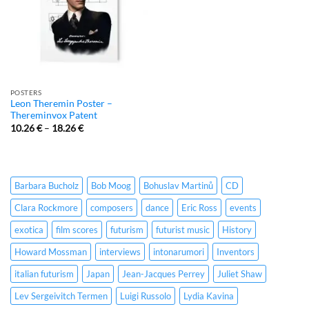
POSTERS
Leon Theremin Poster –
Thereminvox Patent
10.26
€
–
18.26
€
Barbara Bucholz
Bob Moog
Bohuslav Martinů
CD
Clara Rockmore
composers
dance
Eric Ross
events
exotica
film scores
futurism
futurist music
History
Howard Mossman
interviews
intonarumori
Inventors
italian futurism
Japan
Jean-Jacques Perrey
Juliet Shaw
Lev Sergeivitch Termen
Luigi Russolo
Lydia Kavina