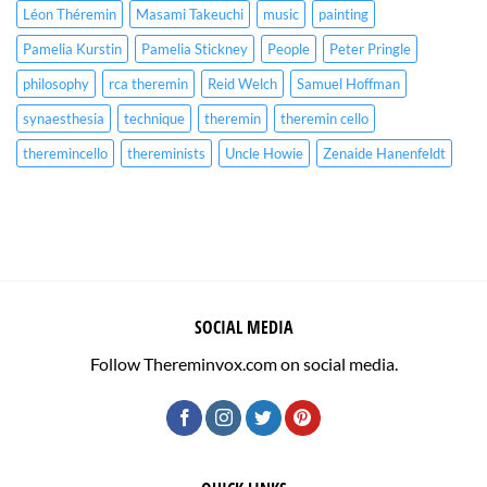
Léon Théremin
Masami Takeuchi
music
painting
Pamelia Kurstin
Pamelia Stickney
People
Peter Pringle
philosophy
rca theremin
Reid Welch
Samuel Hoffman
synaesthesia
technique
theremin
theremin cello
theremincello
thereminists
Uncle Howie
Zenaide Hanenfeldt
SOCIAL MEDIA
Follow Thereminvox.com on social media.