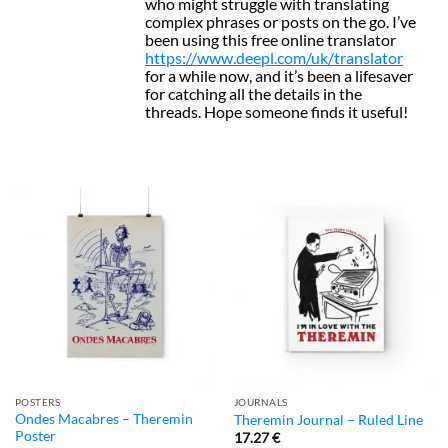
who might struggle with translating
complex phrases or posts on the go. I’ve
been using this free online translator
https://www.deepl.com/uk/translator
for a while now, and it’s been a lifesaver
for catching all the details in the
threads. Hope someone finds it useful!
POSTERS
JOURNALS
Ondes Macabres – Theremin
Theremin Journal – Ruled Line
Poster
17.27
€