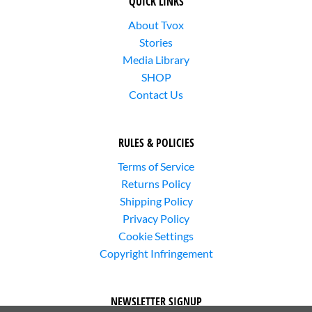
QUICK LINKS
About Tvox
Stories
Media Library
SHOP
Contact Us
RULES & POLICIES
Terms of Service
Returns Policy
Shipping Policy
Privacy Policy
Cookie Settings
Copyright Infringement
NEWSLETTER SIGNUP