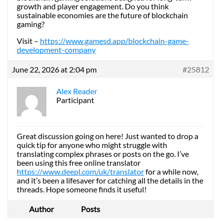
growth and player engagement. Do you think
sustainable economies are the future of blockchain
gaming?
Visit –
https://www.gamesd.app/blockchain-game-
development-company
June 22, 2026 at 2:04 pm
#25812
Alex Reader
Participant
Great discussion going on here! Just wanted to drop a
quick tip for anyone who might struggle with
translating complex phrases or posts on the go. I’ve
been using this free online translator
https://www.deepl.com/uk/translator
for a while now,
and it’s been a lifesaver for catching all the details in the
threads. Hope someone finds it useful!
Author
Posts