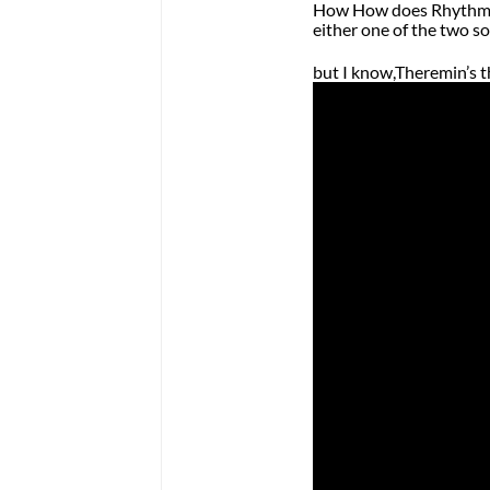
How How does Rhythmic
either one of the two s
but I know,Theremin’s 