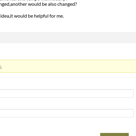
anged,another would be also changed?
idea,it would be helpful for me.
.