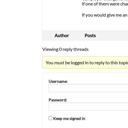
If one of them were ch
If you would give me an 
Author
Posts
Viewing 0 reply threads
You must be logged in to reply to this topic
Username:
Password:
Keep me signed in