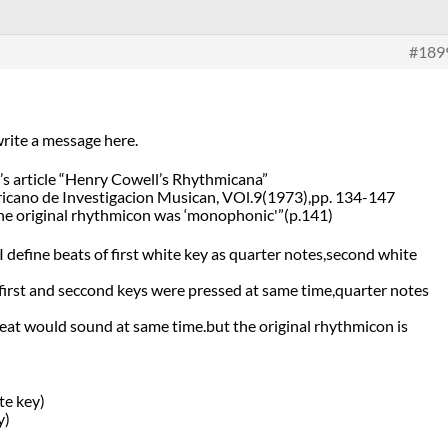
#189
 write a message here.
h’s article “Henry Cowell’s Rhythmicana”
icano de Investigacion Musican, VOl.9(1973),pp. 134-147
,”The original rhythmicon was ‘monophonic'”(p.141)
 I define beats of first white key as quarter notes,second white
irst and seccond keys were pressed at same time,quarter notes
eat would sound at same time.but the original rhythmicon is
e key)
y)