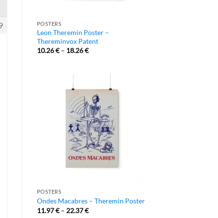
9
POSTERS
Leon Theremin Poster –
Thereminvox Patent
10.26
€
–
18.26
€
POSTERS
Ondes Macabres – Theremin Poster
11.97
€
–
22.37
€