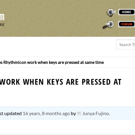
THEREMINVOX
FORUM
 Rhythmicon work when keys are pressed at same time
WORK WHEN KEYS ARE PRESSED AT
last updated
16 years, 8 months ago
by
Junya Fujino
.