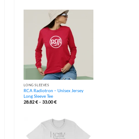
LONG SLEEVES
RCA Radiotron – Unisex Jersey
Long Sleeve Tee
28.82
€
–
33.00
€