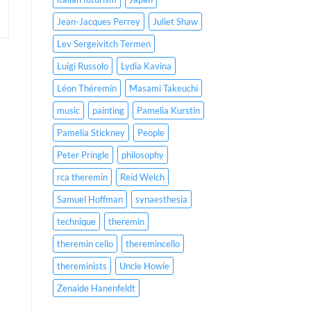
Jean-Jacques Perrey
Juliet Shaw
Lev Sergeivitch Termen
Luigi Russolo
Lydia Kavina
Léon Théremin
Masami Takeuchi
music
painting
Pamelia Kurstin
Pamelia Stickney
People
Peter Pringle
philosophy
rca theremin
Reid Welch
Samuel Hoffman
synaesthesia
technique
theremin
theremin cello
theremincello
thereminists
Uncle Howie
Zenaide Hanenfeldt