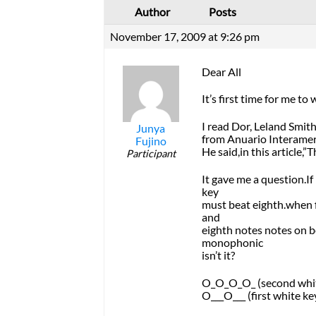
Author
Posts
November 17, 2009 at 9:26 pm
Dear All
It’s first time for me to
I read Dor, Leland Smit
Junya
from Anuario Interamer
Fujino
He said,in this article
Participant
It gave me a question.If
key
must beat eighth.when f
and
eighth notes notes on b
monophonic
isn’t it?
O_O_O_O_ (second whit
O___O___ (first white ke