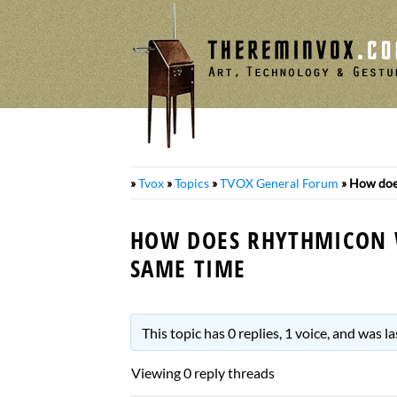
Skip
to
content
»
Tvox
»
Topics
»
TVOX General Forum
»
How does
HOW DOES RHYTHMICON 
SAME TIME
This topic has 0 replies, 1 voice, and was 
Viewing 0 reply threads