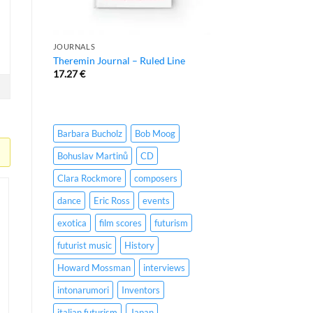
JOURNALS
Theremin Journal – Ruled Line
17.27
€
Barbara Bucholz
Bob Moog
Bohuslav Martinů
CD
Clara Rockmore
composers
dance
Eric Ross
events
exotica
film scores
futurism
futurist music
History
Howard Mossman
interviews
intonarumori
Inventors
italian futurism
Japan