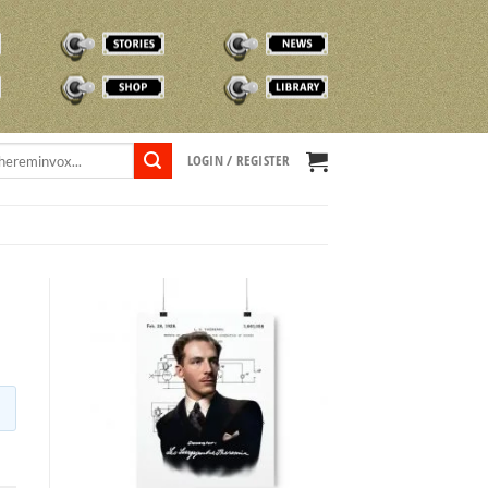
STORIES
NEWS
SHOP
TVOX LIBRARY
LOGIN / REGISTER