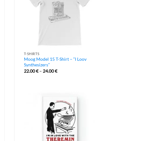
T-SHIRTS
Moog Model 15 T-Shirt – “I Loov
Synthesizers”
22.00
€
–
24.00
€