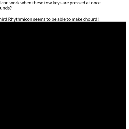
on work when these tow keys are pressed at once.
ounds?
third Rhythmicon seems to be able to make chourd!