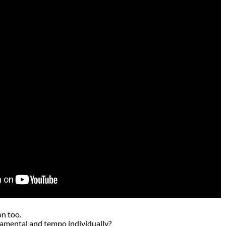
on too.
amental and tempo individually?