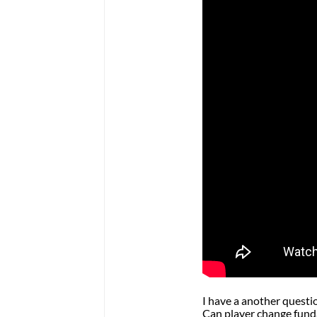
I have a another questi
Can player change fund