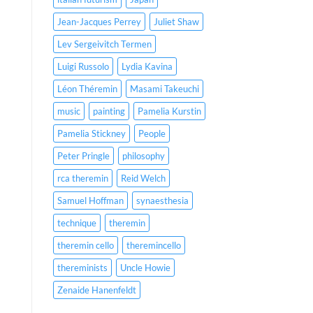
Jean-Jacques Perrey
Juliet Shaw
Lev Sergeivitch Termen
Luigi Russolo
Lydia Kavina
Léon Théremin
Masami Takeuchi
music
painting
Pamelia Kurstin
Pamelia Stickney
People
Peter Pringle
philosophy
rca theremin
Reid Welch
Samuel Hoffman
synaesthesia
technique
theremin
theremin cello
theremincello
thereminists
Uncle Howie
Zenaide Hanenfeldt