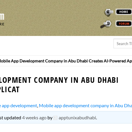
THEREMINVOX
FORUM
obile App Development Company in Abu Dhabi Creates AI-Powered Ap
ELOPMENT COMPANY IN ABU DHABI
LICAT
e app development
,
Mobile app development company in Abu Dha
last updated
4 weeks ago
by
apptunixabudhabi
.