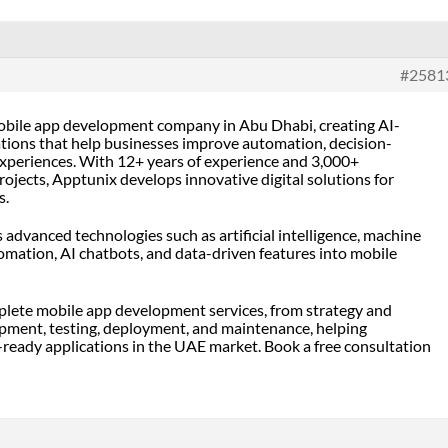
#2581
mobile app development company in Abu Dhabi
, creating AI-
tions that help businesses improve automation, decision-
xperiences. With 12+ years of experience and 3,000+
rojects, Apptunix develops innovative digital solutions for
s.
advanced technologies such as artificial intelligence, machine
tomation, AI chatbots, and data-driven features into mobile
lete mobile app development services, from strategy and
pment, testing, deployment, and maintenance, helping
-ready applications in the UAE market. Book a free consultation