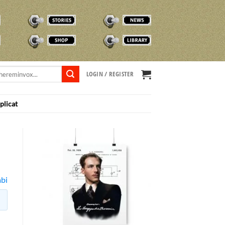
STORIES
NEWS
SHOP
TVOX LIBRARY
LOGIN / REGISTER
plicat
bi