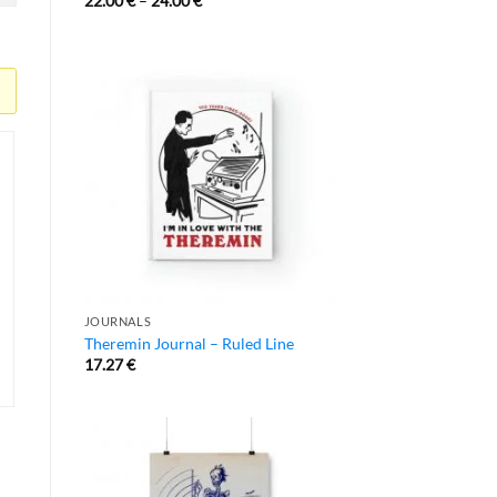
22.00
€
–
24.00
€
JOURNALS
Theremin Journal – Ruled Line
17.27
€