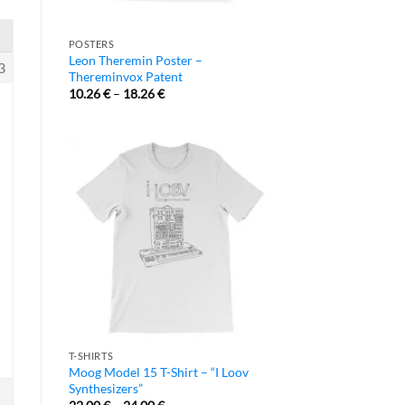
POSTERS
Leon Theremin Poster –
3
Thereminvox Patent
10.26
€
–
18.26
€
T-SHIRTS
Moog Model 15 T-Shirt – “I Loov
Synthesizers”