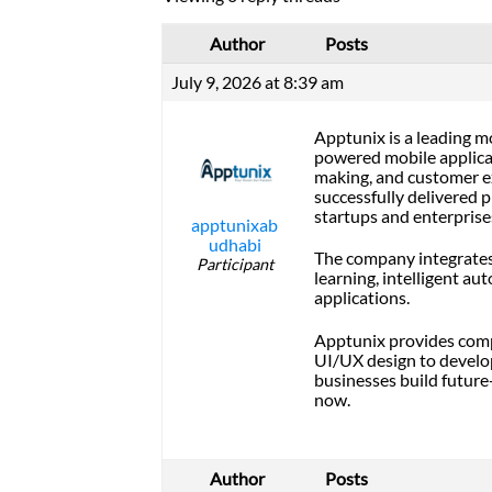
Author
Posts
July 9, 2026 at 8:39 am
Apptunix is a leading 
powered mobile applica
making, and customer e
successfully delivered p
startups and enterprise
apptunixab
udhabi
The company integrates 
Participant
learning, intelligent au
applications.
Apptunix provides comp
UI/UX design to develo
businesses build future
now.
Author
Posts