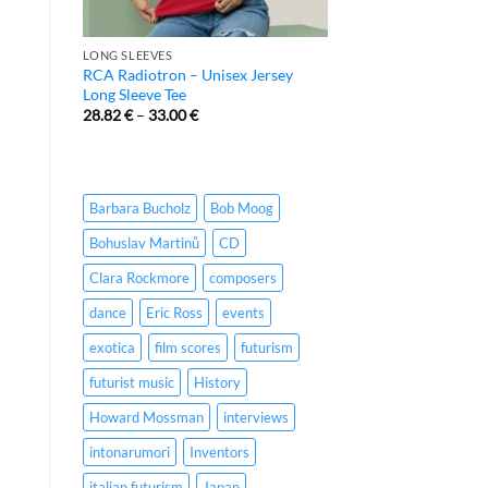
LONG SLEEVES
RCA Radiotron – Unisex Jersey
Long Sleeve Tee
28.82
€
–
33.00
€
Barbara Bucholz
Bob Moog
Bohuslav Martinů
CD
Clara Rockmore
composers
dance
Eric Ross
events
exotica
film scores
futurism
futurist music
History
Howard Mossman
interviews
intonarumori
Inventors
italian futurism
Japan