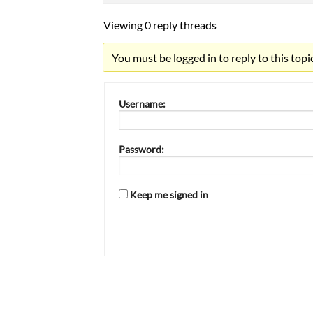
Viewing 0 reply threads
You must be logged in to reply to this topic
Username:
Password:
Keep me signed in