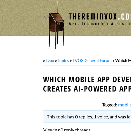
Skip
to
content
»
Tvox
»
Topics
»
TVOX General Forum
»
Which M
WHICH MOBILE APP DEV
CREATES AI-POWERED APP
Tagged:
mobil
This topic has 0 replies, 1 voice, and was 
Viewing 0 reply threads