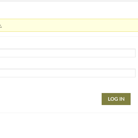
.
LOG IN