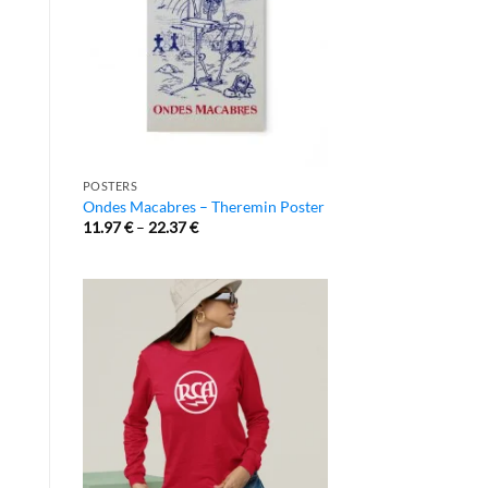
POSTERS
Ondes Macabres – Theremin Poster
11.97
€
–
22.37
€