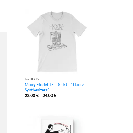
T-SHIRTS
Moog Model 15 T-Shirt – “I Loov
Synthesizers”
22.00
€
–
24.00
€