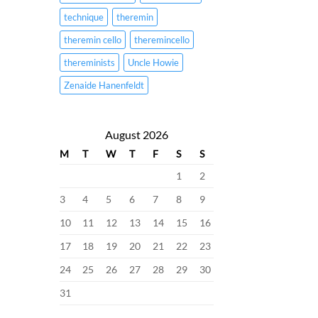
technique
theremin
theremin cello
theremincello
thereminists
Uncle Howie
Zenaide Hanenfeldt
August 2026
M
T
W
T
F
S
S
1
2
3
4
5
6
7
8
9
10
11
12
13
14
15
16
17
18
19
20
21
22
23
24
25
26
27
28
29
30
31