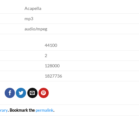
Acapella
mp3
audio/mpeg
44100
2
128000
1827736
brary
. Bookmark the
permalink
.