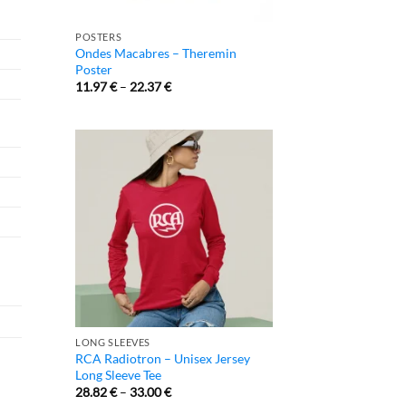
POSTERS
Ondes Macabres – Theremin
Poster
11.97
€
–
22.37
€
LONG SLEEVES
RCA Radiotron – Unisex Jersey
Long Sleeve Tee
28.82
€
–
33.00
€