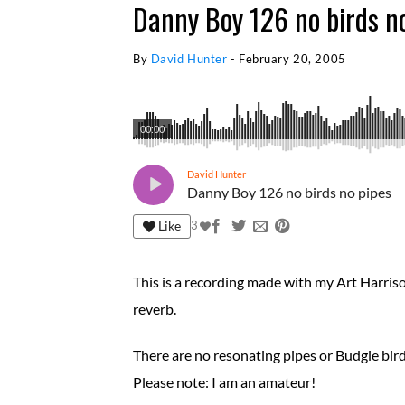
Danny Boy 126 no birds n
By
David Hunter
-
February 20, 2005
00:00
David Hunter
Danny Boy 126 no birds no pipes
Like
3
This is a recording made with my Art Harri
reverb.
There are no resonating pipes or Budgie bird
Please note: I am an amateur!