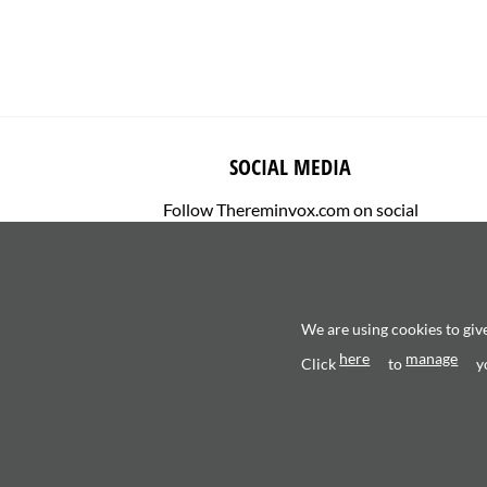
SOCIAL MEDIA
Follow Thereminvox.com on social
media.
We are using cookies to giv
here
manage
Click
to
y
Copyright 2026 ©
Valerio Saggini - P.IVA 0270