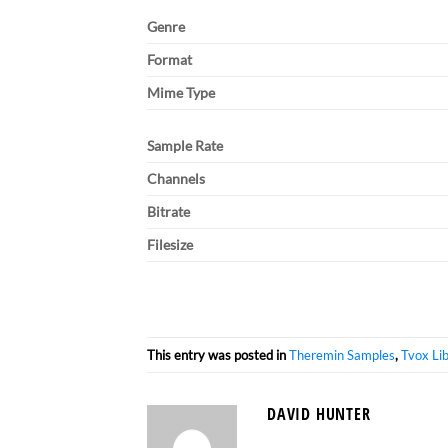
Genre
Format
Mime Type
Sample Rate
Channels
Bitrate
Filesize
This entry was posted in
Theremin Samples
,
Tvox Li
DAVID HUNTER