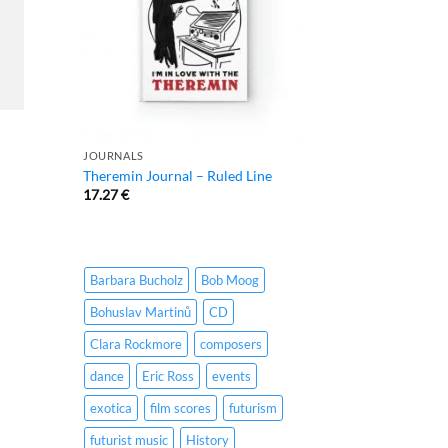
JOURNALS
Theremin Journal – Ruled Line
17.27
€
Barbara Bucholz
Bob Moog
Bohuslav Martinů
CD
Clara Rockmore
composers
dance
Eric Ross
events
exotica
film scores
futurism
futurist music
History