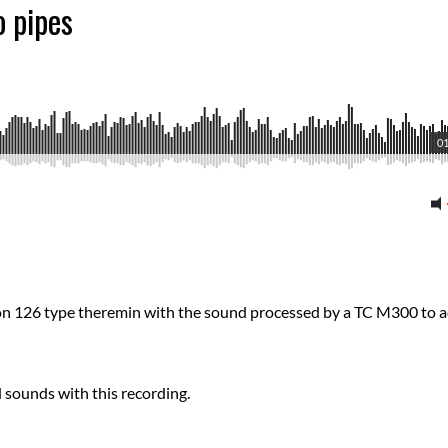
o pipes
01
son 126 type theremin with the sound processed by a TC M300 to 
 sounds with this recording.