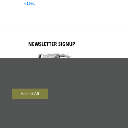
« Dec
NEWSLETTER SIGNUP
Subscribe to receive updates about
new content and products.
Accept All