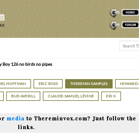
THEREMINVOX
FORUM
 Boy 126 no birds no pipes
UEL HOFFMAN
ERIC ROSS
THEREMIN SAMPLES
HOWARD
BUD AVERILL
CLAUDE-SAMUEL LÉVINE
ERI II
or
media
to Thereminvox.com? Just follow the
links.