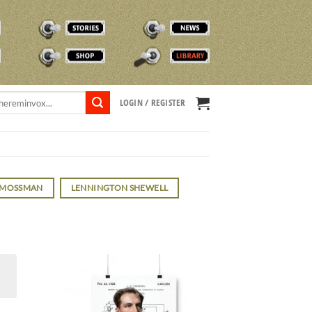
STORIES
NEWS
SHOP
TVOX LIBRARY
LOGIN / REGISTER
 MOSSMAN
LENNINGTON SHEWELL