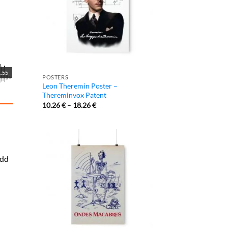
:55
POSTERS
Leon Theremin Poster –
Thereminvox Patent
10.26
€
–
18.26
€
add