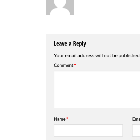
Leave a Reply
Your email address will not be published
Comment
*
Name
*
Ema