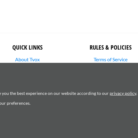
QUICK LINKS
RULES & POLICIES
About Tvox
Terms of Service
Stories
Returns Policy
Media Library
Shipping Policy
SHOP
Privacy Policy
Contact Us
Cookie Settings
e you the best experience on our website according to our
privacy policy
.
Copyright Infringement
our preferences.
6120181