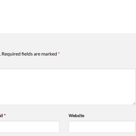
.
Required fields are marked
*
il
*
Website