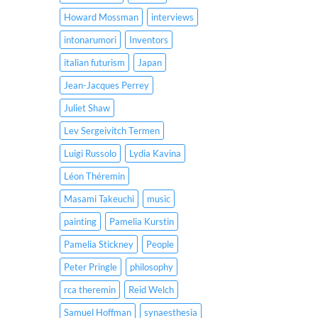
Howard Mossman
interviews
intonarumori
Inventors
italian futurism
Japan
Jean-Jacques Perrey
Juliet Shaw
Lev Sergeivitch Termen
Luigi Russolo
Lydia Kavina
Léon Théremin
Masami Takeuchi
music
painting
Pamelia Kurstin
Pamelia Stickney
People
Peter Pringle
philosophy
rca theremin
Reid Welch
Samuel Hoffman
synaesthesia