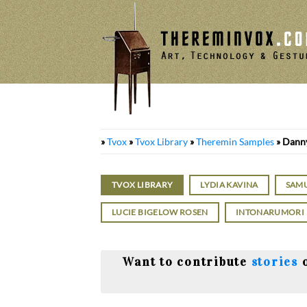
Skip
to
content
»
Tvox
»
Tvox Library
»
Theremin Samples
»
Danny
TVOX LIBRARY
LYDIA KAVINA
SAM
LUCIE BIGELOW ROSEN
INTONARUMORI
Want to contribute
stories