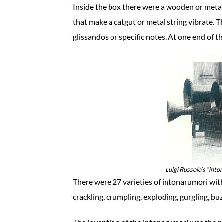
Inside the box there were a wooden or meta
that make a catgut or metal string vibrate. 
glissandos or specific notes. At one end of t
Luigi Russolo’s “into
There were 27 varieties of intonarumori wit
crackling, crumpling, exploding, gurgling, buz
The invention of the intonarumori was the 