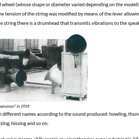
l wheel (whose shape or diameter varied depending on the model)
The tension of the string was modified by means of the lever allowi
he string there is a drumhead that transmits vibrations to the spea
narumori” in 1919.
h different names according to the sound produced: howling, thun
zing, hissing and so on.
natural outcome of Russolo’s musical theories expounded in his 1