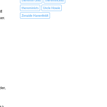
theremin cello
theremincello
thereminists
Uncle Howie
ng
Zenaide Hanenfeldt
ker.
der,
913