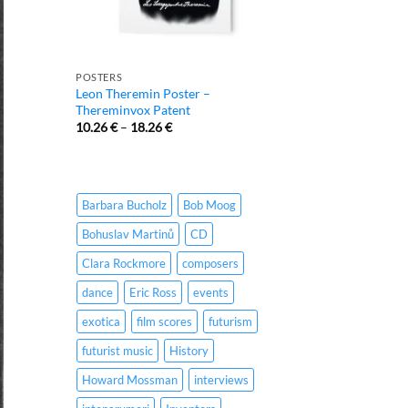
POSTERS
Leon Theremin Poster –
Thereminvox Patent
10.26
€
–
18.26
€
Barbara Bucholz
Bob Moog
Bohuslav Martinů
CD
Clara Rockmore
composers
dance
Eric Ross
events
exotica
film scores
futurism
futurist music
History
Howard Mossman
interviews