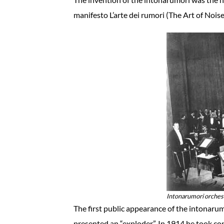
manifesto L’arte dei rumori (The Art of Noise
Intonarumori orchest
The first public appearance of the intonaru
presented an “exploder”. In 1914 he took c