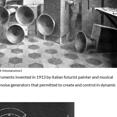
eir Intonarumori.
ruments invented in 1913 by italian futurist painter and musical
noise generators that permitted to create and control in dynamic