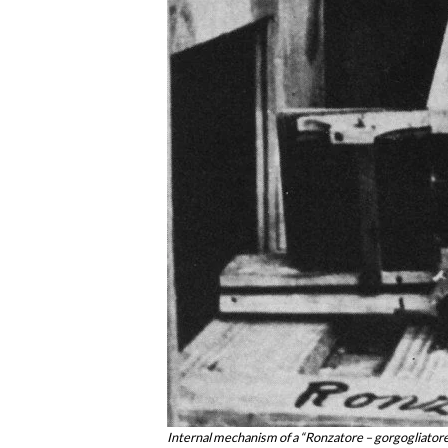
Internal mechanism of a “Ronzatore – gorgogliatore