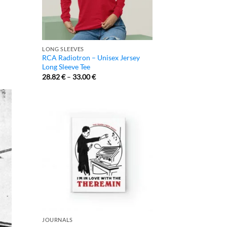
LONG SLEEVES
RCA Radiotron – Unisex Jersey
Long Sleeve Tee
28.82
€
–
33.00
€
JOURNALS