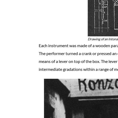
Drawing of an Inton
Each instrument was made of a wooden parall
The performer turned a crank or pressed an 
means of a lever on top of the box. The leve
intermediate gradations within a range of m