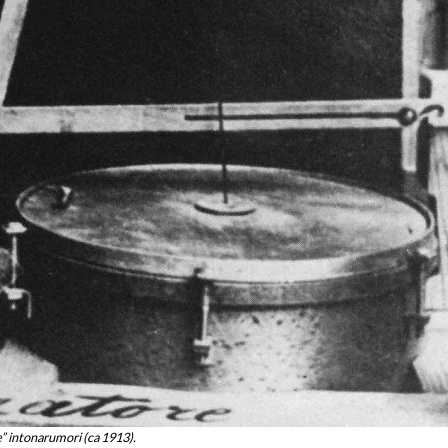
” intonarumori (ca 1913).