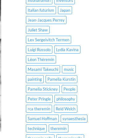
intonarumori
Inventors
italian futurism
Japan
Jean-Jacques Perrey
Juliet Shaw
Lev Sergeivitch Termen
Luigi Russolo
Lydia Kavina
Léon Théremin
Masami Takeuchi
music
painting
Pamelia Kurstin
Pamelia Stickney
People
Peter Pringle
philosophy
rca theremin
Reid Welch
Samuel Hoffman
synaesthesia
technique
theremin