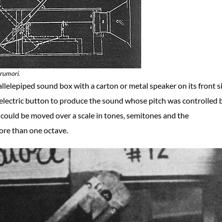
arumori.
elepiped sound box with a carton or metal speaker on its front s
electric button to produce the sound whose pitch was controlled 
r could be moved over a scale in tones, semitones and the
ore than one octave.