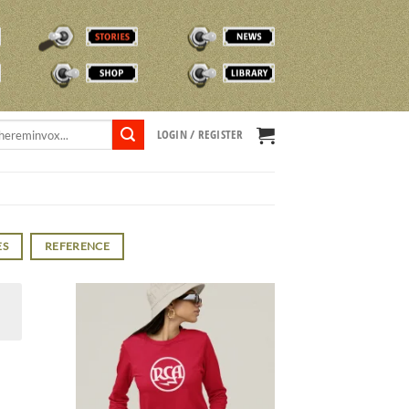
STORIES
NEWS
SHOP
TVOX LIBRARY
LOGIN / REGISTER
ES
REFERENCE