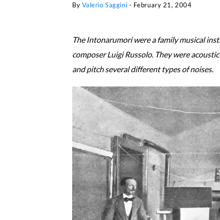
By
Valerio Saggini
-
February 21, 2004
The Intonarumori were a family musical inst
composer Luigi Russolo. They were acoustic 
and pitch several different types of noises.