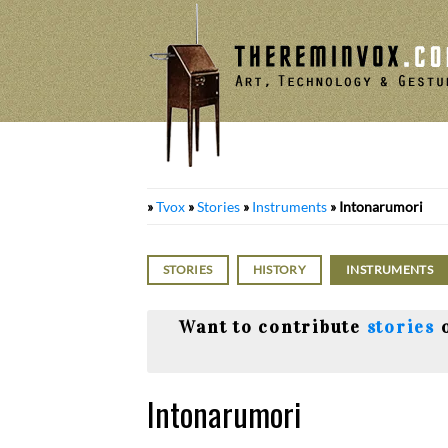
Skip
to
content
»
Tvox
»
Stories
»
Instruments
»
Intonarumori
STORIES
HISTORY
INSTRUMENTS
Want to contribute
stories
Intonarumori