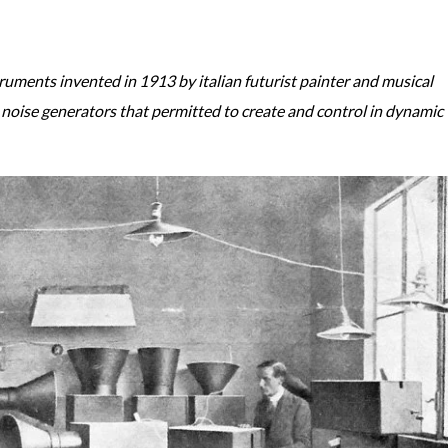
ruments invented in 1913 by italian futurist painter and musical
noise generators that permitted to create and control in dynamic