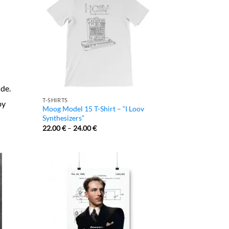
ide.
T-SHIRTS
by
Moog Model 15 T-Shirt – “I Loov
Synthesizers”
22.00
€
–
24.00
€