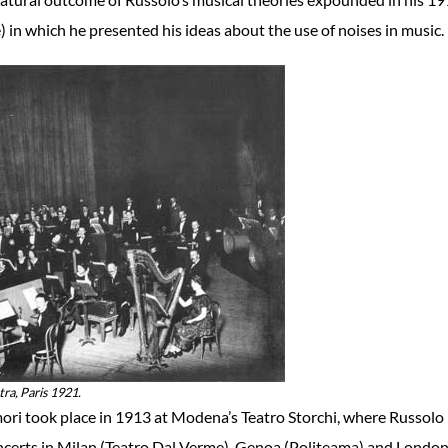
) in which he presented his ideas about the use of noises in music.
ra, Paris 1921.
mori took place in 1913 at Modena’s Teatro Storchi, where Russolo
oncerts in Milan (Teatro Dal Verme), Genoa (Politeama) and Londo