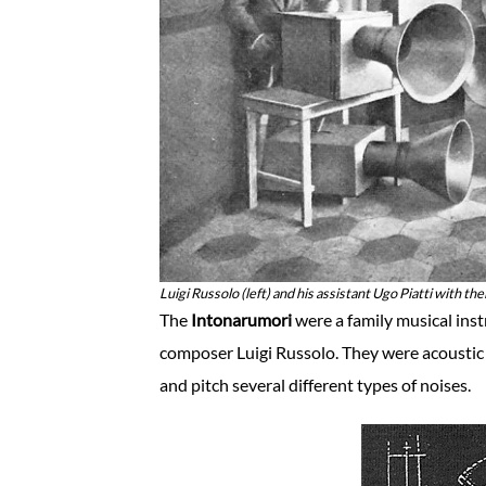
Luigi Russolo (left) and his assistant Ugo Piatti with th
The
Intonarumori
were a family musical inst
composer Luigi Russolo. They were acoustic 
and pitch several different types of noises.