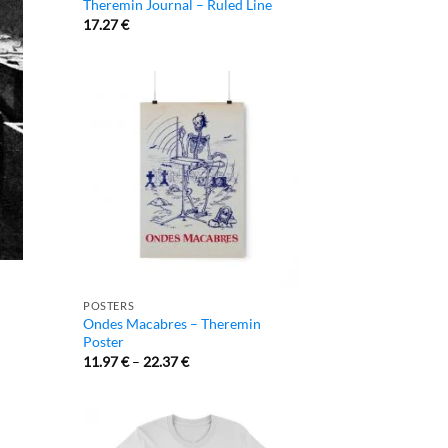
Theremin Journal – Ruled Line
17.27
€
POSTERS
Ondes Macabres – Theremin
Poster
11.97
€
–
22.37
€