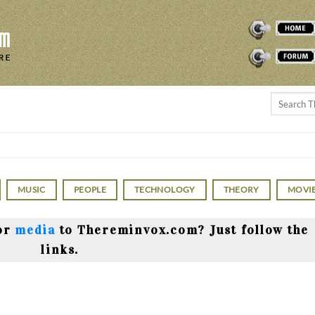
THEREMINVOX
FORUM
MUSIC
PEOPLE
TECHNOLOGY
THEORY
MOVI
or
media
to Thereminvox.com? Just follow the
links.