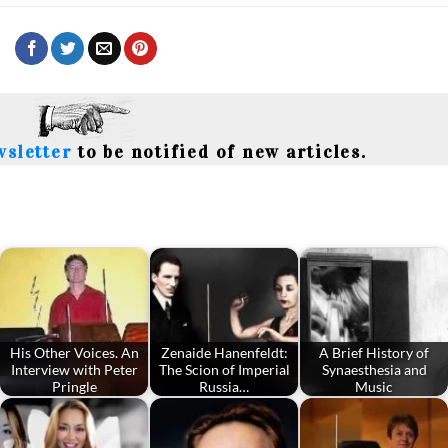
wsletter
to be notified of new articles.
His Other Voices. An
Zenaide Hanenfeldt:
A Brief History of
Interview with Peter
The Scion of Imperial
Synaesthesia and
Pringle
Russia…
Music