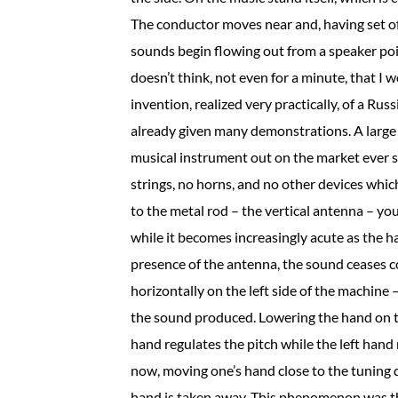
The conductor moves near and, having set off
sounds begin flowing out from a speaker poin
doesn’t think, not even for a minute, that I w
invention, realized very practically, of a Ru
already given many demonstrations. A large
musical instrument out on the market ever s
strings, no horns, and no other devices whi
to the metal rod – the vertical antenna – y
while it becomes increasingly acute as the 
presence of the antenna, the sound ceases co
horizontally on the left side of the machine 
the sound produced. Lowering the hand on the
hand regulates the pitch while the left hand r
now, moving one’s hand close to the tuning di
hand is taken away. This phenomenon was th