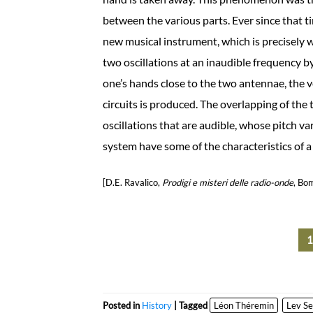
between the various parts. Ever since that 
new musical instrument, which is precisely w
two oscillations at an inaudible frequency b
one’s hands close to the two antennae, the 
circuits is produced. The overlapping of the t
oscillations that are audible, whose pitch 
system have some of the characteristics of a 
[D.E. Ravalico,
Prodigi e misteri delle radio-onde
, Bo
Posted in
History
| Tagged
Léon Théremin
Lev Se