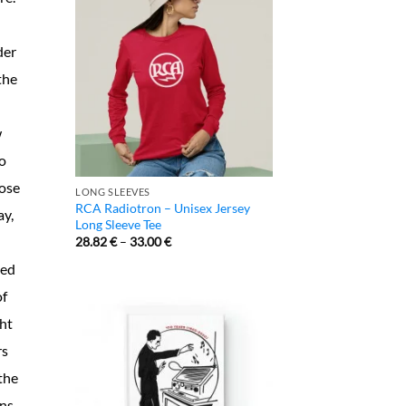
der
the
w
o
lose
LONG SLEEVES
RCA Radiotron – Unisex Jersey
ay,
Long Sleeve Tee
28.82
€
–
33.00
€
ted
of
ght
rs
the
ons