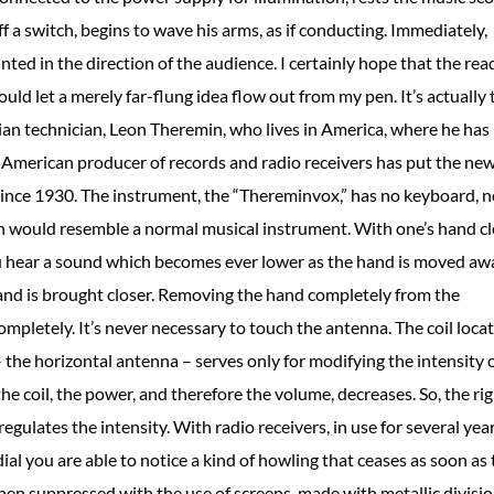
 a switch, begins to wave his arms, as if conducting. Immediately,
ted in the direction of the audience. I certainly hope that the rea
ould let a merely far-flung idea flow out from my pen. It’s actually 
ssian technician, Leon Theremin, who lives in America, where he has
 American producer of records and radio receivers has put the ne
ince 1930. The instrument, the “Thereminvox,” has no keyboard, n
ch would resemble a normal musical instrument. With one’s hand c
ou hear a sound which becomes ever lower as the hand is moved aw
hand is brought closer. Removing the hand completely from the
mpletely. It’s never necessary to touch the antenna. The coil loca
– the horizontal antenna – serves only for modifying the intensity 
 coil, the power, and therefore the volume, decreases. So, the ri
egulates the intensity. With radio receivers, in use for several yea
al you are able to notice a kind of howling that ceases as soon as 
en suppressed with the use of screens, made with metallic divisi