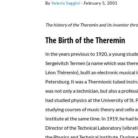
By
Valerio Saggini
-
February 5, 2001
The history of the Theremin and its inventor throu
The Birth of the Theremin
In the years previous to 1920, a young stude
Sergeivitch Termen (a name which was therea
Léon Théremin), built an electronic musical i
Petersburg. It was a Thermionic tubed inst
was not only a technician, but also a profes
had studied physics at the University of St. 
studying courses of music theory and cello a
Institute at the same time. In 1919, he had
Director of the Technical Laboratory (vibrat
the Physics and Technical Institute. During 