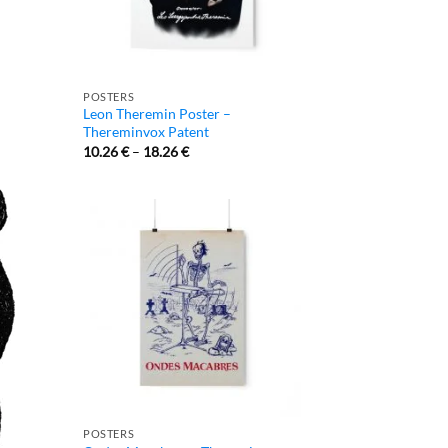
POSTERS
Leon Theremin Poster –
Thereminvox Patent
10.26
€
–
18.26
€
POSTERS