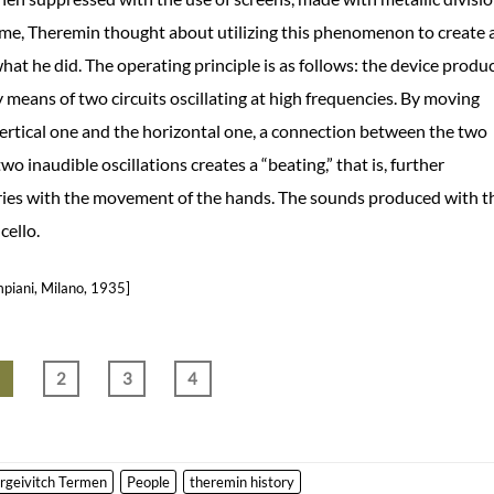
time, Theremin thought about utilizing this phenomenon to create 
hat he did. The operating principle is as follows: the device produ
y means of two circuits oscillating at high frequencies. By moving
vertical one and the horizontal one, a connection between the two
wo inaudible oscillations creates a “beating,” that is, further
varies with the movement of the hands. The sounds produced with t
cello.
mpiani, Milano, 1935]
1
2
3
4
rgeivitch Termen
People
theremin history