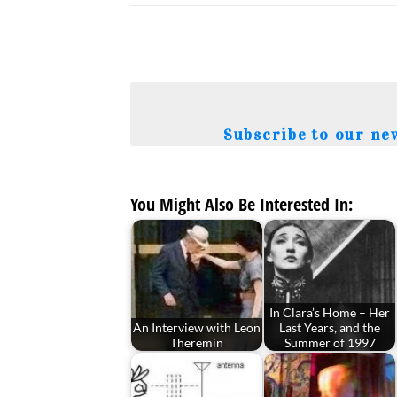
Subscribe to our ne
You Might Also Be Interested In:
In Clara’s Home – Her
An Interview with Leon
Last Years, and the
Theremin
Summer of 1997