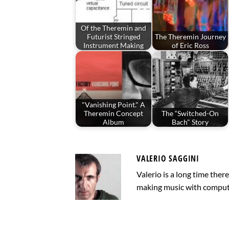
Of the Theremin and
Futurist Stringed
The Theremin Journey
Instrument Making
of Eric Ross
"Vanishing Point." A
Theremin Concept
The “Switched-On
Album
Bach" Story
VALERIO SAGGINI
Valerio is a long time the
making music with computer