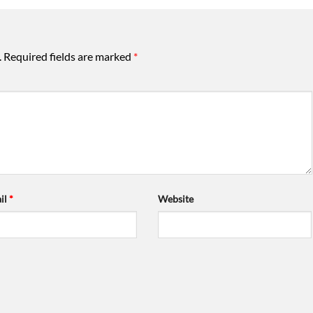
.
Required fields are marked
*
il
*
Website