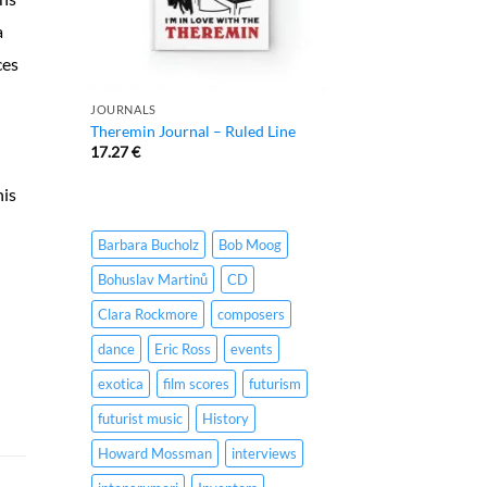
a
ces
JOURNALS
Theremin Journal – Ruled Line
17.27
€
his
Barbara Bucholz
Bob Moog
Bohuslav Martinů
CD
Clara Rockmore
composers
dance
Eric Ross
events
exotica
film scores
futurism
futurist music
History
Howard Mossman
interviews