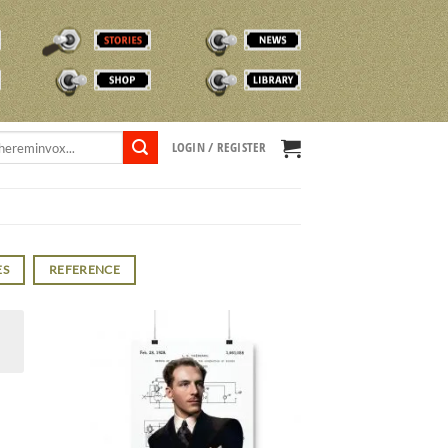
STORIES
NEWS
SHOP
TVOX LIBRARY
LOGIN / REGISTER
ES
REFERENCE