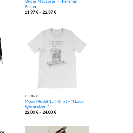
Ondes Macabres – Theremin
Poster
11.97
€
–
22.37
€
T-SHIRTS
Moog Model 15 T-Shirt – “I Loov
Synthesizers”
22.00
€
–
24.00
€
re.