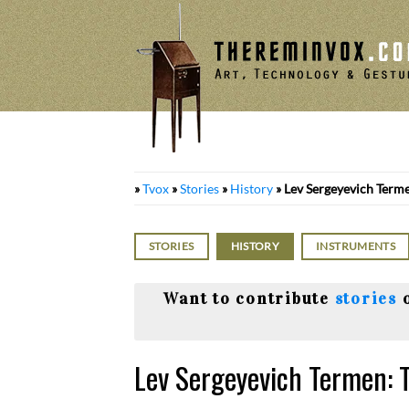
Skip
to
content
»
Tvox
»
Stories
»
History
»
Lev Sergeyevich Terme
STORIES
HISTORY
INSTRUMENTS
Want to contribute
stories
Lev Sergeyevich Termen: 