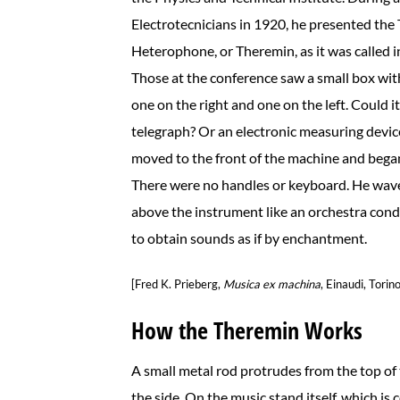
Electrotecnicians in 1920, he presented th
Heterophone, or Theremin, as it was called i
Those at the conference saw a small box wi
one on the right and one on the left. Could i
telegraph? Or an electronic measuring devi
moved to the front of the machine and began
There were no handles or keyboard. He wav
above the instrument like an orchestra co
to obtain sounds as if by enchantment.
[Fred K. Prieberg,
Musica ex machina
, Einaudi, Torin
How the Theremin Works
A small metal rod protrudes from the top of 
the side. On the music stand itself, which is