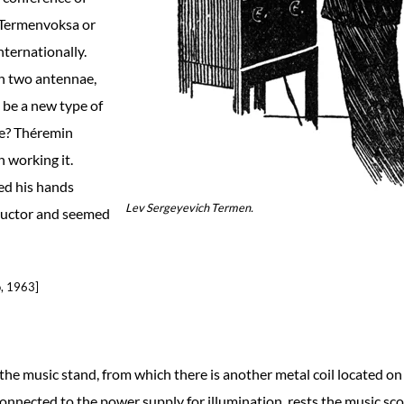
e Termenvoksa or
nternationally.
th two antennae,
t be a new type of
ce? Théremin
 working it.
ed his hands
Lev Sergeyevich Termen.
nductor and seemed
o, 1963]
the music stand, from which there is another metal coil located on
 connected to the power supply for illumination, rests the music sco