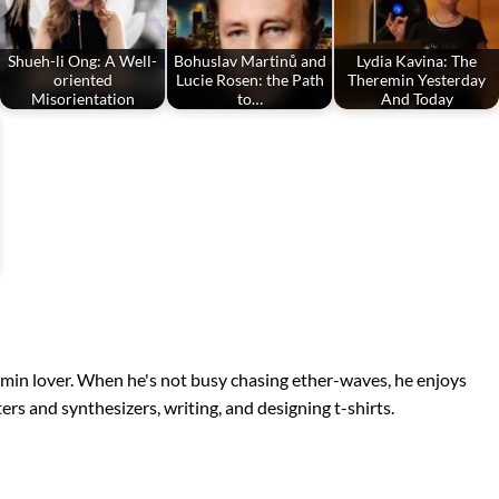
Shueh-li Ong: A Well-
Bohuslav Martinů and
Lydia Kavina: The
oriented
Lucie Rosen: the Path
Theremin Yesterday
Misorientation
to…
And Today
remin lover. When he's not busy chasing ether-waves, he enjoys
s and synthesizers, writing, and designing t-shirts.