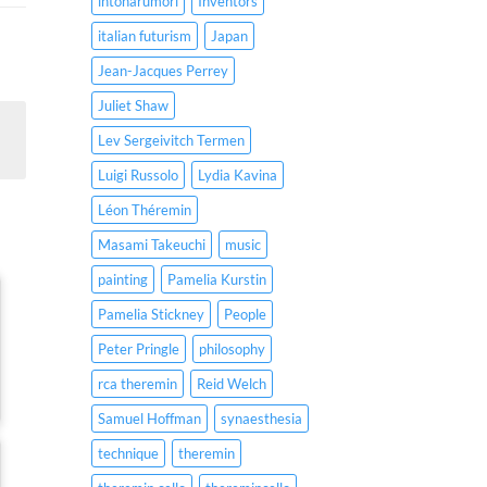
intonarumori
Inventors
italian futurism
Japan
Jean-Jacques Perrey
Juliet Shaw
Lev Sergeivitch Termen
Luigi Russolo
Lydia Kavina
Léon Théremin
Masami Takeuchi
music
painting
Pamelia Kurstin
Pamelia Stickney
People
Peter Pringle
philosophy
rca theremin
Reid Welch
Samuel Hoffman
synaesthesia
technique
theremin