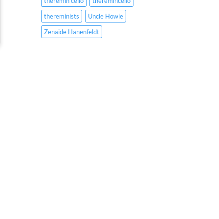
theremin cello
theremincello
thereminists
Uncle Howie
Zenaide Hanenfeldt