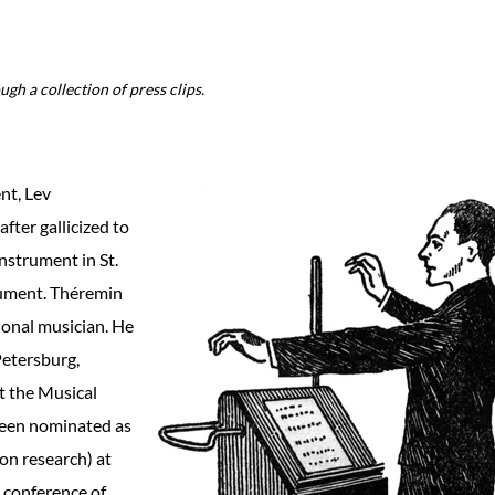
gh a collection of press clips.
nt, Lev
fter gallicized to
nstrument in St.
rument. Théremin
sional musician. He
Petersburg,
t the Musical
 been nominated as
ion research) at
a conference of