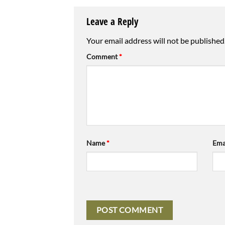
Leave a Reply
Your email address will not be published
Comment
*
Name
*
Ema