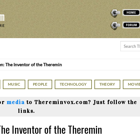
THEREMINVOX
FORUM
n: The Inventor of the Theremin
MUSIC
PEOPLE
TECHNOLOGY
THEORY
MOVI
or
media
to Thereminvox.com? Just follow the
links.
The Inventor of the Theremin