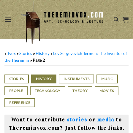
Skip
to
content
»
Tvox
»
Stories
»
History
»
Lev Sergeyevich Termen: The Inventor of
the Theremin
»
Page 2
STORIES
HISTORY
INSTRUMENTS
MUSIC
PEOPLE
TECHNOLOGY
THEORY
MOVIES
REFERENCE
Want to contribute
stories
or
media
to
Thereminvox.com? Just follow the links.