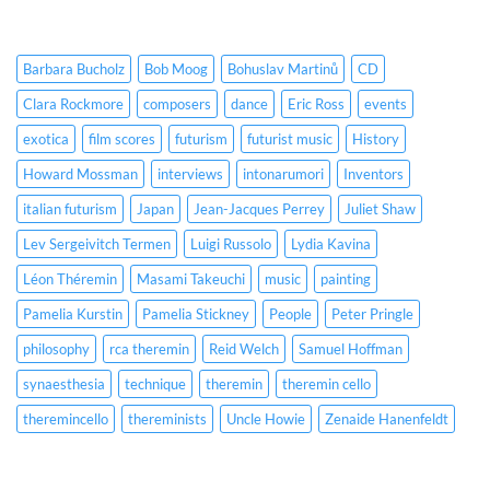
Barbara Bucholz
Bob Moog
Bohuslav Martinů
CD
Clara Rockmore
composers
dance
Eric Ross
events
exotica
film scores
futurism
futurist music
History
Howard Mossman
interviews
intonarumori
Inventors
italian futurism
Japan
Jean-Jacques Perrey
Juliet Shaw
Lev Sergeivitch Termen
Luigi Russolo
Lydia Kavina
Léon Théremin
Masami Takeuchi
music
painting
Pamelia Kurstin
Pamelia Stickney
People
Peter Pringle
philosophy
rca theremin
Reid Welch
Samuel Hoffman
synaesthesia
technique
theremin
theremin cello
theremincello
thereminists
Uncle Howie
Zenaide Hanenfeldt