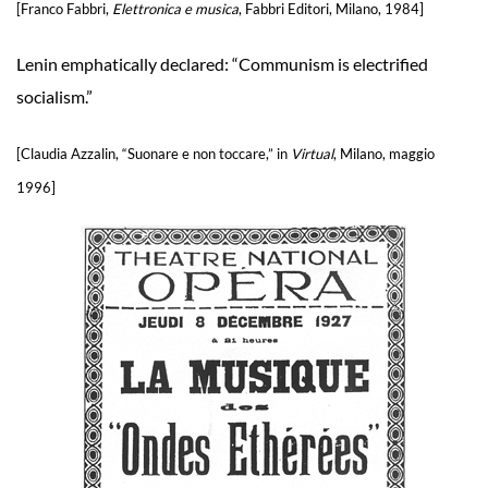
[Franco Fabbri,
Elettronica e musica
, Fabbri Editori, Milano, 1984]
Lenin emphatically declared: “Communism is electrified
socialism.”
[Claudia Azzalin, “Suonare e non toccare,” in
Virtual
, Milano, maggio
1996]