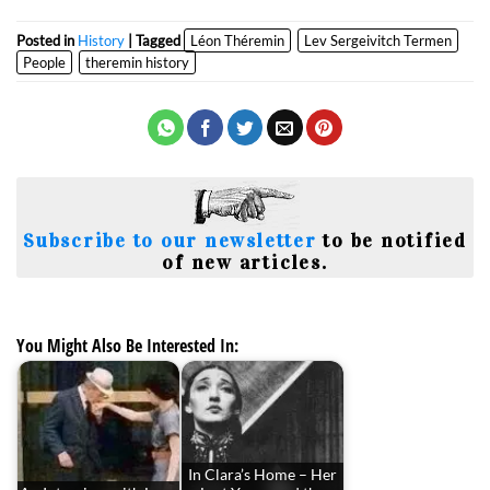
Posted in
History
| Tagged
Léon Théremin
Lev Sergeivitch Termen
People
theremin history
Subscribe to our newsletter
to be notified
of new articles.
You Might Also Be Interested In:
In Clara’s Home – Her