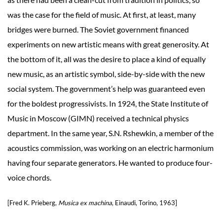
was the case for the field of music. At first, at least, many
bridges were burned. The Soviet government financed
experiments on new artistic means with great generosity. At
the bottom of it, all was the desire to place a kind of equally
new music, as an artistic symbol, side-by-side with the new
social system. The government’s help was guaranteed even
for the boldest progressivists. In 1924, the State Institute of
Music in Moscow (GIMN) received a technical physics
department. In the same year, S.N. Rshewkin, a member of the
acoustics commission, was working on an electric harmonium
having four separate generators. He wanted to produce four-
voice chords.
[Fred K. Prieberg,
Musica ex machina
, Einaudi, Torino, 1963]