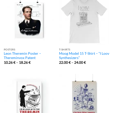
POSTERS
T-SHIRTS
Leon Theremin Poster –
Moog Model 15 T-Shirt – “I Loov
Thereminvox Patent
Synthesizers”
10.26
€
–
18.26
€
22.00
€
–
24.00
€