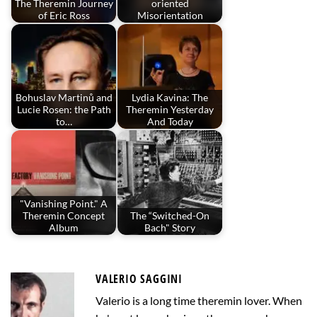
The Theremin Journey
oriented
of Eric Ross
Misorientation
Bohuslav Martinů and
Lydia Kavina: The
Lucie Rosen: the Path
Theremin Yesterday
to…
And Today
"Vanishing Point." A
Theremin Concept
The “Switched-On
Album
Bach" Story
VALERIO SAGGINI
Valerio is a long time theremin lover. When