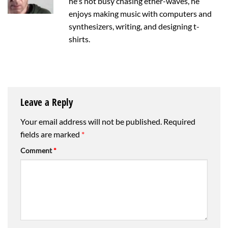
he's not busy chasing ether-waves, he
enjoys making music with computers and
synthesizers, writing, and designing t-
shirts.
Leave a Reply
Your email address will not be published.
Required
fields are marked
*
Comment
*