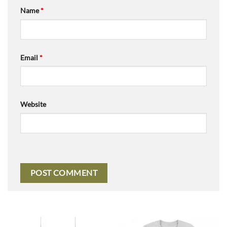
Name
*
Email
*
Website