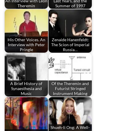
An Interview with Leon
Last Years, and the
Theremin
Summer of 1997
His Other Voices. An
Zenaide Hanenfeldt:
Interview with Peter
The Scion of Imperial
Pringle
Russia…
A Brief History of
Of the Theremin and
Synaesthesia and
Futurist Stringed
Music
Instrument Making
Shueh-li Ong: A Well-