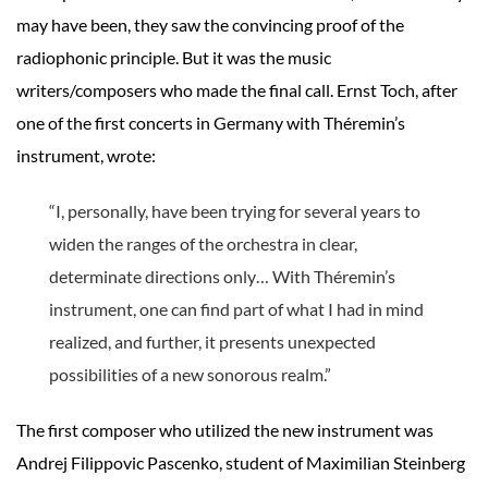
may have been, they saw the convincing proof of the
radiophonic principle. But it was the music
writers/composers who made the final call. Ernst Toch, after
one of the first concerts in Germany with Théremin’s
instrument, wrote:
“I, personally, have been trying for several years to
widen the ranges of the orchestra in clear,
determinate directions only… With Théremin’s
instrument, one can find part of what I had in mind
realized, and further, it presents unexpected
possibilities of a new sonorous realm.”
The first composer who utilized the new instrument was
Andrej Filippovic Pascenko, student of Maximilian Steinberg