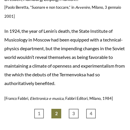
[Paolo Beretta, “Suonare e non toccare,“ in
Avvenire
, Milano, 3 gennaio
2001]
In 1924, the year of Lenin’s death, the State Institute of
Musicology in Moscow had been equipped with a technical-
physics department, but the impending changes in the Soviet
world wouldn’t reveal themselves as being favorable to
maintaining a climate of openness and experimentalism from
the which the debuts of the Termenvoksa had so
authoritatively benefited.
[Franco Fabbri,
Elettronica e musica
, Fabbri Editori, Milano, 1984]
1
2
3
4