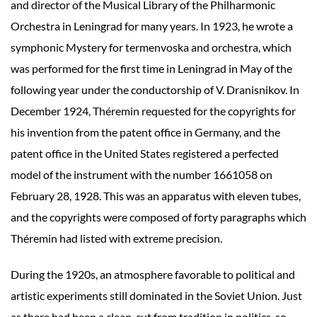
and director of the Musical Library of the Philharmonic
Orchestra in Leningrad for many years. In 1923, he wrote a
symphonic Mystery for termenvoska and orchestra, which
was performed for the first time in Leningrad in May of the
following year under the conductorship of V. Dranisnikov. In
December 1924, Théremin requested for the copyrights for
his invention from the patent office in Germany, and the
patent office in the United States registered a perfected
model of the instrument with the number 1661058 on
February 28, 1928. This was an apparatus with eleven tubes,
and the copyrights were composed of forty paragraphs which
Théremin had listed with extreme precision.
During the 1920s, an atmosphere favorable to political and
artistic experiments still dominated in the Soviet Union. Just
as there had been a clean-cut from tradition in politics, so