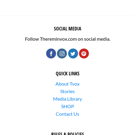
SOCIAL MEDIA
Follow Thereminvox.com on social media.
QUICK LINKS
About Tvox
Stories
Media Library
SHOP
Contact Us
RULES & POLICIES