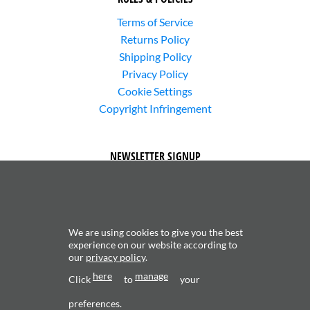
Terms of Service
Returns Policy
Shipping Policy
Privacy Policy
Cookie Settings
Copyright Infringement
NEWSLETTER SIGNUP
We are using cookies to give you the best
experience on our website according to
our
privacy policy
.
Subscribe to receive updates about new content and
here
manage
products.
Click
to
your
preferences.