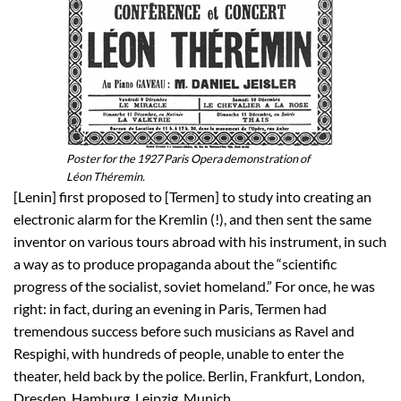
Poster for the 1927 Paris Opera demonstration of
Léon Théremin.
[Lenin] first proposed to [Termen] to study into creating an
electronic alarm for the Kremlin (!), and then sent the same
inventor on various tours abroad with his instrument, in such
a way as to produce propaganda about the “scientific
progress of the socialist, soviet homeland.” For once, he was
right: in fact, during an evening in Paris, Termen had
tremendous success before such musicians as Ravel and
Respighi, with hundreds of people, unable to enter the
theater, held back by the police. Berlin, Frankfurt, London,
Dresden, Hamburg, Leipzig, Munich…