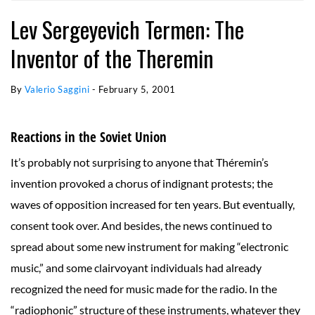
Lev Sergeyevich Termen: The
Inventor of the Theremin
By
Valerio Saggini
-
February 5, 2001
Reactions in the Soviet Union
It’s probably not surprising to anyone that Théremin’s
invention provoked a chorus of indignant protests; the
waves of opposition increased for ten years. But eventually,
consent took over. And besides, the news continued to
spread about some new instrument for making “electronic
music,” and some clairvoyant individuals had already
recognized the need for music made for the radio. In the
“radiophonic” structure of these instruments, whatever they