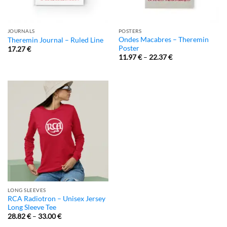
JOURNALS
POSTERS
Ondes Macabres – Theremin
Theremin Journal – Ruled Line
Poster
17.27
€
11.97
€
–
22.37
€
LONG SLEEVES
RCA Radiotron – Unisex Jersey
Long Sleeve Tee
28.82
€
–
33.00
€