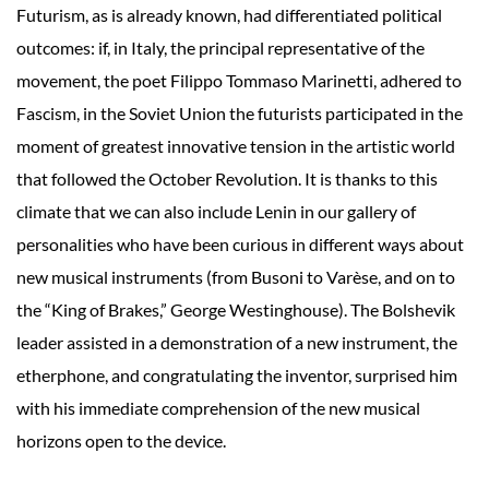
Futurism, as is already known, had differentiated political
outcomes: if, in Italy, the principal representative of the
movement, the poet Filippo Tommaso Marinetti, adhered to
Fascism, in the Soviet Union the futurists participated in the
moment of greatest innovative tension in the artistic world
that followed the October Revolution. It is thanks to this
climate that we can also include Lenin in our gallery of
personalities who have been curious in different ways about
new musical instruments (from Busoni to Varèse, and on to
the “King of Brakes,” George Westinghouse). The Bolshevik
leader assisted in a demonstration of a new instrument, the
etherphone, and congratulating the inventor, surprised him
with his immediate comprehension of the new musical
horizons open to the device.