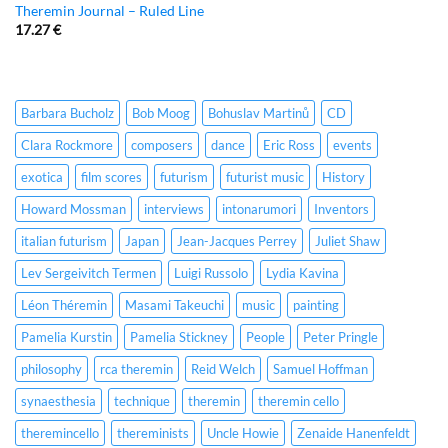
Theremin Journal – Ruled Line
17.27
€
Barbara Bucholz
Bob Moog
Bohuslav Martinů
CD
Clara Rockmore
composers
dance
Eric Ross
events
exotica
film scores
futurism
futurist music
History
Howard Mossman
interviews
intonarumori
Inventors
italian futurism
Japan
Jean-Jacques Perrey
Juliet Shaw
Lev Sergeivitch Termen
Luigi Russolo
Lydia Kavina
Léon Théremin
Masami Takeuchi
music
painting
Pamelia Kurstin
Pamelia Stickney
People
Peter Pringle
philosophy
rca theremin
Reid Welch
Samuel Hoffman
synaesthesia
technique
theremin
theremin cello
theremincello
thereminists
Uncle Howie
Zenaide Hanenfeldt