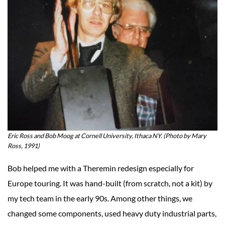
Eric Ross and Bob Moog at Cornell University, Ithaca NY. (Photo by Mary
Ross, 1991)
Bob helped me with a Theremin redesign especially for
Europe touring. It was hand-built (from scratch, not a kit) by
my tech team in the early 90s. Among other things, we
changed some components, used heavy duty industrial parts,