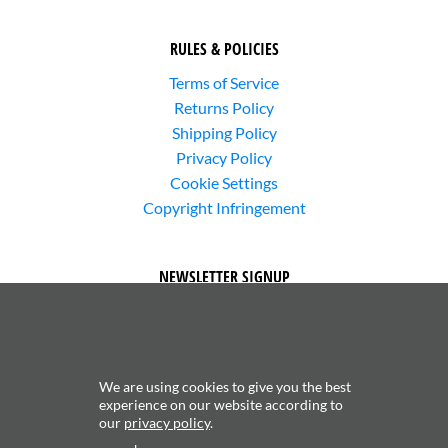
RULES & POLICIES
Terms of Service
Returns Policy
Shipping Policy
Privacy Policy
Cookie Settings
Copyright Infringement
NEWSLETTER SIGNUP
We are using cookies to give you the best
experience on our website according to
our
privacy policy
.
Subscribe to receive updates about new content and