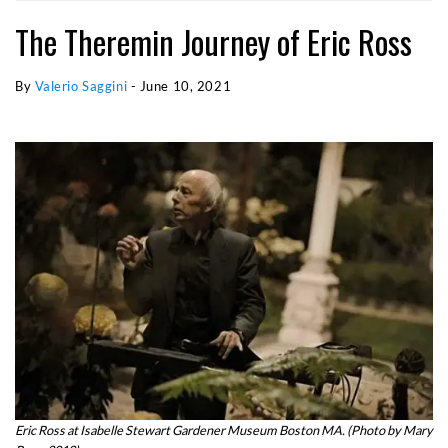
The Theremin Journey of Eric Ross
By
Valerio Saggini
-
June 10, 2021
Eric Ross at Isabelle Stewart Gardener Museum Boston MA. (Photo by Mary