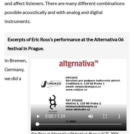
and affect listeners. There are many different combinations
possible acoustically and with analog and digital
instruments.
Excerpts of Eric Ross’s performance at the Alternativa 06
festival in Prague.
In Bremen,
Germany,
we did a
Eric Ross at Alternativa 06 festival, Prague (CZ), 2006.