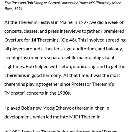
Eric Ross and Bob Moog at Cornell University Ithaca NY. (Photo by Mary
Ross, 1991)
At the Theremin Festival in Maine in 1997, we did a week of
concerts, classes, and press interviews together. I premiered
Overture for 14 Theremins. (Op.46). This involved spreading
all players around a theater stage, auditorium, and balcony,
keeping instruments separate while maintaining visual
sightlines. Bob helped with setup, monitoring, and to get the
Theremins in good harmony. At that time, it was the most
theremins playing together since Professor Theremin’s
“Monster” concerts in the 1930s.
I played Bob’s new Moog Ethervox theremin, then in
development, which led me into MIDI Theremin.
In 1991, I met Lev Theremin during the making of Steven