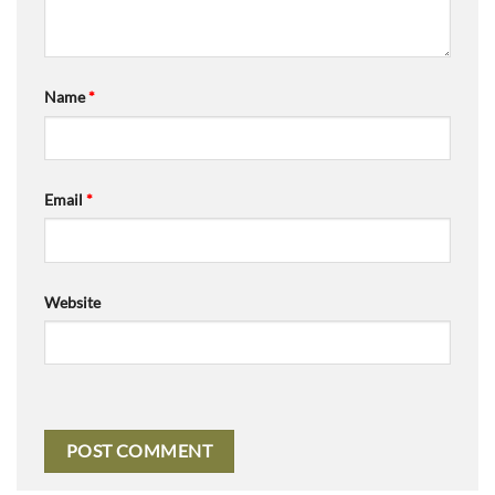
Name
*
Email
*
Website