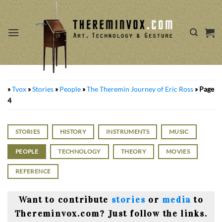
Skip
to
content
»
Tvox
»
Stories
»
People
»
The Theremin Journey of Eric Ross
»
Page
4
STORIES
HISTORY
INSTRUMENTS
MUSIC
PEOPLE
TECHNOLOGY
THEORY
MOVIES
REFERENCE
Want to contribute
stories
or
media
to
Thereminvox.com? Just follow the links.