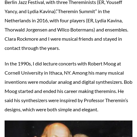
Berlin Jazz Festival, with three Thereminists (ER, Youseff
Yancy, and Lydia Kavina).“Theremin Summit” in the
Netherlands in 2016, with four players (ER, Lydia Kavina,
Thorwald Jorgensen and Wilco Botermans) and ensembles.
Clara Rockmore and I were musical friends and stayed in
contact through the years.
In the 1990s, I did lecture concerts with Robert Moog at
Cornell University in Ithaca, NY. Among his many musical
inventions were modular analog and digital synthesizers. Bob
Moog started and ended his career making theremins. He
said his synthesizers were inspired by Professor Theremin’s
designs, which were both simple and elegant.