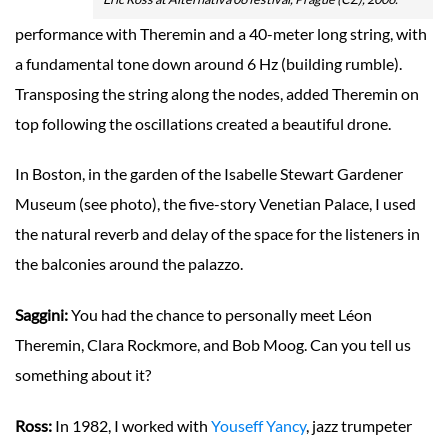
performance with Theremin and a 40-meter long string, with
a fundamental tone down around 6 Hz (building rumble).
Transposing the string along the nodes, added Theremin on
top following the oscillations created a beautiful drone.
In Boston, in the garden of the Isabelle Stewart Gardener
Museum (see photo), the five-story Venetian Palace, I used
the natural reverb and delay of the space for the listeners in
the balconies around the palazzo.
Saggini:
You had the chance to personally meet Léon
Theremin, Clara Rockmore, and Bob Moog. Can you tell us
something about it?
Ross:
In 1982, I worked with
Youseff Yancy
, jazz trumpeter