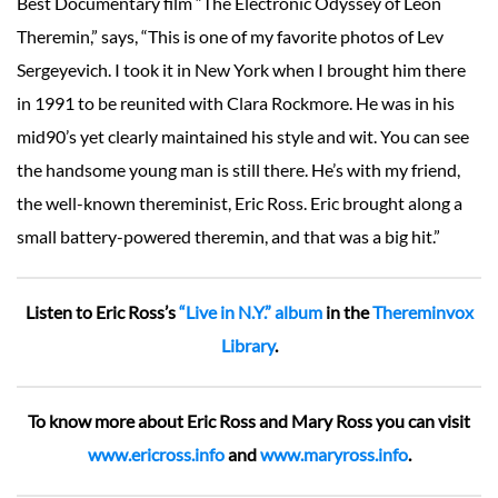
Best Documentary film “The Electronic Odyssey of Leon
Theremin,” says, “This is one of my favorite photos of Lev
Sergeyevich. I took it in New York when I brought him there
in 1991 to be reunited with Clara Rockmore. He was in his
mid90’s yet clearly maintained his style and wit. You can see
the handsome young man is still there. He’s with my friend,
the well-known thereminist, Eric Ross. Eric brought along a
small battery-powered theremin, and that was a big hit.”
Listen to Eric Ross’s
“Live in N.Y.” album
in the
Thereminvox
Library
.
To know more about Eric Ross and Mary Ross you can visit
www.ericross.info
and
www.maryross.info
.