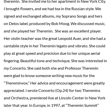
theremin. She invited me to her apartment in New York City.
I brought flowers, and we had tea in the Russian style. We
signed and exchanged albums, my Soprano Songs and hers
on Delos label, produced by Bob Moog. We discussed music,
and she played her Theremin. She was an excellent player.
Her violin teacher was the great Leopold Auer, and she had a
cantabile style in her Theremin legato and vibrato. She could
play at great speed and precision due to her unique aerial
fingering. Beautiful tone and technique. She was interested in
my Concerto. She said both she and Professor Theremin
were glad to know someone writing new music for the
“Thereminvox.” Her advice and encouragement were greatly
appreciated. I wrote Concerto (Op.24) for two Theremins
and Orchestra, premiered live at Lincoln Center in New York
later that year. In Europe, in 1997, at “Theremin Summit”