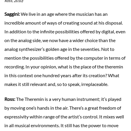
Ross, 2010)
Saggini:
We live in an age where the musician has an
incredible amount of ways of creating sound at his disposal.
In addition to the infinite possibilities offered by digital, even
on the analog side, we now have a wider choice than the
analog synthesizer’s golden age in the seventies. Not to
mention the possibilities offered by the computer in terms of
recording. In your opinion, what is the place of the theremin
in this context one hundred years after its creation? What
makes it still relevant and, so to speak, irreplaceable.
Ross:
The Theremin is a very human instrument; it’s played
by moving one’s hands in the air. There’s a great freedom of
expressivity within range of the artist’s control. It mixes well
in all musical environments. It still has the power to move