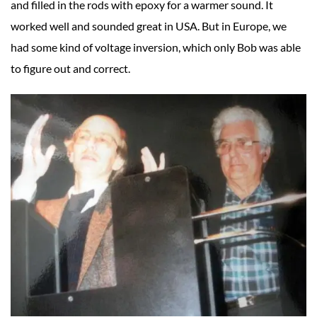
and filled in the rods with epoxy for a warmer sound. It
worked well and sounded great in USA. But in Europe, we
had some kind of voltage inversion, which only Bob was able
to figure out and correct.