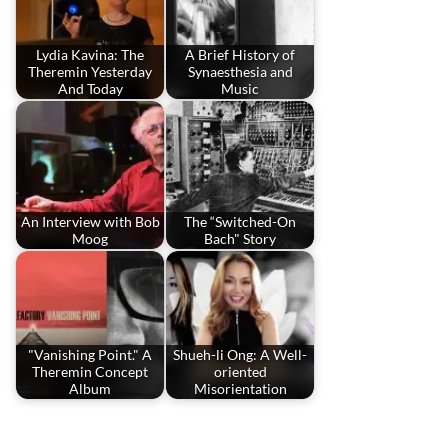
Lydia Kavina: The
A Brief History of
Theremin Yesterday
Synaesthesia and
And Today
Music
An Interview with Bob
The “Switched-On
Moog
Bach" Story
"Vanishing Point." A
Shueh-li Ong: A Well-
Theremin Concept
oriented
Album
Misorientation