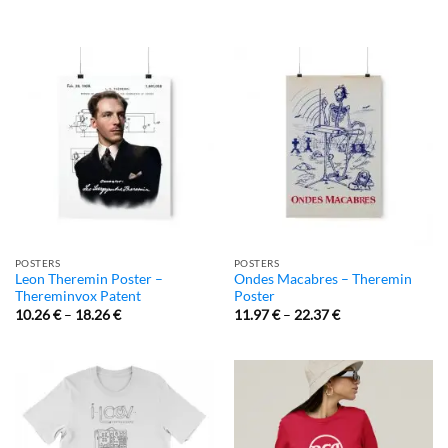
POSTERS
POSTERS
Leon Theremin Poster –
Ondes Macabres – Theremin
Thereminvox Patent
Poster
10.26
€
–
18.26
€
11.97
€
–
22.37
€