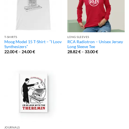
T-SHIRTS
LONG SLEEVES
Moog Model 15 T-Shirt – “I Loov
RCA Radiotron – Unisex Jersey
Synthesizers”
Long Sleeve Tee
22.00
€
–
24.00
€
28.82
€
–
33.00
€
JOURNALS