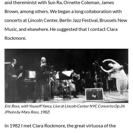
and thereminist with Sun Ra, Ornette Coleman, James
Brown, among others. We began a long collaboration with
concerts at Lincoln Center, Berlin Jazz Festival, Brussels New
Music, and elsewhere. He suggested that I contact Clara
Rockmore.
Eric Ross, with Youseff Yancy, Live at Lincoln Center NYC Concerto Op.24.
(Photo by Mary Ross, 1982)
In 1982 I met Clara Rockmore, the great virtuosa of the