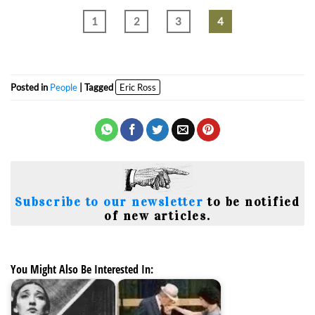
1
2
3
4
Posted in
People
| Tagged
Eric Ross
Subscribe to our newsletter
to be notified
of new articles.
You Might Also Be Interested In: