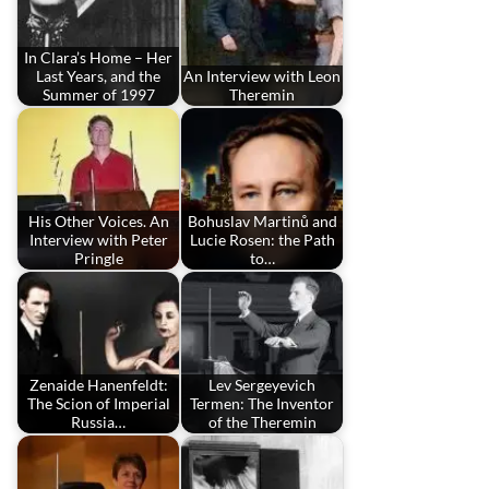
In Clara’s Home – Her
Last Years, and the
An Interview with Leon
Summer of 1997
Theremin
His Other Voices. An
Bohuslav Martinů and
Interview with Peter
Lucie Rosen: the Path
Pringle
to…
Zenaide Hanenfeldt:
Lev Sergeyevich
The Scion of Imperial
Termen: The Inventor
Russia…
of the Theremin