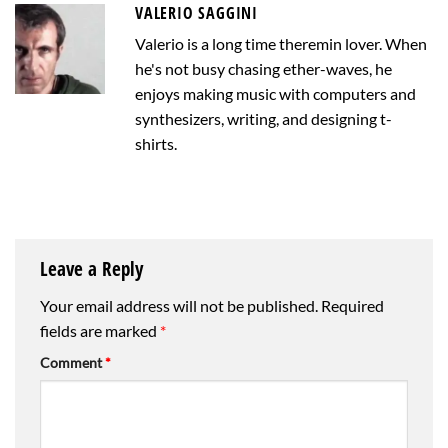
VALERIO SAGGINI
Valerio is a long time theremin lover. When
he's not busy chasing ether-waves, he
enjoys making music with computers and
synthesizers, writing, and designing t-
shirts.
Leave a Reply
Your email address will not be published.
Required
fields are marked
*
Comment
*