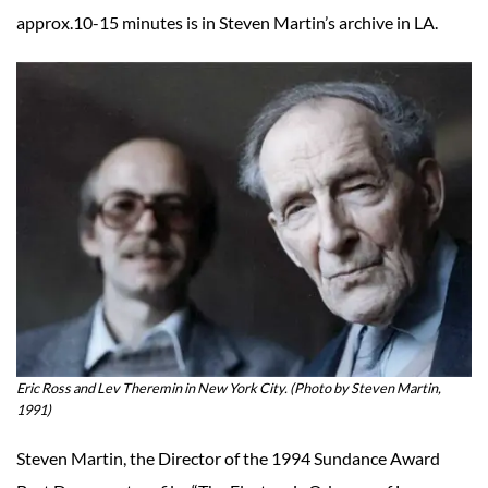
approx.10-15 minutes is in Steven Martin’s archive in LA.
Eric Ross and Lev Theremin in New York City. (Photo by Steven Martin,
1991)
Steven Martin, the Director of the 1994 Sundance Award