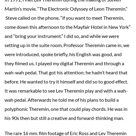
Martin’s movie, “The Electronic Odyssey of Leon Theremin.”
Steve called on the phone, “if you want to meet Theremin,
come down this afternoon to the Mayfair Hotel in New York”
and “bring your instrument.” I did so, and while we were
setting up in the suite room, Professor Theremin came in, we
were introduced, spoke briefly, his English was good, and
they filmed us. I played my digital Theremin and through a
wah-wah pedal. That got his attention; he hadn’t heard that
before. He wanted to try it himself and did so to good effect.
It was remarkable to see Lev Theremin play and with a wah-
wah pedal. Afterwards he told me of his plans to build a
polyphonic Theremin, one that could play chords. He was in
his 90s then but still a creative and forward-thinking man.
The rare 16 mm. film footage of Eric Ross and Lev Theremin