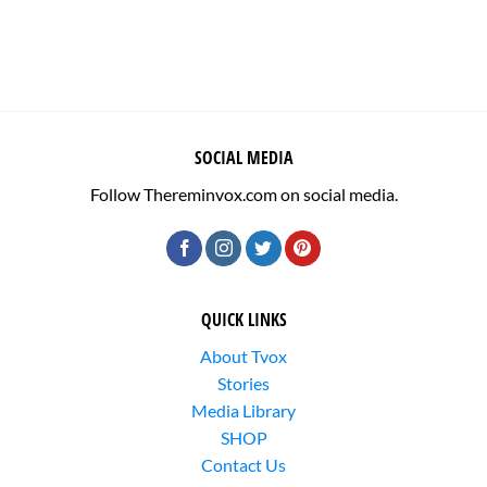
SOCIAL MEDIA
Follow Thereminvox.com on social media.
QUICK LINKS
About Tvox
Stories
Media Library
SHOP
Contact Us