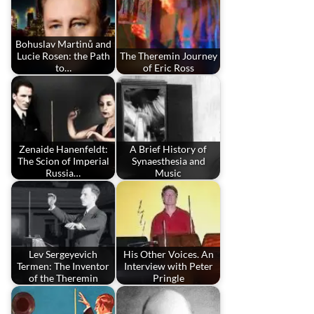
Bohuslav Martinů and
Lucie Rosen: the Path
The Theremin Journey
to…
of Eric Ross
Zenaide Hanenfeldt:
A Brief History of
The Scion of Imperial
Synaesthesia and
Russia…
Music
Lev Sergeyevich
His Other Voices. An
Termen: The Inventor
Interview with Peter
of the Theremin
Pringle