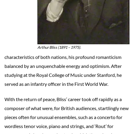
Arthur Bliss (1891 – 1975).
characteristics of both nations, his profound romanticism
balanced by an unquenchable energy and optimism. After
studying at the Royal College of Music under Stanford, he
served as an infantry officer in the First World War.
With the return of peace, Bliss’ career took off rapidly as a
composer of what were, for British audiences, startlingly new
pieces often for unusual ensembles, such as a concerto for
wordless tenor voice, piano and strings, and ‘Rout’ for