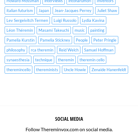
Howard Mossman
interviews
intonarumori
Inventors
italian futurism
Japan
Jean-Jacques Perrey
Juliet Shaw
Lev Sergeivitch Termen
Luigi Russolo
Lydia Kavina
Léon Théremin
Masami Takeuchi
music
painting
Pamelia Kurstin
Pamelia Stickney
People
Peter Pringle
philosophy
rca theremin
Reid Welch
Samuel Hoffman
synaesthesia
technique
theremin
theremin cello
theremincello
thereminists
Uncle Howie
Zenaide Hanenfeldt
SOCIAL MEDIA
Follow Thereminvox.com on social media.