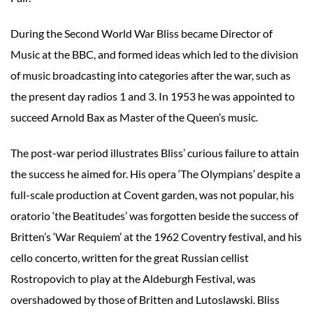
During the Second World War Bliss became Director of
Music at the BBC, and formed ideas which led to the division
of music broadcasting into categories after the war, such as
the present day radios 1 and 3. In 1953 he was appointed to
succeed Arnold Bax as Master of the Queen’s music.
The post-war period illustrates Bliss’ curious failure to attain
the success he aimed for. His opera ‘The Olympians’ despite a
full-scale production at Covent garden, was not popular, his
oratorio ‘the Beatitudes’ was forgotten beside the success of
Britten’s ‘War Requiem’ at the 1962 Coventry festival, and his
cello concerto, written for the great Russian cellist
Rostropovich to play at the Aldeburgh Festival, was
overshadowed by those of Britten and Lutoslawski. Bliss