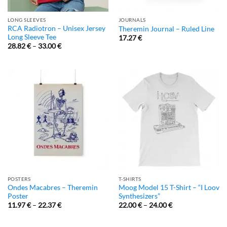
LONG SLEEVES
JOURNALS
RCA Radiotron – Unisex Jersey
Theremin Journal – Ruled Line
Long Sleeve Tee
17.27
€
28.82
€
–
33.00
€
POSTERS
T-SHIRTS
Ondes Macabres – Theremin
Moog Model 15 T-Shirt – “I Loov
Poster
Synthesizers”
11.97
€
–
22.37
€
22.00
€
–
24.00
€