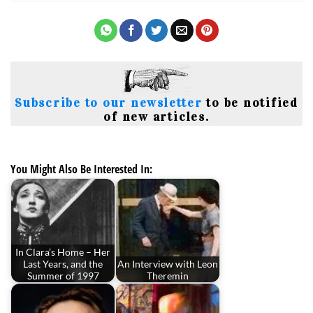
Subscribe to our newsletter
to be notified
of new articles.
You Might Also Be Interested In:
In Clara’s Home – Her
Last Years, and the
An Interview with Leon
Summer of 1997
Theremin