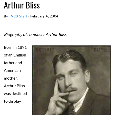
Arthur Bliss
By
TVOX Staff
-
February 4, 2004
Biography of composer Arthur Bliss.
Born in 1891
of an English
father and
American
mother,
Arthur Bliss
was destined
to display