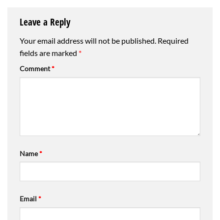
Leave a Reply
Your email address will not be published.
Required
fields are marked
*
Comment
*
Name
*
Email
*