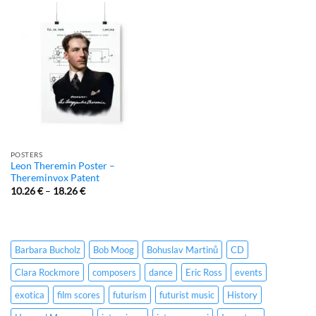
POSTERS
Leon Theremin Poster –
Thereminvox Patent
10.26
€
–
18.26
€
Barbara Bucholz
Bob Moog
Bohuslav Martinů
CD
Clara Rockmore
composers
dance
Eric Ross
events
exotica
film scores
futurism
futurist music
History