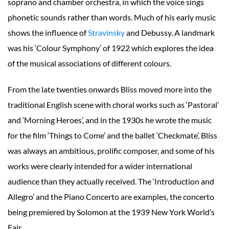
soprano and chamber orchestra, in which the voice sings
phonetic sounds rather than words. Much of his early music
shows the influence of
Stravinsky
and Debussy. A landmark
was his ‘Colour Symphony’ of 1922 which explores the idea
of the musical associations of different colours.
From the late twenties onwards Bliss moved more into the
traditional English scene with choral works such as ‘Pastoral’
and ‘Morning Heroes’, and in the 1930s he wrote the music
for the film ‘Things to Come’ and the ballet ‘Checkmate’. Bliss
was always an ambitious, prolific composer, and some of his
works were clearly intended for a wider international
audience than they actually received. The ‘Introduction and
Allegro’ and the Piano Concerto are examples, the concerto
being premiered by Solomon at the 1939 New York World’s
Fair.