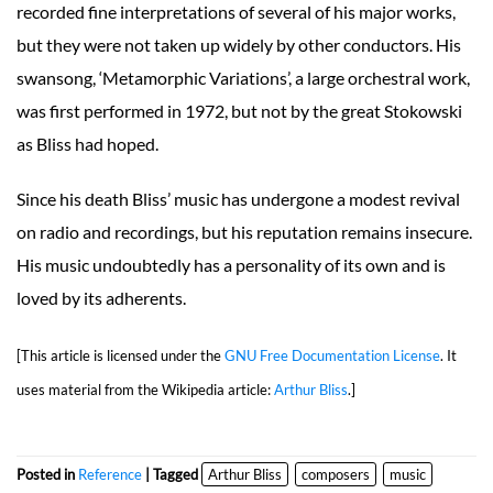
recorded fine interpretations of several of his major works,
but they were not taken up widely by other conductors. His
swansong, ‘Metamorphic Variations’, a large orchestral work,
was first performed in 1972, but not by the great Stokowski
as Bliss had hoped.
Since his death Bliss’ music has undergone a modest revival
on radio and recordings, but his reputation remains insecure.
His music undoubtedly has a personality of its own and is
loved by its adherents.
[This article is licensed under the
GNU Free Documentation License
. It
uses material from the Wikipedia article:
Arthur Bliss
.]
Posted in
Reference
| Tagged
Arthur Bliss
composers
music