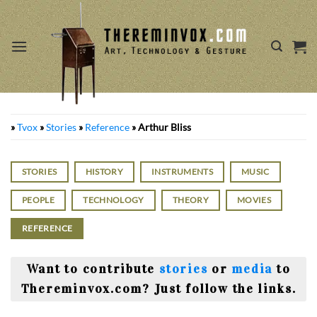
Skip
to
content
»
Tvox
»
Stories
»
Reference
»
Arthur Bliss
STORIES
HISTORY
INSTRUMENTS
MUSIC
PEOPLE
TECHNOLOGY
THEORY
MOVIES
REFERENCE
Want to contribute
stories
or
media
to
Thereminvox.com? Just follow the links.