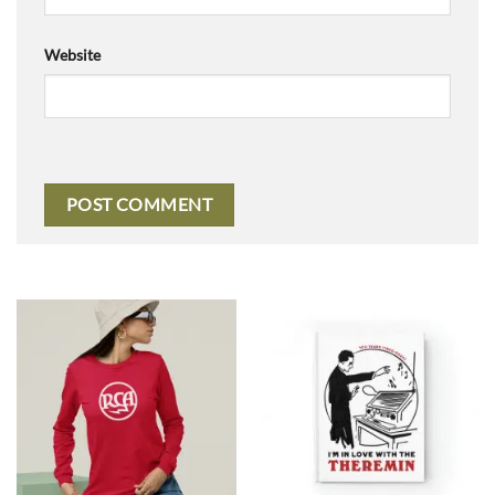
Website