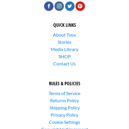
QUICK LINKS
About Tvox
Stories
Media Library
SHOP
Contact Us
RULES & POLICIES
Terms of Service
Returns Policy
Shipping Policy
Privacy Policy
Cookie Settings