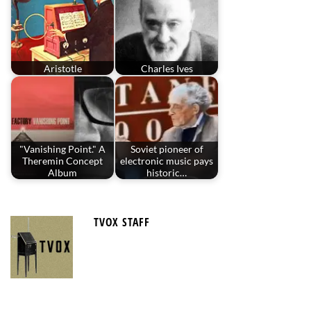
Aristotle
Charles Ives
"Vanishing Point." A
Soviet pioneer of
Theremin Concept
electronic music pays
Album
historic…
TVOX STAFF