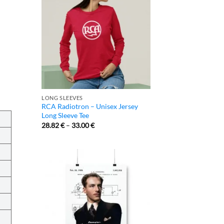
LONG SLEEVES
RCA Radiotron – Unisex Jersey
Long Sleeve Tee
28.82
€
–
33.00
€