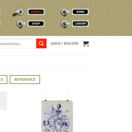
STORIES
NEWS
SHOP
TVOX LIBRARY
LOGIN / REGISTER
ES
REFERENCE