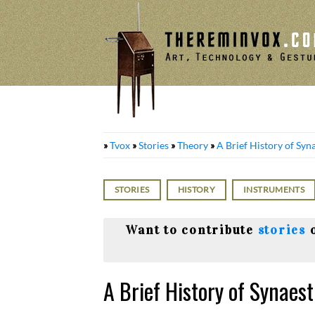
Skip
to
content
»
Tvox
»
Stories
»
Theory
»
A Brief History of Syn
STORIES
HISTORY
INSTRUMENTS
Want to contribute
stories
A Brief History of Synaes