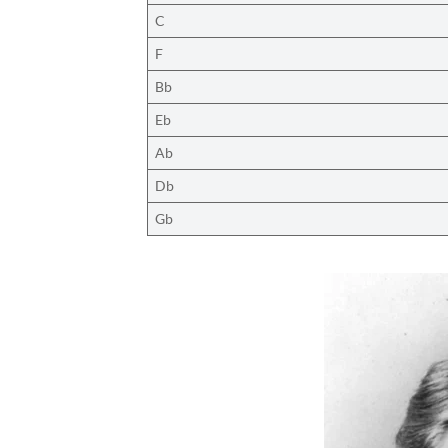
C
F
Bb
Eb
Ab
Db
Gb