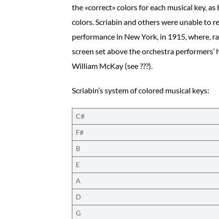
the «correct» colors for each musical key, as
colors. Scriabin and others were unable to r
performance in New York, in 1915, where, rat
screen set above the orchestra performers’ he
William McKay (see ???).
Scriabin’s system of colored musical keys:
C#
F#
B
E
A
D
G