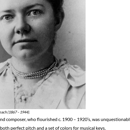
ch (1867 – 1944).
nd composer, who flourished c. 1900 – 1920’s, was unquestionabl
both perfect pitch and a set of colors for musical keys.