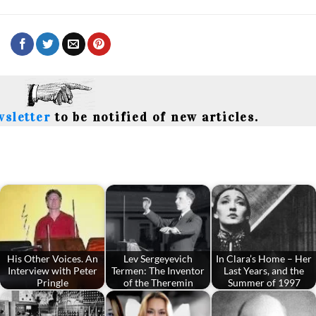
wsletter
to be notified of new articles.
His Other Voices. An
Lev Sergeyevich
In Clara’s Home – Her
Interview with Peter
Termen: The Inventor
Last Years, and the
Pringle
of the Theremin
Summer of 1997