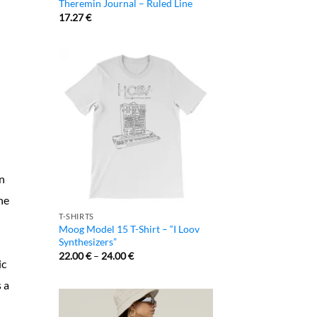
Theremin Journal – Ruled Line
17.27
€
an
he
T-SHIRTS
Moog Model 15 T-Shirt – “I Loov
Synthesizers”
22.00
€
–
24.00
€
ic
s a