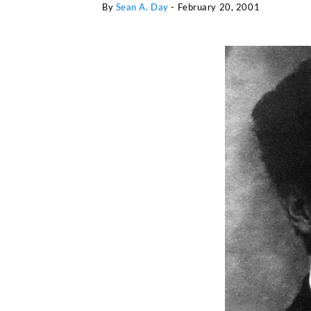
By
Sean A. Day
-
February 20, 2001