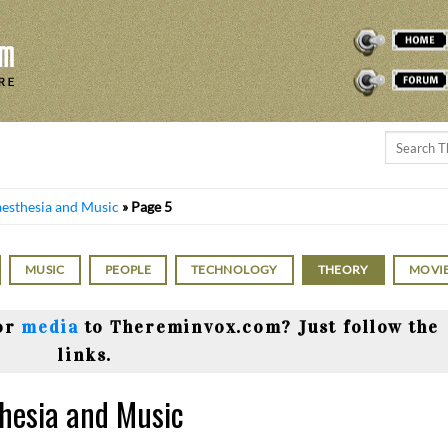
THEREMINVOX
FORUM
aesthesia and Music
»
Page 5
MUSIC
PEOPLE
TECHNOLOGY
THEORY
MOVI
or
media
to Thereminvox.com? Just follow the
links.
thesia and Music