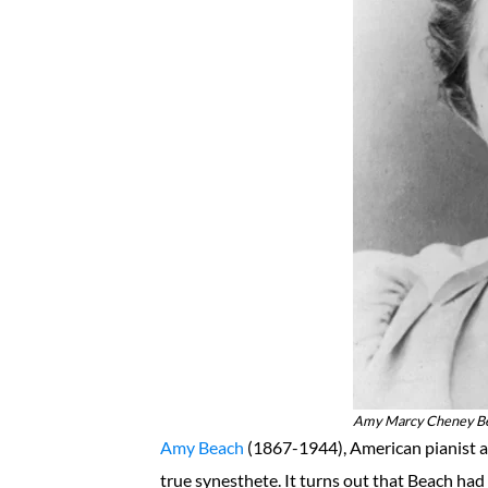
Amy Marcy Cheney Bea
Amy Beach
(1867-1944), American pianist a
true synesthete. It turns out that Beach had 