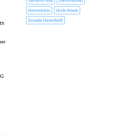
theremin cello
theremincello
thereminists
Uncle Howie
Zenaide Hanenfeldt
ith
per
a
 G