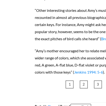
“Other interesting stories about Amy’s music
recounted in almost all previous biographica
certain keys. For instance, Amy might ask her
popular story, however, seems to be the one 
the exact pitches of bird calls she heard” (
Br
“Amy’s mother encouraged her to relate melod
wider range of colors, which she associated 
red, A green, A-flat blue, D-flat violet or pur
colors with those keys” (
Jenkins 1994: 5-6
).
1
2
3