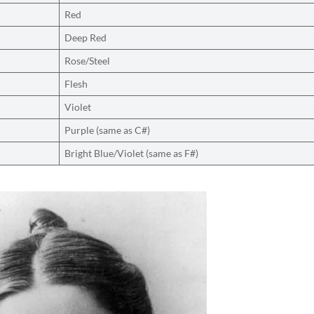
Red
Deep Red
Rose/Steel
Flesh
Violet
Purple (same as C#)
Bright Blue/Violet (same as F#)