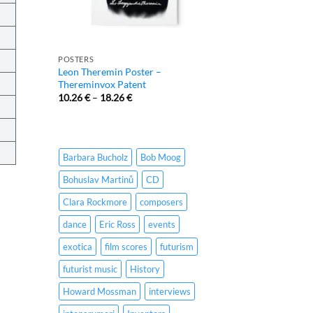
POSTERS
Leon Theremin Poster –
Thereminvox Patent
10.26
€
–
18.26
€
Barbara Bucholz
Bob Moog
Bohuslav Martinů
CD
Clara Rockmore
composers
dance
Eric Ross
events
exotica
film scores
futurism
futurist music
History
Howard Mossman
interviews