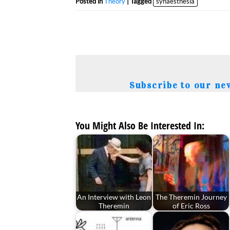
Posted in
Theory
| Tagged
synaesthesia
Subscribe to our ne
You Might Also Be Interested In:
An Interview with Leon
The Theremin Journey
Theremin
of Eric Ross