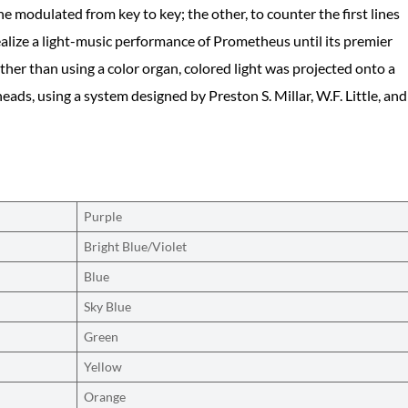
 he modulated from key to key; the other, to counter the first lines
ealize a light-music performance of Prometheus until its premier
her than using a color organ, colored light was projected onto a
ads, using a system designed by Preston S. Millar, W.F. Little, and
Purple
Bright Blue/Violet
Blue
Sky Blue
Green
Yellow
Orange