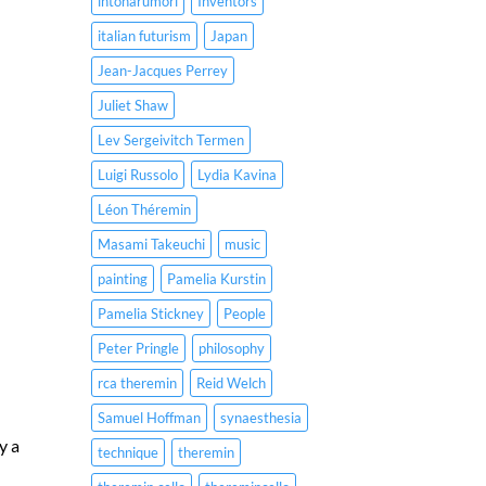
intonarumori
Inventors
italian futurism
Japan
Jean-Jacques Perrey
Juliet Shaw
Lev Sergeivitch Termen
Luigi Russolo
Lydia Kavina
Léon Théremin
Masami Takeuchi
music
painting
Pamelia Kurstin
Pamelia Stickney
People
Peter Pringle
philosophy
rca theremin
Reid Welch
Samuel Hoffman
synaesthesia
y a
technique
theremin