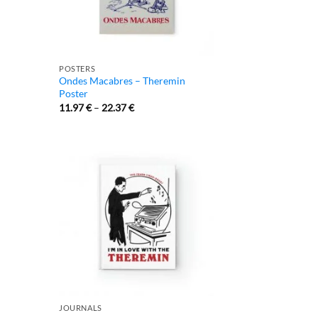
POSTERS
Ondes Macabres – Theremin
Poster
11.97
€
–
22.37
€
JOURNALS