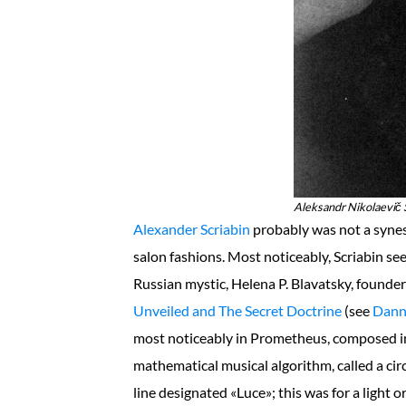
Aleksandr Nikolaevič S
Alexander Scriabin
probably was not a synes
salon fashions. Most noticeably, Scriabin se
Russian mystic, Helena P. Blavatsky, founde
Unveiled and The Secret Doctrine
(see
Dann
most noticeably in Prometheus, composed in
mathematical musical algorithm, called a circle 
line designated «Luce»; this was for a light 