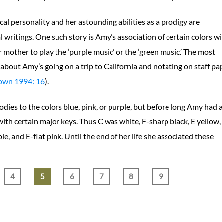
al personality and her astounding abilities as a prodigy are
l writings. One such story is Amy’s association of certain colors w
 mother to play the ‘purple music’ or the ‘green music.’ The most
about Amy’s going on a trip to California and notating on staff pa
own 1994: 16
).
ies to the colors blue, pink, or purple, but before long Amy had 
with certain major keys. Thus C was white, F-sharp black, E yellow,
ple, and E-flat pink. Until the end of her life she associated these
4
5
6
7
8
9