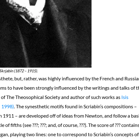
krjabin (1872 – 1915).
thete, but, rather, was highly influenced by the French and Russi
ems to have been strongly influenced by the writings and talks of t
r of The Theosophical Society and author of such works as
Isis
 1998)
. The synesthetic motifs found in Scriabin’s compositions –
 1911 – are developed off of ideas from Newton, and follow a bas
of fifths (see ???; ???; and, of course, ???). The score of ??? contain
organ, playing two lines: one to correspond to Scriabin’s concepts of