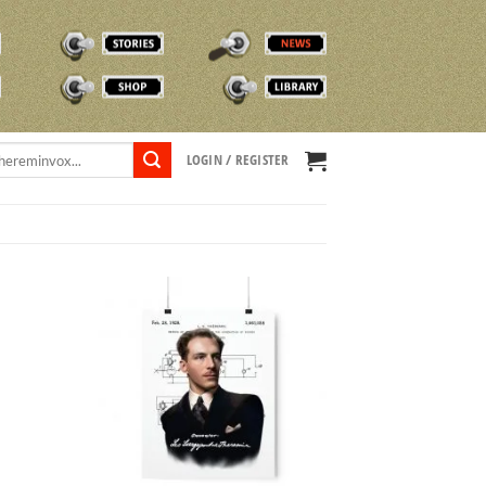
STORIES
NEWS
SHOP
TVOX LIBRARY
LOGIN / REGISTER