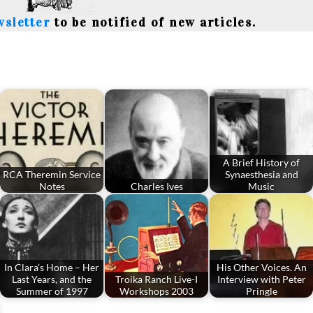
wsletter
to be notified of new articles.
A Brief History of
RCA Theremin Service
Synaesthesia and
Notes
Charles Ives
Music
In Clara’s Home – Her
His Other Voices. An
Last Years, and the
Troika Ranch Live-I
Interview with Peter
Summer of 1997
Workshops 2003
Pringle