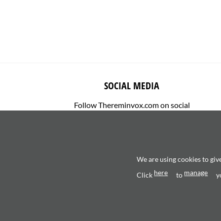
SOCIAL MEDIA
Follow Thereminvox.com on social
media.
We are using cookies to giv
here
manage
Click
to
y
Copyright 2026 ©
Valerio Saggini - P.IVA 0270