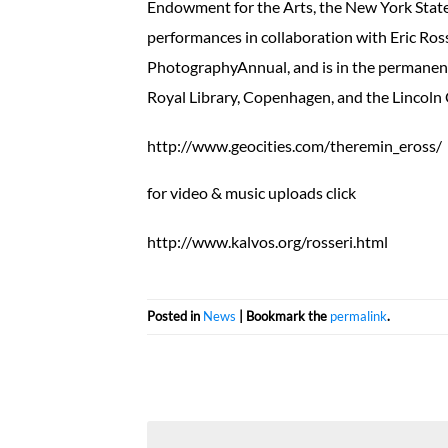
Endowment for the Arts, the New York State
performances in collaboration with Eric Ros
PhotographyAnnual, and is in the permanent 
Royal Library, Copenhagen, and the Lincoln 
http://www.geocities.com/theremin_eross/
for video & music uploads click
http://www.kalvos.org/rosseri.html
Posted in
News
| Bookmark the
permalink
.