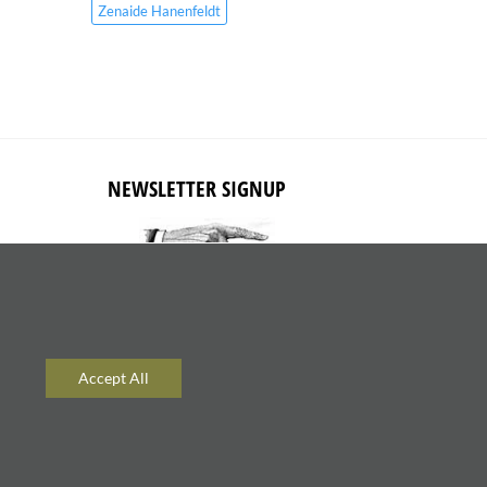
Zenaide Hanenfeldt
NEWSLETTER SIGNUP
Subscribe to receive updates about
new content and products.
Accept All