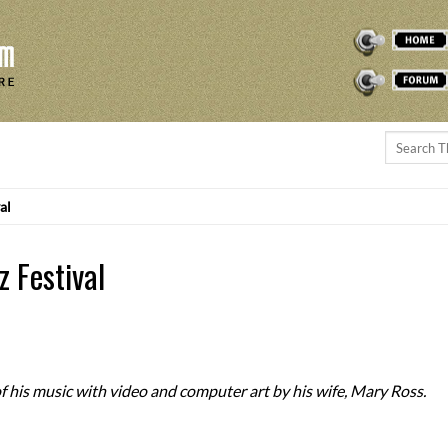
THEREMINVOX
FORUM
al
z Festival
f his music with video and computer art by his wife, Mary Ross.