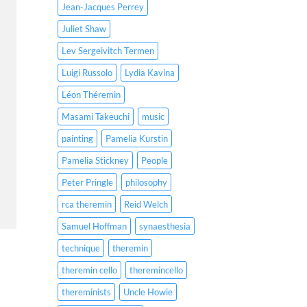
Jean-Jacques Perrey
Juliet Shaw
Lev Sergeivitch Termen
Luigi Russolo
Lydia Kavina
Léon Théremin
Masami Takeuchi
music
painting
Pamelia Kurstin
Pamelia Stickney
People
Peter Pringle
philosophy
rca theremin
Reid Welch
Samuel Hoffman
synaesthesia
technique
theremin
theremin cello
theremincello
thereminists
Uncle Howie