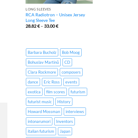
LONG SLEEVES
RCA Radiotron – Unisex Jersey
Long Sleeve Tee
28.82
€
–
33.00
€
Barbara Bucholz
Bob Moog
Bohuslav Martinů
CD
Clara Rockmore
composers
dance
Eric Ross
events
exotica
film scores
futurism
futurist music
History
Howard Mossman
interviews
intonarumori
Inventors
italian futurism
Japan