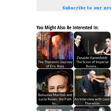
Subscribe to our ne
You Might Also Be Interested In:
Zenaide Hanenfeldt:
The Theremin Journey
The Scion of Imperial
of Eric Ross
Russia…
Bohuslav Martinů and
Lucie Rosen: the Path
An Interview with Leon
to…
Theremin