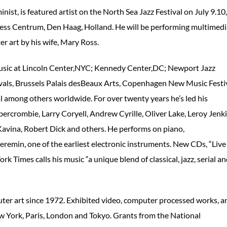
t, is featured artist on the North Sea Jazz Festival on July 9.10,
ress Centrum, Den Haag, Holland. He will be performing multimedi
r art by his wife, Mary Ross.
 music at Lincoln Center,NYC; Kennedy Center,DC; Newport Jazz
tivals, Brussels Palais desBeaux Arts, Copenhagen New Music Festiv
 among others worldwide. For over twenty years he’s led his
bercrombie, Larry Coryell, Andrew Cyrille, Oliver Lake, Leroy Jenki
avina, Robert Dick and others. He performs on piano,
heremin, one of the earliest electronic instruments. New CDs, “Live
 Times calls his music “a unique blend of classical, jazz, serial a
ter art since 1972. Exhibited video, computer processed works, a
w York, Paris, London and Tokyo. Grants from the National