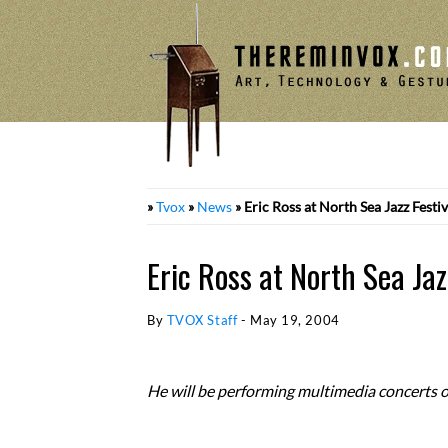
Skip
to
content
»
Tvox
»
News
»
Eric Ross at North Sea Jazz Festiv
Eric Ross at North Sea Jaz
By
TVOX Staff
-
May 19, 2004
He will be performing multimedia concerts o