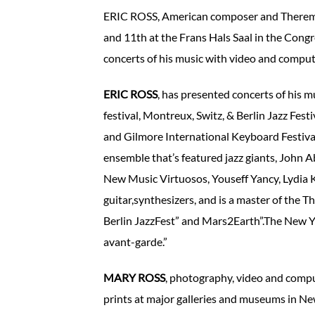
ERIC ROSS, American composer and Thereminis
and 11th at the Frans Hals Saal in the Cong
concerts of his music with video and compute
ERIC ROSS
, has presented concerts of his
festival, Montreux, Switz, & Berlin Jazz Fes
and Gilmore International Keyboard Festival
ensemble that’s featured jazz giants, John A
New Music Virtuosos, Youseff Yancy, Lydia K
guitar,synthesizers, and is a master of the T
Berlin JazzFest” and Mars2Earth”.The New York
avant-garde.”
MARY ROSS
, photography, video and compu
prints at major galleries and museums in Ne