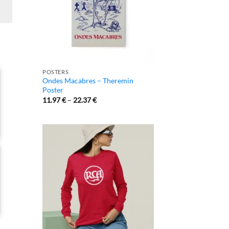
POSTERS
Ondes Macabres – Theremin
Poster
11.97
€
–
22.37
€