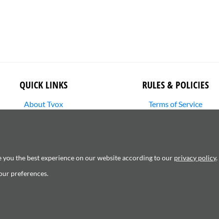
QUICK LINKS
RULES & POLICIES
About Tvox
Terms of Service
Stories
Returns Policy
Media Library
Shipping Policy
SHOP
Privacy Policy
Contact Us
Cookie Settings
e you the best experience on our website according to our
privacy policy
.
Copyright Infringement
our preferences.
6120181