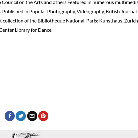
 Council on the Arts and others.Featured in numerous multimedi
s.Published in Popular Photography, Videography, British Journal 
collection of the Bibliotheque National, Paris; Kunsthaus, Zurich
Center Library for Dance.