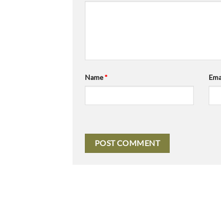
Name
*
Ema