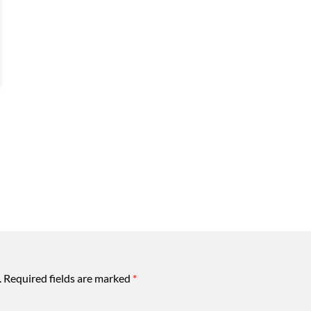
.
Required fields are marked
*