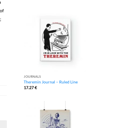
a
of
;
JOURNALS
Theremin Journal – Ruled Line
17.27
€