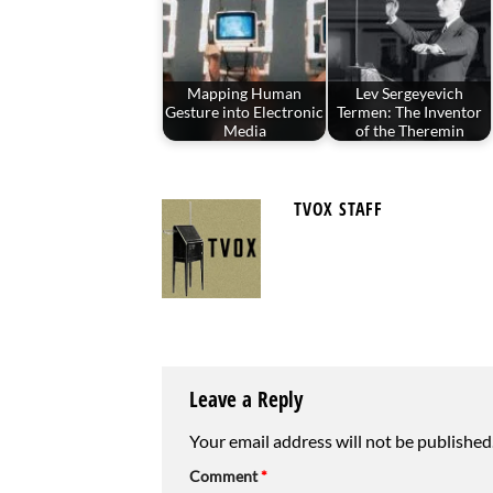
Mapping Human
Lev Sergeyevich
Gesture into Electronic
Termen: The Inventor
Media
of the Theremin
TVOX STAFF
Leave a Reply
Your email address will not be published
Comment
*