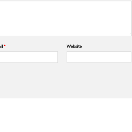
il
*
Website