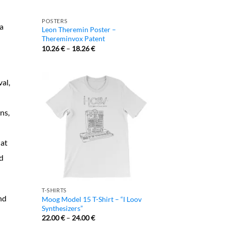
POSTERS
a
Leon Theremin Poster –
Thereminvox Patent
10.26
€
–
18.26
€
al,
ns,
 at
nd
T-SHIRTS
nd
Moog Model 15 T-Shirt – “I Loov
Synthesizers”
22.00
€
–
24.00
€