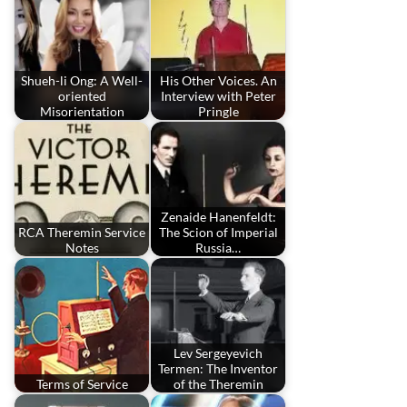
Shueh-li Ong: A Well-
His Other Voices. An
oriented
Interview with Peter
Misorientation
Pringle
Zenaide Hanenfeldt:
RCA Theremin Service
The Scion of Imperial
Notes
Russia…
Lev Sergeyevich
Termen: The Inventor
Terms of Service
of the Theremin