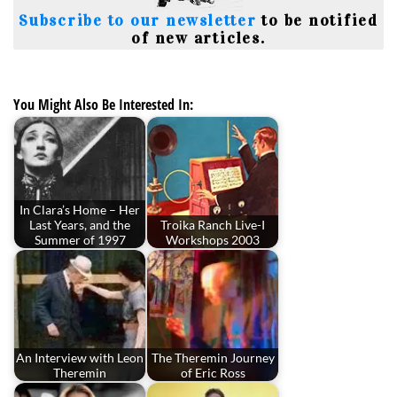
Subscribe to our newsletter
to be notified
of new articles.
You Might Also Be Interested In:
In Clara’s Home – Her
Last Years, and the
Troika Ranch Live-I
Summer of 1997
Workshops 2003
An Interview with Leon
The Theremin Journey
Theremin
of Eric Ross