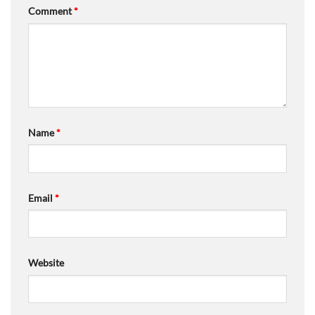
Comment
*
Name
*
Email
*
Website