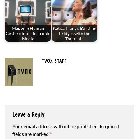
Mapping Human
Katica Illényi: Building
Gesture into Electronic
Bridges with the
Media
Theremin
TVOX STAFF
Leave a Reply
Your email address will not be published.
Required
fields are marked
*