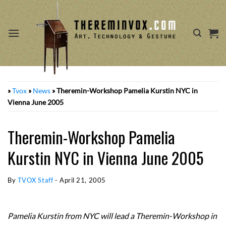
Skip
to
content
»
Tvox
»
News
»
Theremin-Workshop Pamelia Kurstin NYC in
Vienna June 2005
Theremin-Workshop Pamelia
Kurstin NYC in Vienna June 2005
By
TVOX Staff
-
April 21, 2005
Pamelia Kurstin from NYC will lead a Theremin-Workshop in