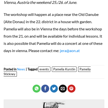
Vienna, Austria the weekend 25./26. of June.
The workshop will happen at a place near the Old Danube
(Alte Donau) in the 22. district in a house with garden.
Pamelia will also be in Vienna the days before the workshop
from the 21. on and will be available for individual lessons. It
is also possible that Pamelia will do a concert at one of these
days in vienna. Please contact me:
jera@aon.at
Posted in
News
| Tagged
events
Pamelia Kurstin
Pamelia
Stickney