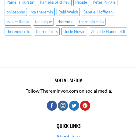
Pamelia Kurstin
Pamelia Stickney
People
Peter Pringle
philosophy
rca theremin
Reid Welch
Samuel Hoffman
synaesthesia
technique
theremin
theremin cello
theremincello
thereminists
Uncle Howie
Zenaide Hanenfeldt
SOCIAL MEDIA
Follow Thereminvox.com on social media.
QUICK LINKS
About Tvox