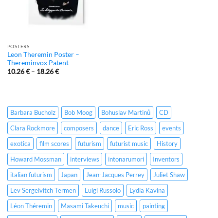
POSTERS
Leon Theremin Poster –
Thereminvox Patent
10.26
€
–
18.26
€
Barbara Bucholz
Bob Moog
Bohuslav Martinů
CD
Clara Rockmore
composers
dance
Eric Ross
events
exotica
film scores
futurism
futurist music
History
Howard Mossman
interviews
intonarumori
Inventors
italian futurism
Japan
Jean-Jacques Perrey
Juliet Shaw
Lev Sergeivitch Termen
Luigi Russolo
Lydia Kavina
Léon Théremin
Masami Takeuchi
music
painting