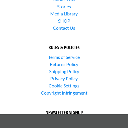
Stories
Media Library
SHOP
Contact Us
RULES & POLICIES
Terms of Service
Returns Policy
Shipping Policy
Privacy Policy
Cookie Settings
Copyright Infringement
NEWSLETTER SIGNUP