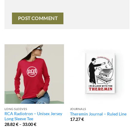
LONG SLEEVES
JOURNALS
RCA Radiotron – Unisex Jersey
Theremin Journal – Ruled Line
Long Sleeve Tee
17.27
€
28.82
€
–
33.00
€