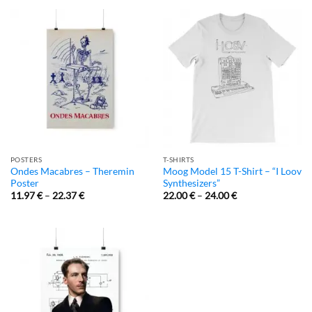
POSTERS
T-SHIRTS
Ondes Macabres – Theremin
Moog Model 15 T-Shirt – “I Loov
Poster
Synthesizers”
11.97
€
–
22.37
€
22.00
€
–
24.00
€